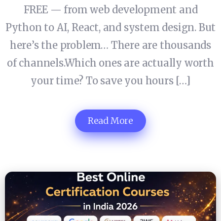
FREE — from web development and
Python to AI, React, and system design. But
here’s the problem… There are thousands
of channels.Which ones are actually worth
your time? To save you hours […]
Read More