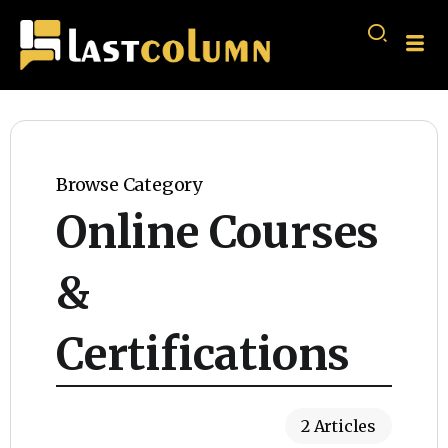
Browse Category
Online Courses
&
Certifications
2 Articles