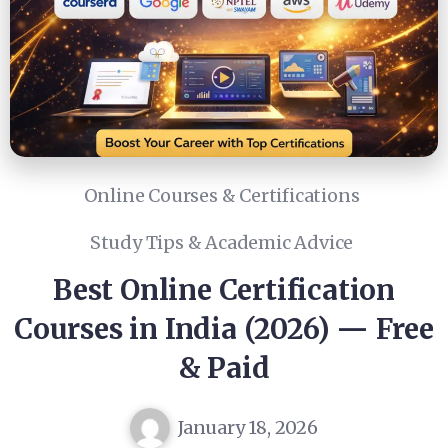
Online Courses & Certifications
Study Tips & Academic Advice
Best Online Certification
Courses in India (2026) — Free
& Paid
January 18, 2026