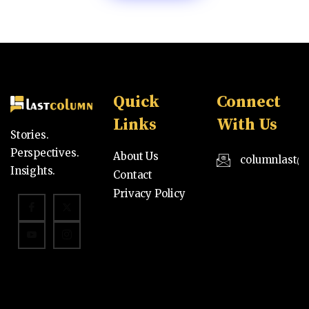
Quick
Connect
Links
With Us
Stories.
Perspectives.
About Us
columnlast@
Insights.
Contact
Privacy Policy