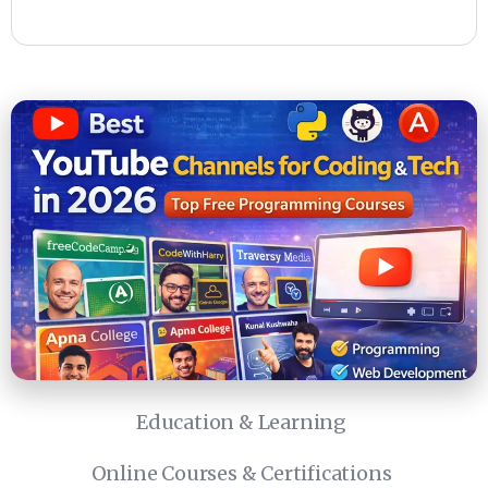
Education & Learning
Online Courses & Certifications