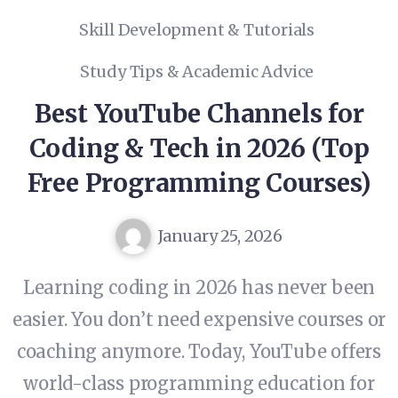
Skill Development & Tutorials
Study Tips & Academic Advice
Best YouTube Channels for
Coding & Tech in 2026 (Top
Free Programming Courses)
January 25, 2026
Learning coding in 2026 has never been
easier. You don’t need expensive courses or
coaching anymore. Today, YouTube offers
world-class programming education for