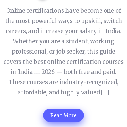
Online certifications have become one of
the most powerful ways to upskill, switch
careers, and increase your salary in India.
Whether you are a student, working
professional, or job seeker, this guide
covers the best online certification courses
in India in 2026 — both free and paid.
These courses are industry-recognized,
affordable, and highly valued […]
Read More