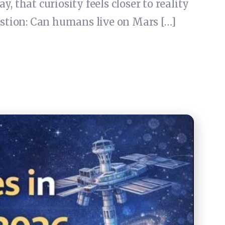
 that curiosity feels closer to reality
uestion: Can humans live on Mars […]