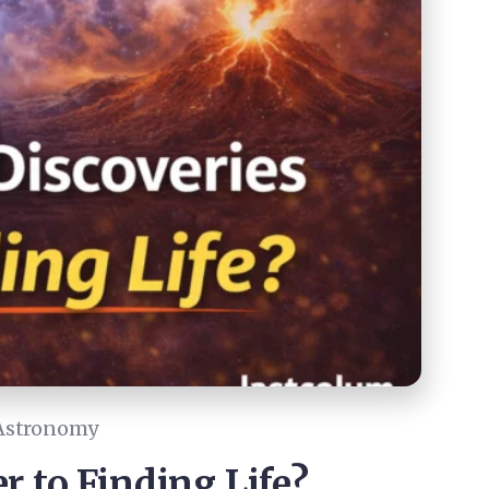
Astronomy
r to Finding Life?