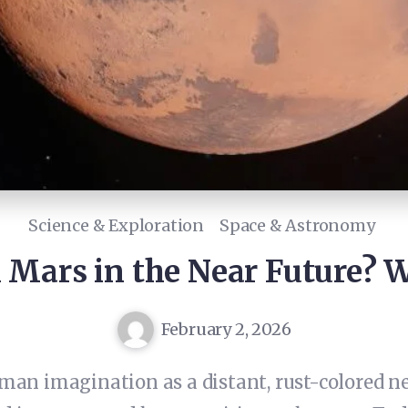
Science & Exploration
Space & Astronomy
 Mars in the Near Future? 
February 2, 2026
n imagination as a distant, rust-colored neig