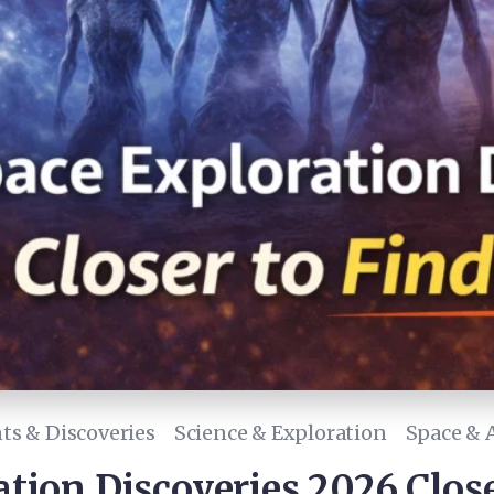
s & Discoveries
Science & Exploration
Space & 
tion Discoveries 2026 Close