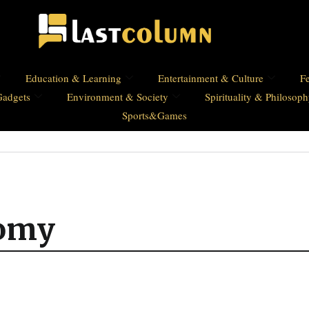
Education & Learning
Entertainment & Culture
Fe
Gadgets
Environment & Society
Spirituality & Philosop
Sports&Games
nomy