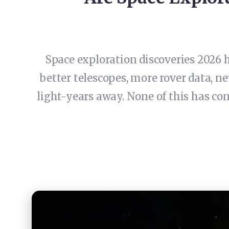
Space exploration discoveries 2026 h
better telescopes, more rover data, 
light-years away. None of this has con