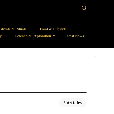
stivals & Rituals
Food & Lifestyle
hy
Science & Exploration
Latest News
3 Articles