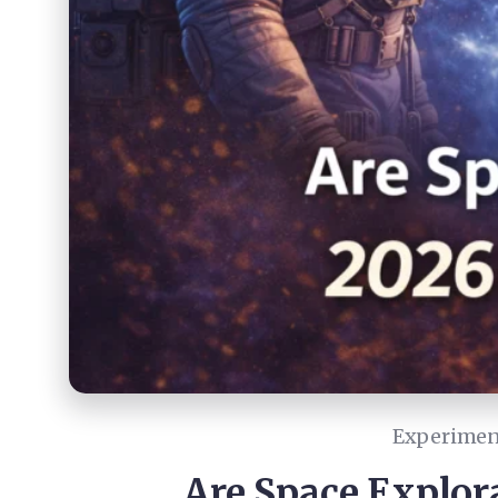
Experiment
Are Space Explora