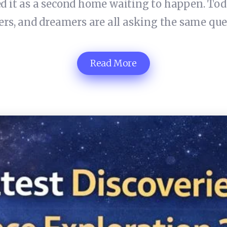
 it as a second home waiting to happen. Today,
eers, and dreamers are all asking the same q
Read More