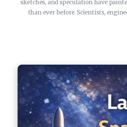
sketches, and speculation have painted
than ever before. Scientists, engin