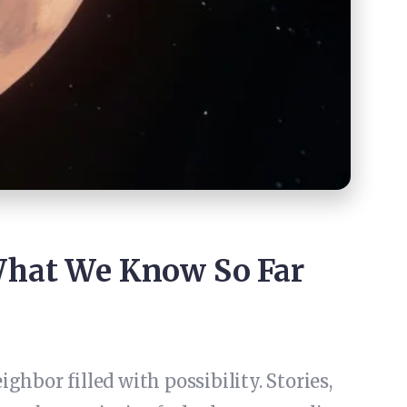
What We Know So Far
hbor filled with possibility. Stories,