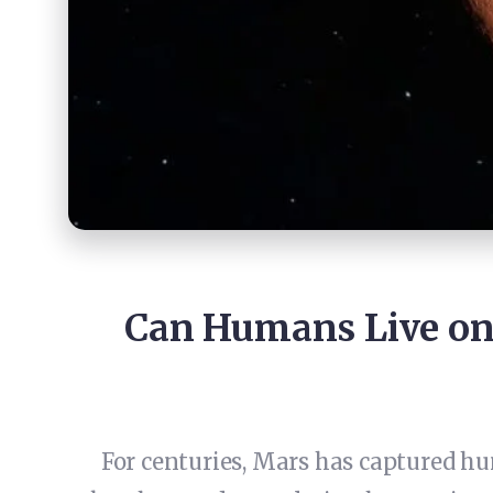
Can Humans Live on
For centuries, Mars has captured huma