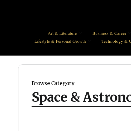
Art & Literature
Business & Career
Lifestyle & Personal Growth
Technology & 
Browse Category
Space & Astro