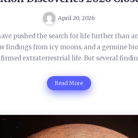
April 20, 2026
ave pushed the search for life further than a
new findings from icy moons, and a genuine bi
firmed extraterrestrial life. But several find
Read More