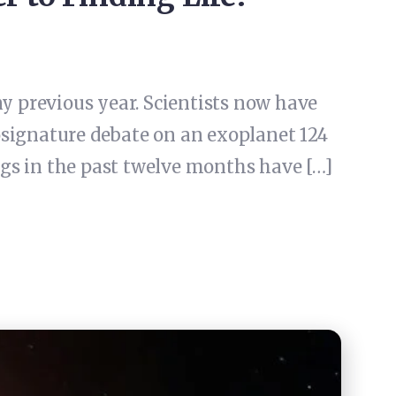
ny previous year. Scientists now have
osignature debate on an exoplanet 124
ings in the past twelve months have […]