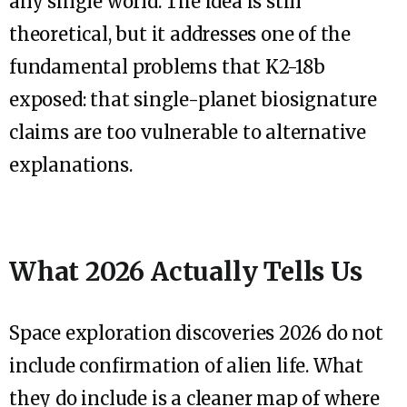
any single world. The idea is still
theoretical, but it addresses one of the
fundamental problems that K2-18b
exposed: that single-planet biosignature
claims are too vulnerable to alternative
explanations.
What 2026 Actually Tells Us
Space exploration discoveries 2026 do not
include confirmation of alien life. What
they do include is a cleaner map of where