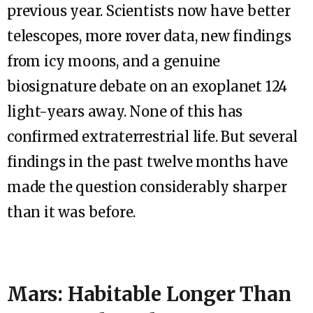
previous year. Scientists now have better
telescopes, more rover data, new findings
from icy moons, and a genuine
biosignature debate on an exoplanet 124
light-years away. None of this has
confirmed extraterrestrial life. But several
findings in the past twelve months have
made the question considerably sharper
than it was before.
Mars: Habitable Longer Than