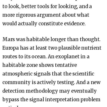
to look, better tools for looking, and a
more rigorous argument about what
would actually constitute evidence.
Mars was habitable longer than thought.
Europa has at least two plausible nutrient
routes to its ocean. An exoplanet in a
habitable zone shows tentative
atmospheric signals that the scientific
community is actively testing. And a new
detection methodology may eventually
bypass the signal interpretation problem