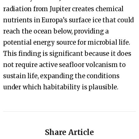
radiation from Jupiter creates chemical
nutrients in Europa’s surface ice that could
reach the ocean below, providing a
potential energy source for microbial life.
This finding is significant because it does
not require active seafloor volcanism to
sustain life, expanding the conditions
under which habitability is plausible.
Share Article