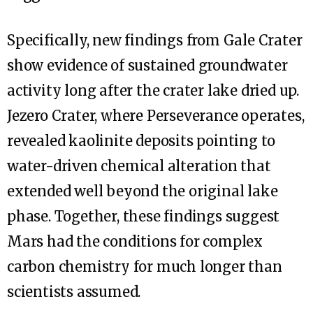
Specifically, new findings from Gale Crater
show evidence of sustained groundwater
activity long after the crater lake dried up.
Jezero Crater, where Perseverance operates,
revealed kaolinite deposits pointing to
water-driven chemical alteration that
extended well beyond the original lake
phase. Together, these findings suggest
Mars had the conditions for complex
carbon chemistry for much longer than
scientists assumed.