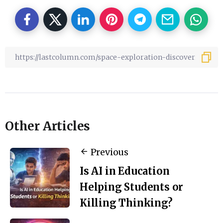
Other Articles
Previous
Is AI in Education
Helping Students or
Killing Thinking?