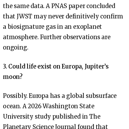
the same data. A PNAS paper concluded
that JWST may never definitively confirm
a biosignature gas in an exoplanet
atmosphere. Further observations are
ongoing.
3. Could life exist on Europa, Jupiter’s
moon?
Possibly. Europa has a global subsurface
ocean. A 2026 Washington State
University study published in The
Planetary Science Journal found that