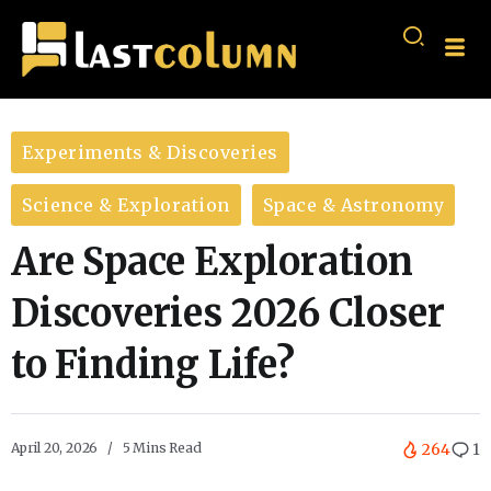
Experiments & Discoveries
Science & Exploration
Space & Astronomy
Are Space Exploration
Discoveries 2026 Closer
to Finding Life?
April 20, 2026
5 Mins Read
264
1