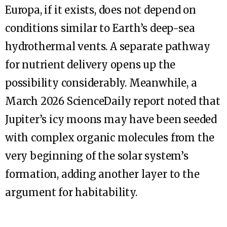
Europa, if it exists, does not depend on
conditions similar to Earth’s deep-sea
hydrothermal vents. A separate pathway
for nutrient delivery opens up the
possibility considerably. Meanwhile, a
March 2026 ScienceDaily report noted that
Jupiter’s icy moons may have been seeded
with complex organic molecules from the
very beginning of the solar system’s
formation, adding another layer to the
argument for habitability.