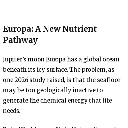
Europa: A New Nutrient
Pathway
Jupiter’s moon Europa has a global ocean
beneath its icy surface. The problem, as
one 2026 study raised, is that the seafloor
may be too geologically inactive to
generate the chemical energy that life
needs.