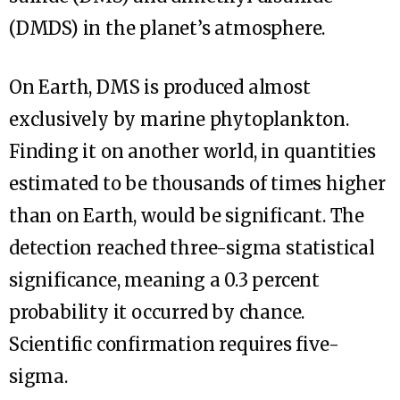
(DMDS) in the planet’s atmosphere.
On Earth, DMS is produced almost
exclusively by marine phytoplankton.
Finding it on another world, in quantities
estimated to be thousands of times higher
than on Earth, would be significant. The
detection reached three-sigma statistical
significance, meaning a 0.3 percent
probability it occurred by chance.
Scientific confirmation requires five-
sigma.