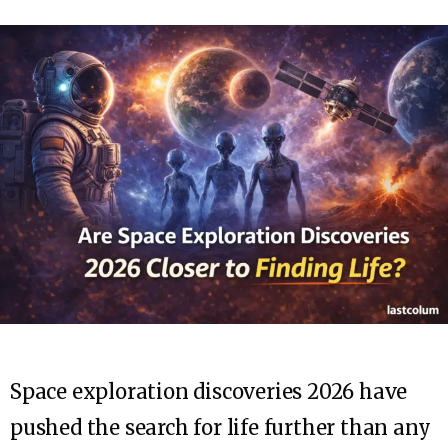
Space exploration discoveries 2026 have
pushed the search for life further than any