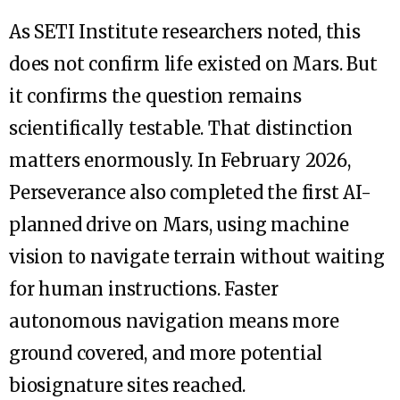
As SETI Institute researchers noted, this
does not confirm life existed on Mars. But
it confirms the question remains
scientifically testable. That distinction
matters enormously. In February 2026,
Perseverance also completed the first AI-
planned drive on Mars, using machine
vision to navigate terrain without waiting
for human instructions. Faster
autonomous navigation means more
ground covered, and more potential
biosignature sites reached.