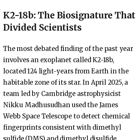
K2-18b: The Biosignature That
Divided Scientists
The most debated finding of the past year
involves an exoplanet called K2-18b,
located 124 light-years from Earth in the
habitable zone of its star. In April 2025, a
team led by Cambridge astrophysicist
Nikku Madhusudhan used the James
Webb Space Telescope to detect chemical
fingerprints consistent with dimethyl
sulfide (DMS) and dimethyl disulfide