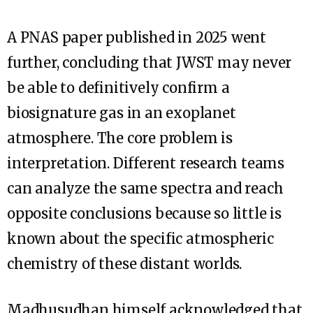
A PNAS paper published in 2025 went
further, concluding that JWST may never
be able to definitively confirm a
biosignature gas in an exoplanet
atmosphere. The core problem is
interpretation. Different research teams
can analyze the same spectra and reach
opposite conclusions because so little is
known about the specific atmospheric
chemistry of these distant worlds.
Madhusudhan himself acknowledged that