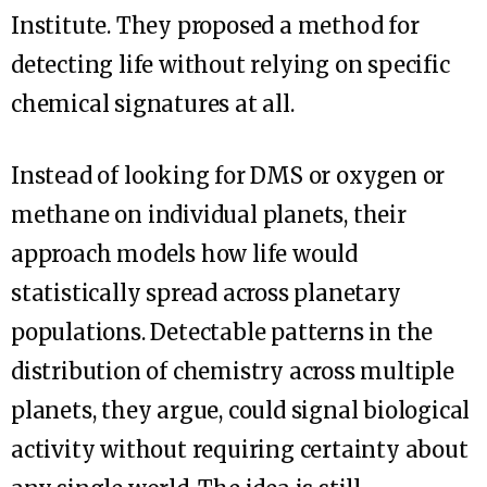
Institute. They proposed a method for
detecting life without relying on specific
chemical signatures at all.
Instead of looking for DMS or oxygen or
methane on individual planets, their
approach models how life would
statistically spread across planetary
populations. Detectable patterns in the
distribution of chemistry across multiple
planets, they argue, could signal biological
activity without requiring certainty about