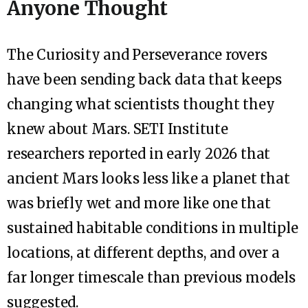
Anyone Thought
The Curiosity and Perseverance rovers
have been sending back data that keeps
changing what scientists thought they
knew about Mars. SETI Institute
researchers reported in early 2026 that
ancient Mars looks less like a planet that
was briefly wet and more like one that
sustained habitable conditions in multiple
locations, at different depths, and over a
far longer timescale than previous models
suggested.