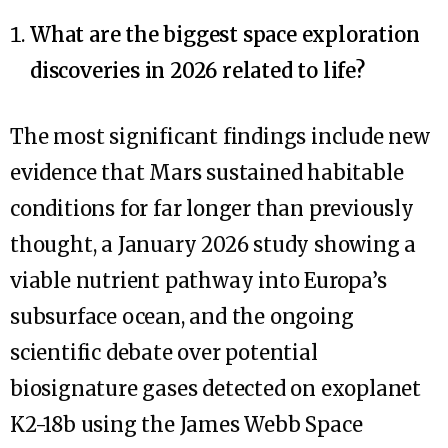
What are the biggest space exploration
discoveries in 2026 related to life?
The most significant findings include new
evidence that Mars sustained habitable
conditions for far longer than previously
thought, a January 2026 study showing a
viable nutrient pathway into Europa’s
subsurface ocean, and the ongoing
scientific debate over potential
biosignature gases detected on exoplanet
K2-18b using the James Webb Space