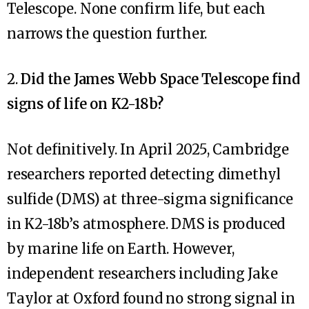
Telescope. None confirm life, but each
narrows the question further.
2.
Did the James Webb Space Telescope find
signs of life on K2-18b?
Not definitively. In April 2025, Cambridge
researchers reported detecting dimethyl
sulfide (DMS) at three-sigma significance
in K2-18b’s atmosphere. DMS is produced
by marine life on Earth. However,
independent researchers including Jake
Taylor at Oxford found no strong signal in