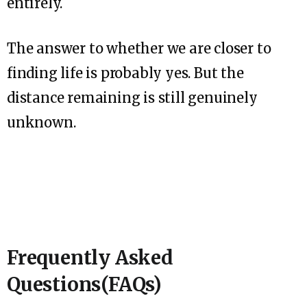
entirely.
The answer to whether we are closer to
finding life is probably yes. But the
distance remaining is still genuinely
unknown.
Frequently Asked
Questions(FAQs)