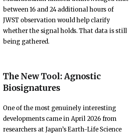
between 16 and 24 additional hours of
JWST observation would help clarify
whether the signal holds. That data is still
being gathered.
The New Tool: Agnostic
Biosignatures
One of the most genuinely interesting
developments came in April 2026 from
researchers at Japan’s Earth-Life Science