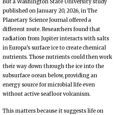
But a Washington State University study
published on January 20, 2026, in The
Planetary Science Journal offered a
different route. Researchers found that
radiation from Jupiter interacts with salts
in Europa’s surface ice to create chemical
nutrients. Those nutrients could then work
their way down through the ice into the
subsurface ocean below, providing an
energy source for microbial life even
without active seafloor volcanism.
This matters because it suggests life on