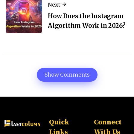
Next
How Does the Instagram
Algorithm Work in 2026?
Show Comments
Quick
Connect
Links
With Us