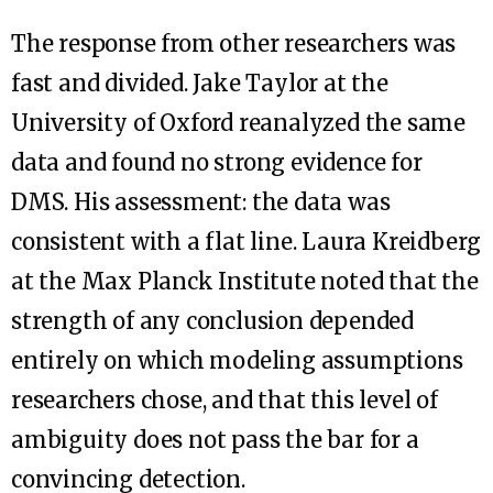
The response from other researchers was
fast and divided. Jake Taylor at the
University of Oxford reanalyzed the same
data and found no strong evidence for
DMS. His assessment: the data was
consistent with a flat line. Laura Kreidberg
at the Max Planck Institute noted that the
strength of any conclusion depended
entirely on which modeling assumptions
researchers chose, and that this level of
ambiguity does not pass the bar for a
convincing detection.