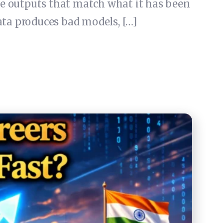
ce outputs that match what it has been
ta produces bad models, […]