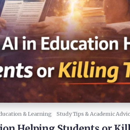
ducation & Learning
Study Tips & Academic Advi
tion Helping Students or Ki