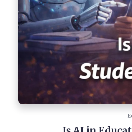
E
Is AI in Educa