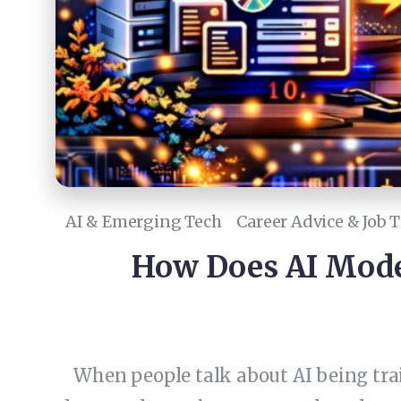
AI & Emerging Tech
Career Advice & Job T
How Does AI Mode
When people talk about AI being tra