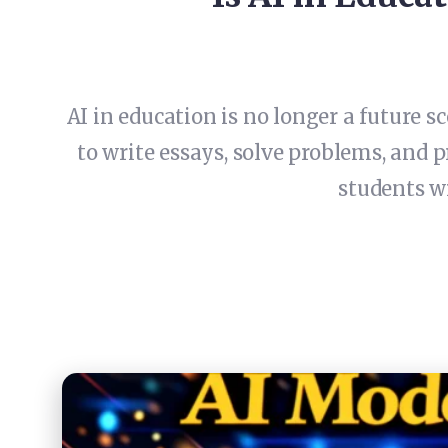
AI in education is no longer a future sc
to write essays, solve problems, and 
students wi