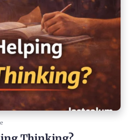
ce
lling Thinking?