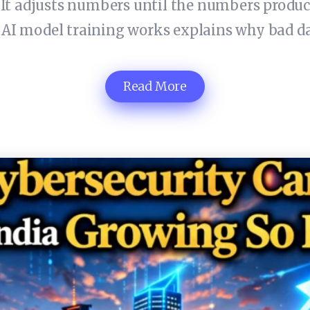
. It adjusts numbers until the numbers produ
I model training works explains why bad da
Read More