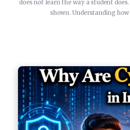
does not learn the way a student does
shown. Understanding how A