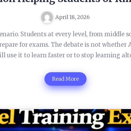
April 18, 2026
enario. Students at every level, from middle s
prepare for exams. The debate is not whether A
ll use it to learn faster or to stop learning alt
Read More