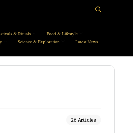
stivals & Rituals
Food & Lifestyle
hy
Science & Exploration
Latest News
26 Articles