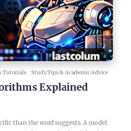
 Tutorials
Study Tips & Academic Advice
orithms Explained
ific than the word suggests. A model