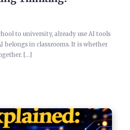
chool to university, already use AI tools
I belongs in classrooms. It is whether
ogether. […]