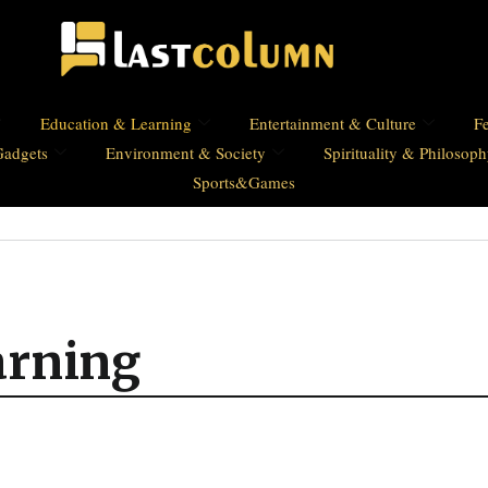
Education & Learning
Entertainment & Culture
Fe
Gadgets
Environment & Society
Spirituality & Philosop
Sports&Games
arning