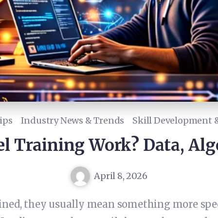
ips
Industry News & Trends
Skill Development &
l Training Work? Data, Alg
April 8, 2026
ined, they usually mean something more spec