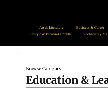
Art & Literature
Business & Career
Lifestyle & Personal Growth
Technology & 
Browse Category
Education & Le