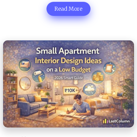
Read More