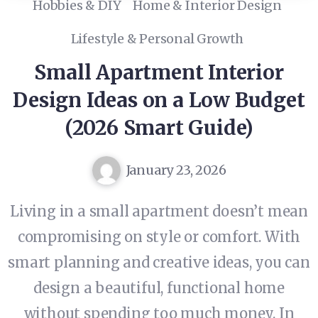
Hobbies & DIY
Home & Interior Design
Lifestyle & Personal Growth
Small Apartment Interior
Design Ideas on a Low Budget
(2026 Smart Guide)
January 23, 2026
Living in a small apartment doesn’t mean
compromising on style or comfort. With
smart planning and creative ideas, you can
design a beautiful, functional home
without spending too much money. In