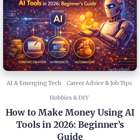
AI & Emerging Tech
Career Advice & Job Tips
Hobbies & DIY
How to Make Money Using AI
Tools in 2026: Beginner’s
Guide