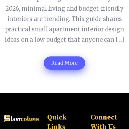
2026, minimal living and budget-friendly
interiors are trending. This guide shares
practical small apartment interior design
ideas on a low budget that anyone can […]
Read More
Quick
Connect
Links
With Us