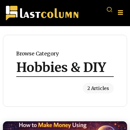
Browse Category
Hobbies & DIY
2 Articles