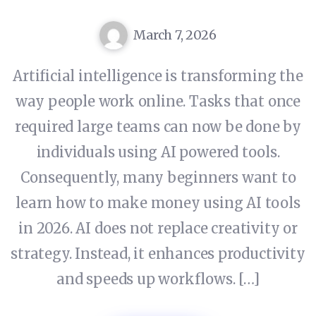
March 7, 2026
Artificial intelligence is transforming the
way people work online. Tasks that once
required large teams can now be done by
individuals using AI powered tools.
Consequently, many beginners want to
learn how to make money using AI tools
in 2026. AI does not replace creativity or
strategy. Instead, it enhances productivity
and speeds up workflows. […]