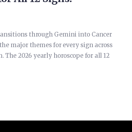
 transitions through Gemini into Cancer
the major themes for every sign across
. The 2026 yearly horoscope for all 12