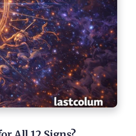
or All 12 Signs?