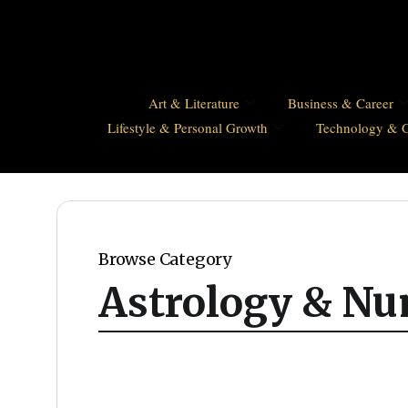
Art & Literature
Business & Career
Lifestyle & Personal Growth
Technology & 
Browse Category
Astrology & N