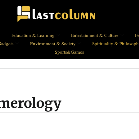
Education & Learning
Entertainment & Culture
Fe
Gadgets
Environment & Society
Spirituality & Philosop
Sports&Games
umerology