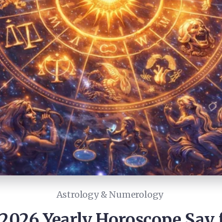
Astrology & Numerology
026 Yearly Horoscope Say f