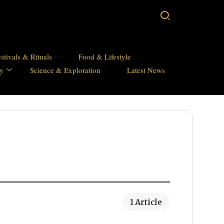
stivals & Rituals
Food & Lifestyle
hy
Science & Exploration
Latest News
1 Article