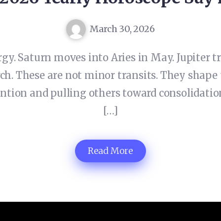
March 30, 2026
rgy. Saturn moves into Aries in May. Jupiter
ch. These are not minor transits. They shape 
tion and pulling others toward consolidation
[…]
Read More