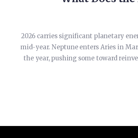
2026 carries significant planetary ene
mid-year. Neptune enters Aries in Mar
the year, pushing some toward reinven