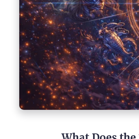
What Does the 2