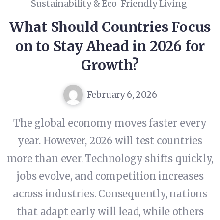
Sustainability & Eco-Friendly Living
What Should Countries Focus
on to Stay Ahead in 2026 for
Growth?
February 6, 2026
The global economy moves faster every
year. However, 2026 will test countries
more than ever. Technology shifts quickly,
jobs evolve, and competition increases
across industries. Consequently, nations
that adapt early will lead, while others