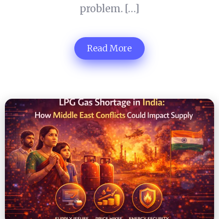
problem. […]
Read More