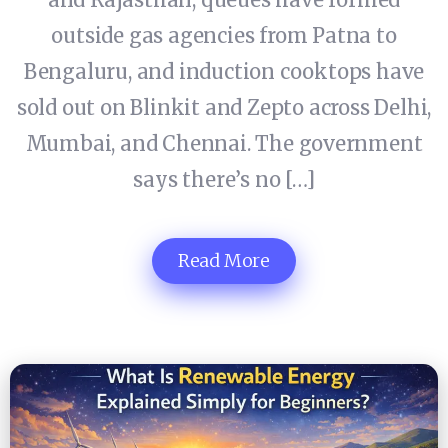
outside gas agencies from Patna to
Bengaluru, and induction cooktops have
sold out on Blinkit and Zepto across Delhi,
Mumbai, and Chennai. The government
says there’s no […]
Read More