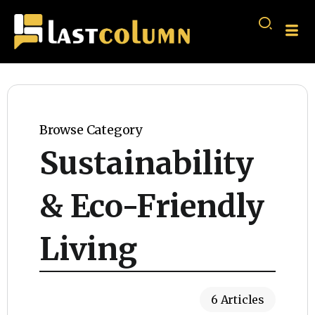
Browse Category
Sustainability
& Eco-Friendly
Living
6 Articles