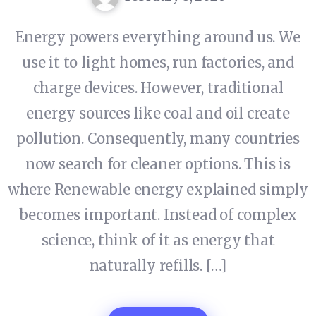
Energy powers everything around us. We
use it to light homes, run factories, and
charge devices. However, traditional
energy sources like coal and oil create
pollution. Consequently, many countries
now search for cleaner options. This is
where Renewable energy explained simply
becomes important. Instead of complex
science, think of it as energy that
naturally refills. […]