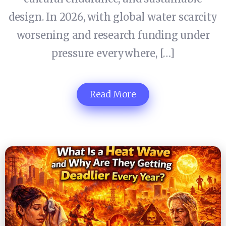
design. In 2026, with global water scarcity
worsening and research funding under
pressure everywhere, […]
Read More