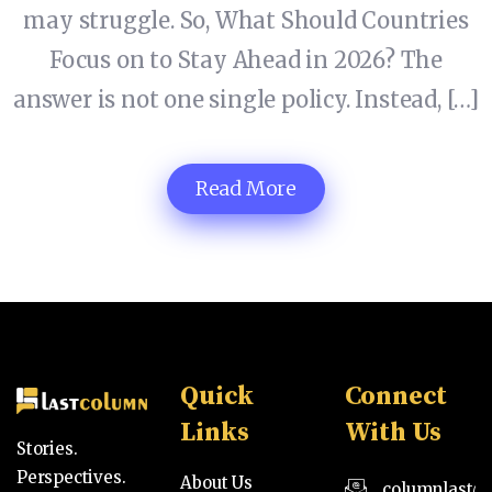
may struggle. So, What Should Countries
Focus on to Stay Ahead in 2026? The
answer is not one single policy. Instead, […]
Read More
Quick
Connect
Links
With Us
Stories.
Perspectives.
About Us
columnlast@