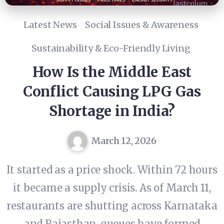
Latest News
Social Issues & Awareness
Sustainability & Eco-Friendly Living
How Is the Middle East
Conflict Causing LPG Gas
Shortage in India?
March 12, 2026
It started as a price shock. Within 72 hours
it became a supply crisis. As of March 11,
restaurants are shutting across Karnataka
and Rajasthan, queues have formed