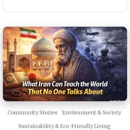
Community Stories
Environment & Society
Sustainability & Eco-Friendly Living