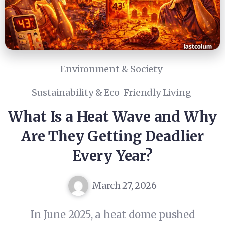
Environment & Society
Sustainability & Eco-Friendly Living
What Is a Heat Wave and Why
Are They Getting Deadlier
Every Year?
March 27, 2026
In June 2025, a heat dome pushed