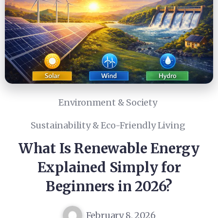
Environment & Society
Sustainability & Eco-Friendly Living
What Is Renewable Energy
Explained Simply for
Beginners in 2026?
February 8, 2026