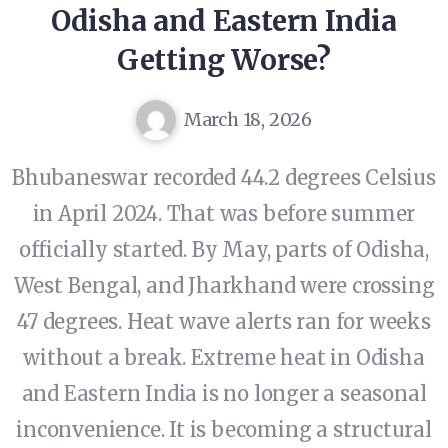
Odisha and Eastern India
Getting Worse?
March 18, 2026
Bhubaneswar recorded 44.2 degrees Celsius
in April 2024. That was before summer
officially started. By May, parts of Odisha,
West Bengal, and Jharkhand were crossing
47 degrees. Heat wave alerts ran for weeks
without a break. Extreme heat in Odisha
and Eastern India is no longer a seasonal
inconvenience. It is becoming a structural