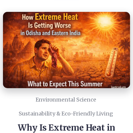
Environmental Science
Sustainability & Eco-Friendly Living
Why Is Extreme Heat in