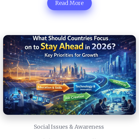
Read More
Social Issues & Awareness