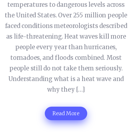
temperatures to dangerous levels across
the United States. Over 255 million people
faced conditions meteorologists described
as life-threatening. Heat waves kill more
people every year than hurricanes,
tornadoes, and floods combined. Most
people still do not take them seriously.
Understanding what is a heat wave and
why they […]
Read More