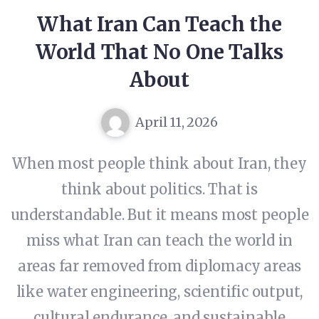
What Iran Can Teach the
World That No One Talks
About
April 11, 2026
When most people think about Iran, they
think about politics. That is
understandable. But it means most people
miss what Iran can teach the world in
areas far removed from diplomacy areas
like water engineering, scientific output,
cultural endurance, and sustainable