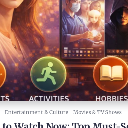
Entertainment & Culture
Movies & TV Shows
 to Watch Now: Top Must-S