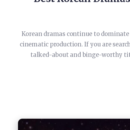
Korean dramas continue to dominate g
cinematic production. If you are searc
talked-about and binge-worthy titl