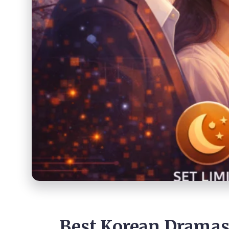
Best Korean Dramas