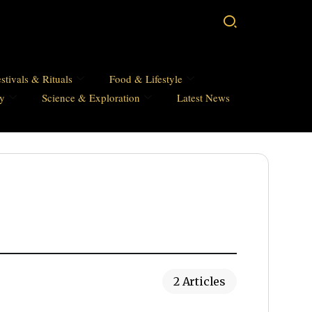
stivals & Rituals
Food & Lifestyle
hy
Science & Exploration
Latest News
2 Articles