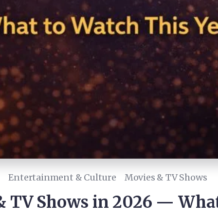
Entertainment & Culture
Movies & TV Shows
 TV Shows in 2026 — What 