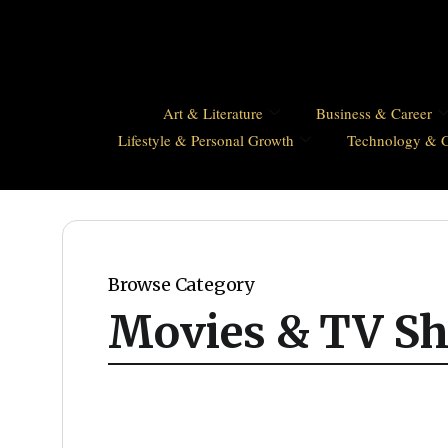
Art & Literature
Business & Career
Lifestyle & Personal Growth
Technology & 
Browse Category
Movies & TV S