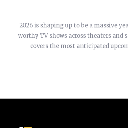
2026 is shaping up to be a massive ye
worthy TV shows across theaters and s
covers the most anticipated upco