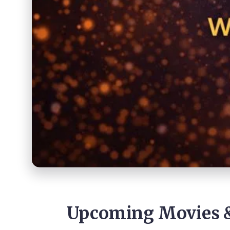
Upcoming Movies &