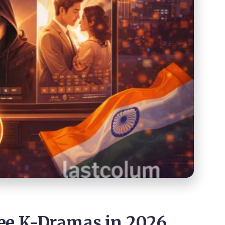
ee K-Dramas in 2026