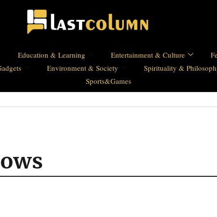
Education & Learning
Entertainment & Culture
Fe
Gadgets
Environment & Society
Spirituality & Philosop
Sports&Games
hows