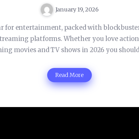
January 19, 2026
ar for entertainment, packed with blockbuster
treaming platforms. Whether you love action, 
ming movies and TV shows in 2026 you should
Read More