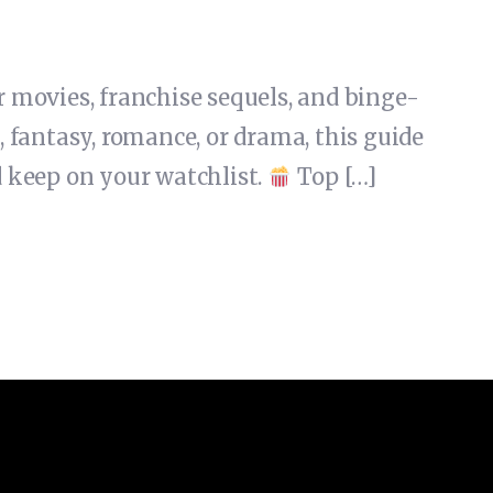
 movies, franchise sequels, and binge-
fantasy, romance, or drama, this guide
 keep on your watchlist.
Top […]