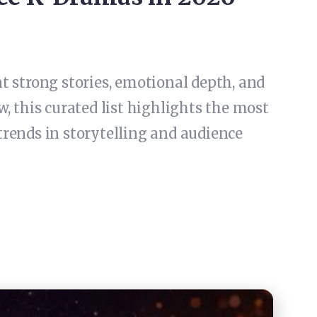
 strong stories, emotional depth, and
, this curated list highlights the most
trends in storytelling and audience