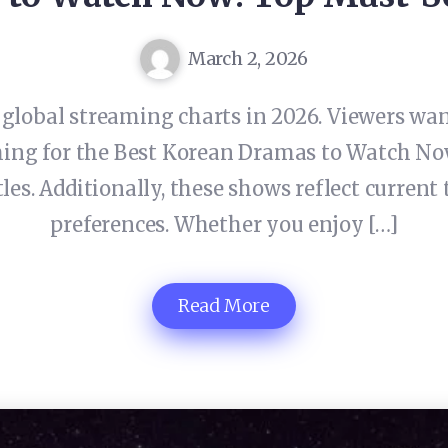
March 2, 2026
lobal streaming charts in 2026. Viewers want
hing for the Best Korean Dramas to Watch Now
es. Additionally, these shows reflect current 
preferences. Whether you enjoy […]
Read More