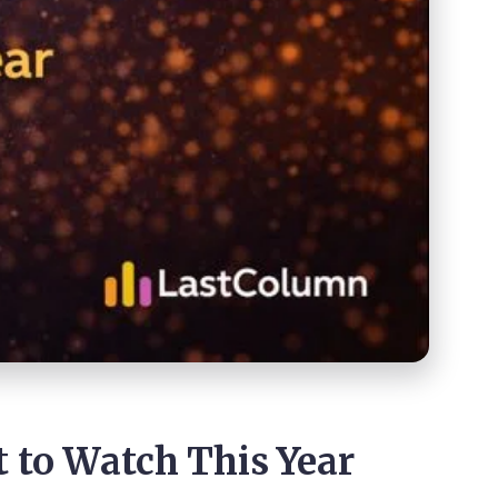
to Watch This Year