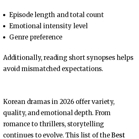
Episode length and total count
Emotional intensity level
Genre preference
Additionally, reading short synopses helps
avoid mismatched expectations.
Korean dramas in 2026 offer variety,
quality, and emotional depth. From
romance to thrillers, storytelling
continues to evolve. This list of the
Best