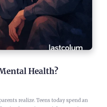
 Mental Health?
parents realize. Teens today spend an