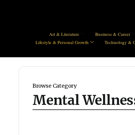
Art & Literature
Business & Career
Lifestyle & Personal Growth
Technology & 
Browse Category
Mental Wellnes