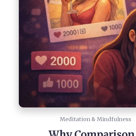
Meditation & Mindfulness
Why Comparison I