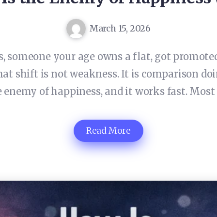
March 15, 2026
 someone your age owns a flat, got promoted,
hat shift is not weakness. It is comparison do
 enemy of happiness, and it works fast. Most
Read More