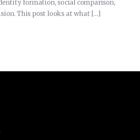
 identity formation, social comparison,
sion. This post looks at what […]
m