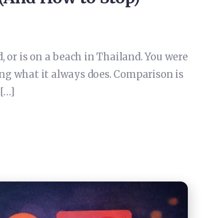
 or is on a beach in Thailand. You were
ing what it always does. Comparison is
 […]