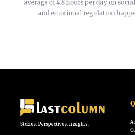
average of 4.8 hours per day on social
and emotional regulation happeni
Q
A
Stories. Perspectives. Insights.
C