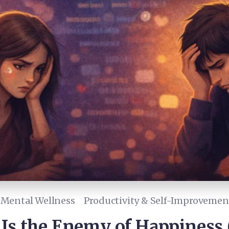
Mental Wellness
Productivity & Self-Improvemen
s the Enemy of Happiness 