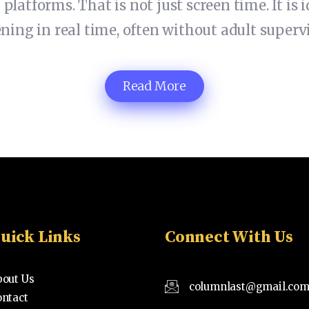
 platforms. That is not just screen time. It is
ng in real time, often without adult supervi
Read More
uick Links
Connect With Us
bout Us
columnlast@gmail.co
ontact