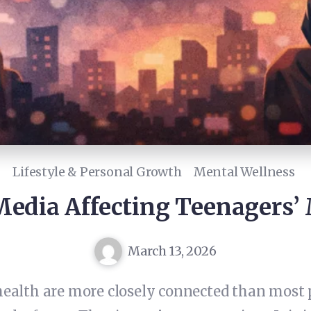
Lifestyle & Personal Growth
Mental Wellness
Media Affecting Teenagers’
March 13, 2026
ealth are more closely connected than most 