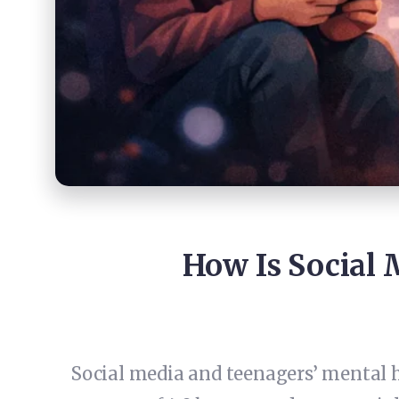
How Is Social 
Social media and teenagers’ mental h