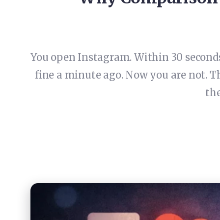
You open Instagram. Within 30 seconds,
fine a minute ago. Now you are not. T
the