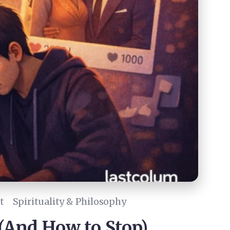
t
Spirituality & Philosophy
(And How to Stop)