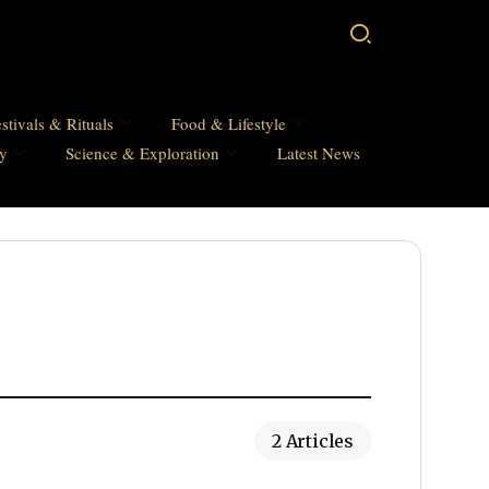
stivals & Rituals
Food & Lifestyle
hy
Science & Exploration
Latest News
2 Articles