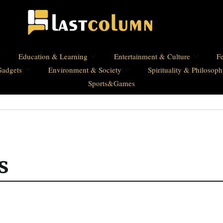
Education & Learning
Entertainment & Culture
Fe
Gadgets
Environment & Society
Spirituality & Philosop
Sports&Games
s