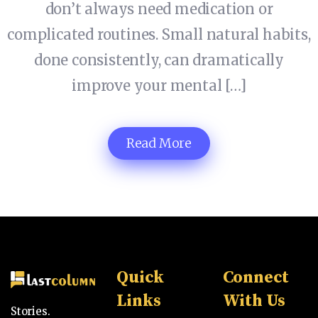
don’t always need medication or
complicated routines. Small natural habits,
done consistently, can dramatically
improve your mental […]
Read More
Quick
Connect
Links
With Us
Stories.