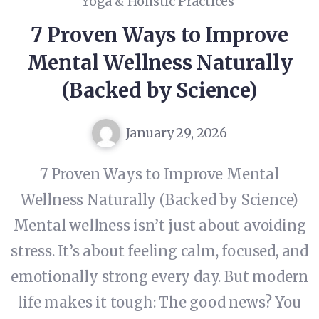
Yoga & Holistic Practices
7 Proven Ways to Improve
Mental Wellness Naturally
(Backed by Science)
January 29, 2026
7 Proven Ways to Improve Mental
Wellness Naturally (Backed by Science)
Mental wellness isn’t just about avoiding
stress. It’s about feeling calm, focused, and
emotionally strong every day. But modern
life makes it tough: The good news? You