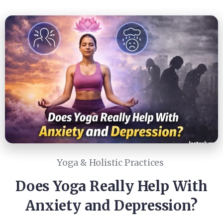
Yoga & Holistic Practices
Does Yoga Really Help With
Anxiety and Depression?