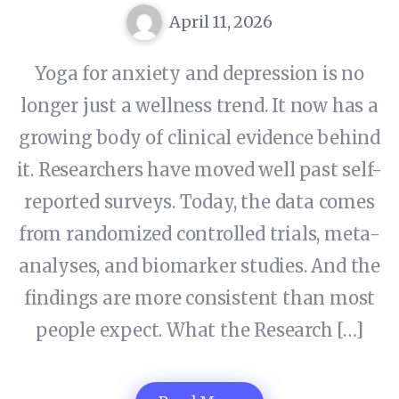
April 11, 2026
Yoga for anxiety and depression is no
longer just a wellness trend. It now has a
growing body of clinical evidence behind
it. Researchers have moved well past self-
reported surveys. Today, the data comes
from randomized controlled trials, meta-
analyses, and biomarker studies. And the
findings are more consistent than most
people expect. What the Research […]