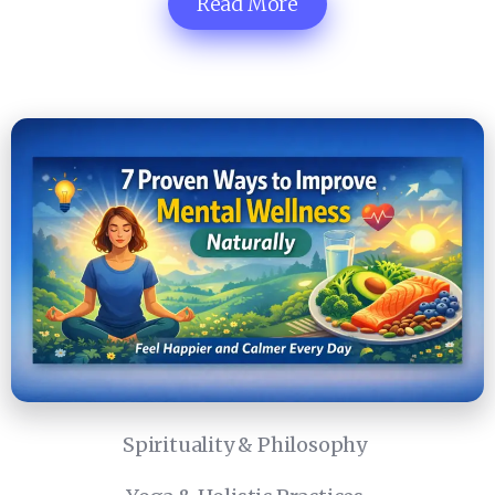
Read More
Spirituality & Philosophy