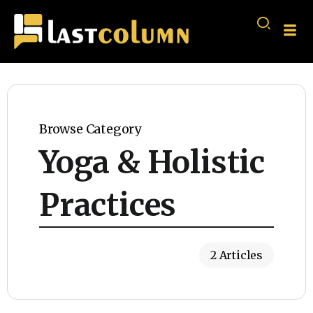
Browse Category
Yoga & Holistic
Practices
2 Articles