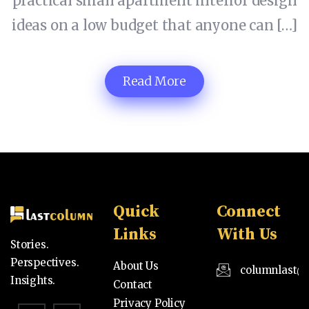
practical small apartment interior design
ideas on a low budget that anyone can […]
Read More
Quick
Connect
Links
With Us
Stories.
Perspectives.
About Us
columnlast@
Insights.
Contact
Privacy Policy