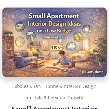
Hobbies & DIY
Home & Interior Design
Lifestyle & Personal Growth