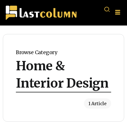
Browse Category
Home &
Interior Design
1 Article