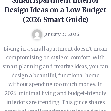
Small Apartment Interior
Design Ideas on a Low Budget
(2026 Smart Guide)
January 23, 2026
Living in a small apartment doesn’t mean
compromising on style or comfort. With
smart planning and creative ideas, you can
design a beautiful, functional home
without spending too much money. In
2026, minimal living and budget-friendly
interiors are trending. This guide shares