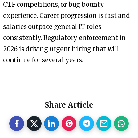
CTF competitions, or bug bounty
experience. Career progression is fast and
salaries outpace general IT roles
consistently. Regulatory enforcement in
2026 is driving urgent hiring that will
continue for several years.
Share Article