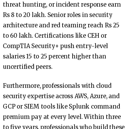
threat hunting, or incident response earn
Rs 8 to 20 lakh. Senior roles in security
architecture and red teaming reach Rs 25
to 60 lakh. Certifications like CEH or
CompTIA Security+ push entry-level
salaries 15 to 25 percent higher than
uncertified peers.
Furthermore, professionals with cloud
security expertise across AWS, Azure, and
GCP or SIEM tools like Splunk command
premium pay at every level. Within three
to five years, professionals who build these