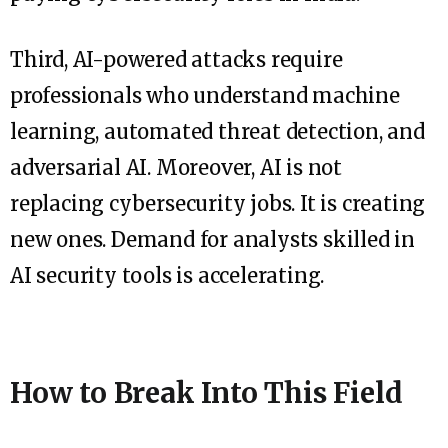
Third, AI-powered attacks require
professionals who understand machine
learning, automated threat detection, and
adversarial AI. Moreover, AI is not
replacing cybersecurity jobs. It is creating
new ones. Demand for analysts skilled in
AI security tools is accelerating.
How to Break Into This Field