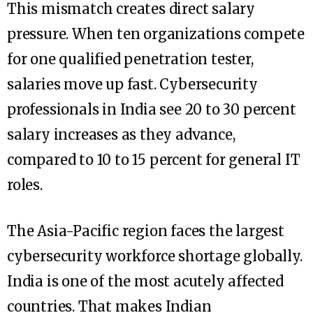
This mismatch creates direct salary
pressure. When ten organizations compete
for one qualified penetration tester,
salaries move up fast. Cybersecurity
professionals in India see 20 to 30 percent
salary increases as they advance,
compared to 10 to 15 percent for general IT
roles.
The Asia-Pacific region faces the largest
cybersecurity workforce shortage globally.
India is one of the most acutely affected
countries. That makes Indian