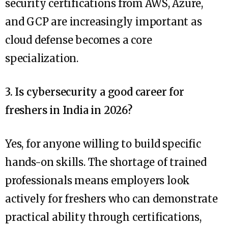
security certifications from AWS, Azure,
and GCP are increasingly important as
cloud defense becomes a core
specialization.
3. Is cybersecurity a good career for
freshers in India in 2026?
Yes, for anyone willing to build specific
hands-on skills. The shortage of trained
professionals means employers look
actively for freshers who can demonstrate
practical ability through certifications,