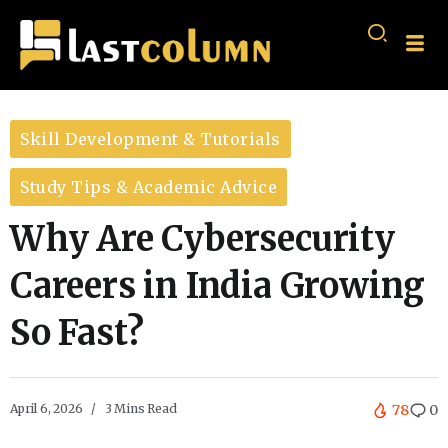
Skill Development & Tutorials
Study Tips & Academic Advice
Why Are Cybersecurity
Careers in India Growing
So Fast?
April 6, 2026
3 Mins Read
78
0