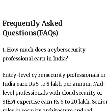
Frequently Asked
Questions(FAQs)
1. How much does a cybersecurity
professional earn in India?
Entry-level cybersecurity professionals in
India earn Rs 5 to 8 lakh per annum. Mid-
level professionals with cloud security or
SIEM expertise earn Rs 8 to 20 lakh. Senior
roles in security architecture and red