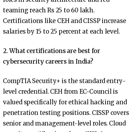
teaming reach Rs 25 to 60 lakh.
Certifications like CEH and CISSP increase
salaries by 15 to 25 percent at each level.
2. What certifications are best for
cybersecurity careers in India?
CompTIA Security+ is the standard entry-
level credential. CEH from EC-Council is
valued specifically for ethical hacking and
penetration testing positions. CISSP covers
senior and management-level roles. Cloud