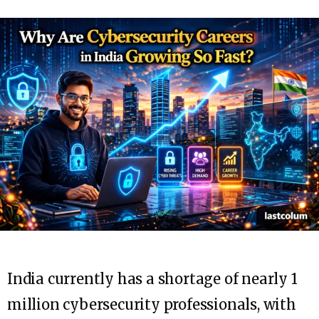
India currently has a shortage of nearly 1
million cybersecurity professionals, with