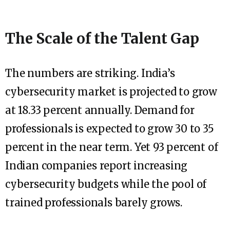
The Scale of the Talent Gap
The numbers are striking. India’s
cybersecurity market is projected to grow
at 18.33 percent annually. Demand for
professionals is expected to grow 30 to 35
percent in the near term. Yet 93 percent of
Indian companies report increasing
cybersecurity budgets while the pool of
trained professionals barely grows.