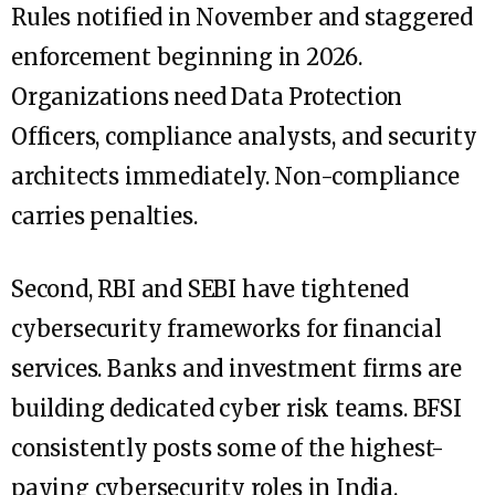
Rules notified in November and staggered
enforcement beginning in 2026.
Organizations need Data Protection
Officers, compliance analysts, and security
architects immediately. Non-compliance
carries penalties.
Second, RBI and SEBI have tightened
cybersecurity frameworks for financial
services. Banks and investment firms are
building dedicated cyber risk teams. BFSI
consistently posts some of the highest-
paying cybersecurity roles in India.