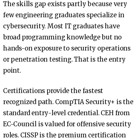
The skills gap exists partly because very
few engineering graduates specialize in
cybersecurity. Most IT graduates have
broad programming knowledge but no
hands-on exposure to security operations
or penetration testing. That is the entry
point.
Certifications provide the fastest
recognized path. CompTIA Security+ is the
standard entry-level credential. CEH from
EC-Council is valued for offensive security
roles. CISSP is the premium certification