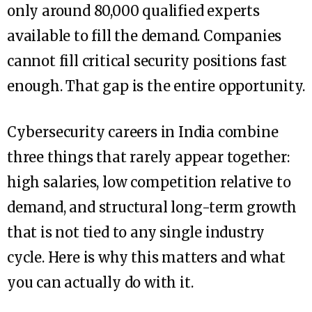
only around 80,000 qualified experts
available to fill the demand. Companies
cannot fill critical security positions fast
enough. That gap is the entire opportunity.
Cybersecurity careers in India combine
three things that rarely appear together:
high salaries, low competition relative to
demand, and structural long-term growth
that is not tied to any single industry
cycle. Here is why this matters and what
you can actually do with it.