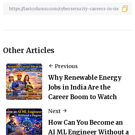
Other Articles
Previous
Why Renewable Energy
Jobs in India Are the
Career Boom to Watch
Next
How Can You Become an
AI ML Engineer Without a