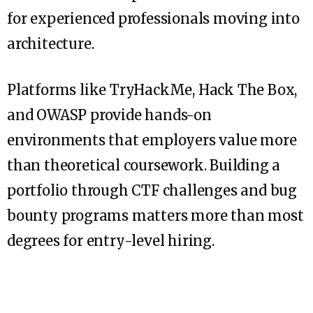
for experienced professionals moving into
architecture.
Platforms like TryHackMe, Hack The Box,
and OWASP provide hands-on
environments that employers value more
than theoretical coursework. Building a
portfolio through CTF challenges and bug
bounty programs matters more than most
degrees for entry-level hiring.