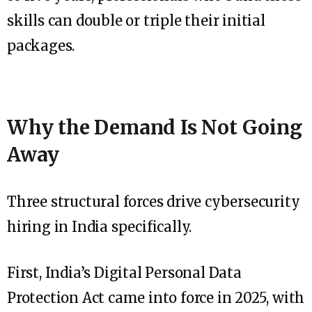
skills can double or triple their initial
packages.
Why the Demand Is Not Going
Away
Three structural forces drive cybersecurity
hiring in India specifically.
First, India’s Digital Personal Data
Protection Act came into force in 2025, with