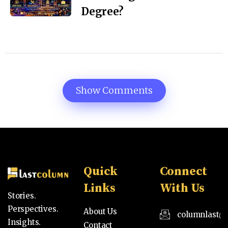
Degree?
Show Comments
Quick
Connect
Links
With Us
Stories.
Perspectives.
About Us
columnlast@
Insights.
Contact