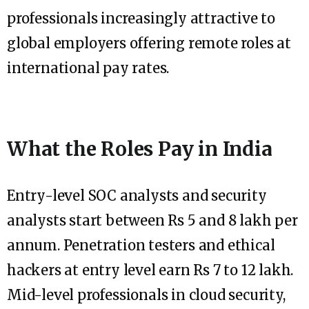
professionals increasingly attractive to
global employers offering remote roles at
international pay rates.
What the Roles Pay in India
Entry-level SOC analysts and security
analysts start between Rs 5 and 8 lakh per
annum. Penetration testers and ethical
hackers at entry level earn Rs 7 to 12 lakh.
Mid-level professionals in cloud security,