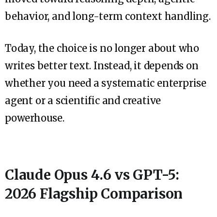
behavior, and long-term context handling.
Today, the choice is no longer about who
writes better text. Instead, it depends on
whether you need a systematic enterprise
agent or a scientific and creative
powerhouse.
Claude Opus 4.6 vs GPT-5:
2026 Flagship Comparison