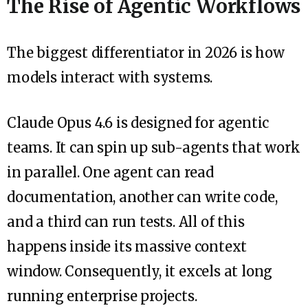
The Rise of Agentic Workflows
The biggest differentiator in 2026 is how
models interact with systems.
Claude Opus 4.6 is designed for agentic
teams. It can spin up sub-agents that work
in parallel. One agent can read
documentation, another can write code,
and a third can run tests. All of this
happens inside its massive context
window. Consequently, it excels at long
running enterprise projects.