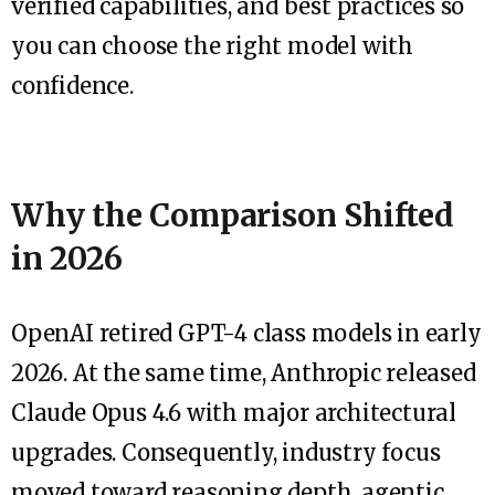
verified capabilities, and best practices so
you can choose the right model with
confidence.
Why the Comparison Shifted
in 2026
OpenAI retired GPT-4 class models in early
2026. At the same time, Anthropic released
Claude Opus 4.6 with major architectural
upgrades. Consequently, industry focus
moved toward reasoning depth, agentic