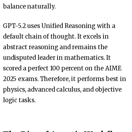
balance naturally.
GPT-5.2 uses Unified Reasoning with a
default chain of thought. It excels in
abstract reasoning and remains the
undisputed leader in mathematics. It
scored a perfect 100 percent on the AIME
2025 exams. Therefore, it performs best in
physics, advanced calculus, and objective
logic tasks.