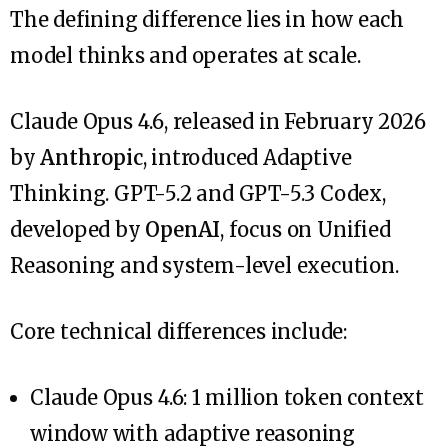
The defining difference lies in how each
model thinks and operates at scale.
Claude Opus 4.6, released in February 2026
by
Anthropic
, introduced Adaptive
Thinking. GPT-5.2 and GPT-5.3 Codex,
developed by
OpenAI
, focus on Unified
Reasoning and system-level execution.
Core technical differences include:
Claude Opus 4.6: 1 million token context
window with adaptive reasoning