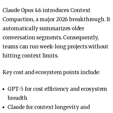
Claude Opus 4.6 introduces Context
Compaction, a major 2026 breakthrough. It
automatically summarizes older
conversation segments. Consequently,
teams can run week-long projects without
hitting context limits.
Key cost and ecosystem points include:
GPT-5 for cost efficiency and ecosystem
breadth
Claude for context longevity and