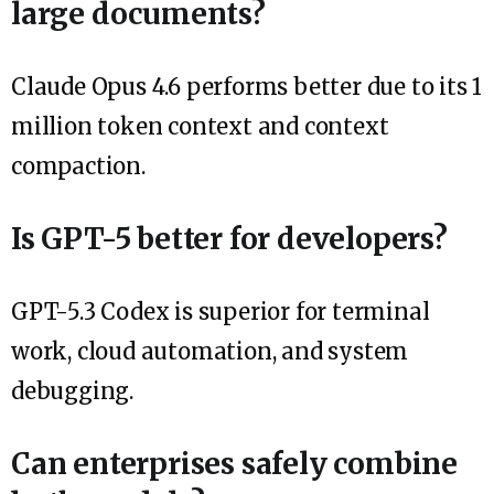
large documents?
Claude Opus 4.6 performs better due to its 1
million token context and context
compaction.
Is GPT-5 better for developers?
GPT-5.3 Codex is superior for terminal
work, cloud automation, and system
debugging.
Can enterprises safely combine