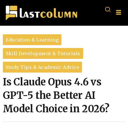
Education & Learning
Skill Development & Tutorials
Study Tips & Academic Advice
Is Claude Opus 4.6 vs
GPT-5 the Better AI
Model Choice in 2026?