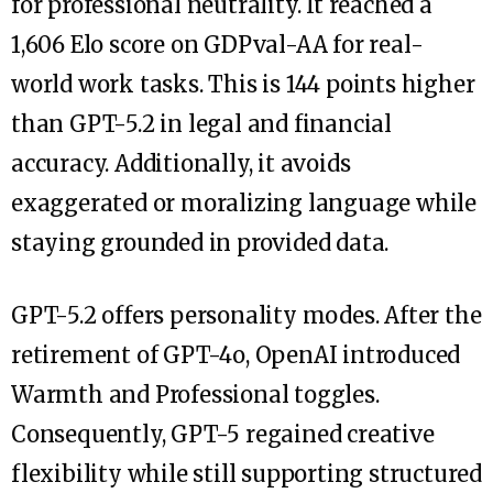
for professional neutrality. It reached a
1,606 Elo score on GDPval-AA for real-
world work tasks. This is 144 points higher
than GPT-5.2 in legal and financial
accuracy. Additionally, it avoids
exaggerated or moralizing language while
staying grounded in provided data.
GPT-5.2 offers personality modes. After the
retirement of GPT-4o, OpenAI introduced
Warmth and Professional toggles.
Consequently, GPT-5 regained creative
flexibility while still supporting structured