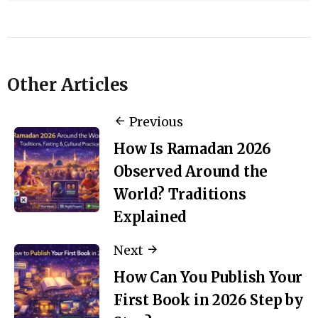
Other Articles
Previous
How Is Ramadan 2026
Observed Around the
World? Traditions
Explained
Next
How Can You Publish Your
First Book in 2026 Step by