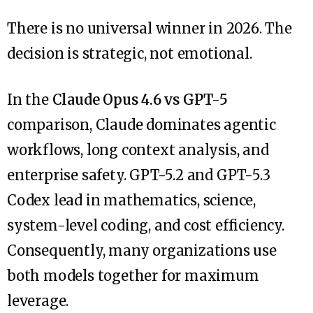
There is no universal winner in 2026. The
decision is strategic, not emotional.
In the
Claude Opus 4.6 vs GPT-5
comparison, Claude dominates agentic
workflows, long context analysis, and
enterprise safety. GPT-5.2 and GPT-5.3
Codex lead in mathematics, science,
system-level coding, and cost efficiency.
Consequently, many organizations use
both models together for maximum
leverage.