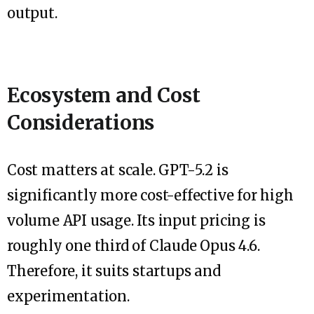
output.
Ecosystem and Cost
Considerations
Cost matters at scale. GPT-5.2 is
significantly more cost-effective for high
volume API usage. Its input pricing is
roughly one third of Claude Opus 4.6.
Therefore, it suits startups and
experimentation.