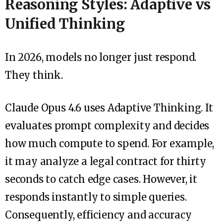
Reasoning Styles: Adaptive vs
Unified Thinking
In 2026, models no longer just respond.
They think.
Claude Opus 4.6 uses Adaptive Thinking. It
evaluates prompt complexity and decides
how much compute to spend. For example,
it may analyze a legal contract for thirty
seconds to catch edge cases. However, it
responds instantly to simple queries.
Consequently, efficiency and accuracy