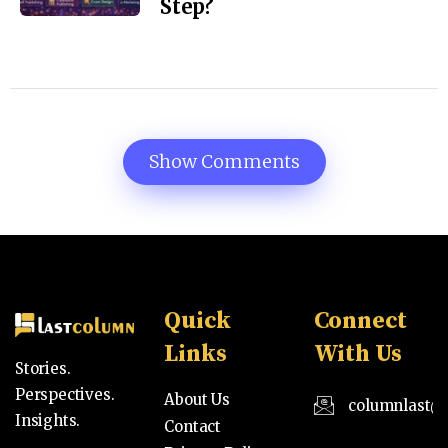
Step?
Show Comments
Quick
Connect
Links
With Us
Stories.
Perspectives.
About Us
columnlast@
Insights.
Contact