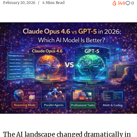
February 20, 2026
4 Mins Read
148
0
The AI landscape changed dramatically in