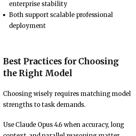
enterprise stability
Both support scalable professional
deployment
Best Practices for Choosing
the Right Model
Choosing wisely requires matching model
strengths to task demands.
Use Claude Opus 4.6 when accuracy, long
context, and parallel reasoning matter