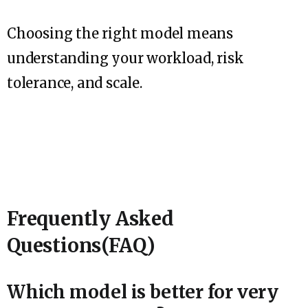
Choosing the right model means
understanding your workload, risk
tolerance, and scale.
Frequently Asked
Questions(FAQ)
Which model is better for very