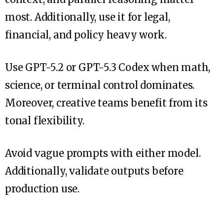
most. Additionally, use it for legal,
financial, and policy heavy work.
Use GPT-5.2 or GPT-5.3 Codex when math,
science, or terminal control dominates.
Moreover, creative teams benefit from its
tonal flexibility.
Avoid vague prompts with either model.
Additionally, validate outputs before
production use.