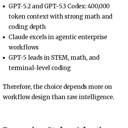
GPT-5.2 and GPT-5.3 Codex: 400,000
token context with strong math and
coding depth
Claude excels in agentic enterprise
workflows
GPT-5 leads in STEM, math, and
terminal-level coding
Therefore, the choice depends more on
workflow design than raw intelligence.