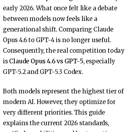
early 2026. What once felt like a debate
between models now feels like a
generational shift. Comparing Claude
Opus 4.6 to GPT-4 is no longer useful.
Consequently, the real competition today
is
Claude Opus 4.6 vs GPT-5
, especially
GPT-5.2 and GPT-5.3 Codex.
Both models represent the highest tier of
modern AI. However, they optimize for
very different priorities. This guide
explains the current 2026 standards,