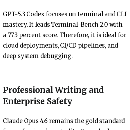
GPT-5.3 Codex focuses on terminal and CLI
mastery. It leads Terminal-Bench 2.0 with
a 77.3 percent score. Therefore, it is ideal for
cloud deployments, CI/CD pipelines, and
deep system debugging.
Professional Writing and
Enterprise Safety
Claude Opus 4.6 remains the gold standard