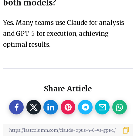
both models?
Yes. Many teams use Claude for analysis
and GPT-5 for execution, achieving
optimal results.
Share Article