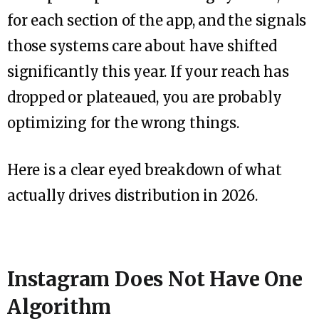
for each section of the app, and the signals
those systems care about have shifted
significantly this year. If your reach has
dropped or plateaued, you are probably
optimizing for the wrong things.
Here is a clear eyed breakdown of what
actually drives distribution in 2026.
Instagram Does Not Have One
Algorithm