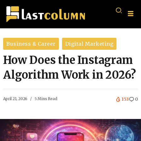
Business & Career
Digital Marketing
How Does the Instagram
Algorithm Work in 2026?
April 21, 2026
5 Mins Read
153
0