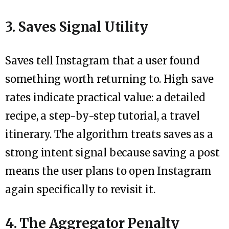
3. Saves Signal Utility
Saves tell Instagram that a user found
something worth returning to. High save
rates indicate practical value: a detailed
recipe, a step-by-step tutorial, a travel
itinerary. The algorithm treats saves as a
strong intent signal because saving a post
means the user plans to open Instagram
again specifically to revisit it.
4. The Aggregator Penalty