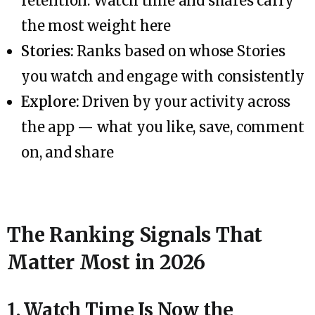
retention. Watch time and shares carry
the most weight here
Stories:
Ranks based on whose Stories
you watch and engage with consistently
Explore:
Driven by your activity across
the app — what you like, save, comment
on, and share
The Ranking Signals That
Matter Most in 2026
1. Watch Time Is Now the