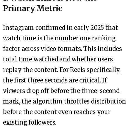
Primary Metric
Instagram confirmed in early 2025 that
watch time is the number one ranking
factor across video formats. This includes
total time watched and whether users
replay the content. For Reels specifically,
the first three seconds are critical. If
viewers drop off before the three-second
mark, the algorithm throttles distribution
before the content even reaches your
existing followers.