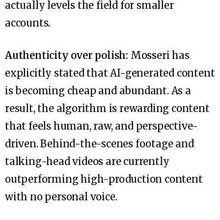
actually levels the field for smaller
accounts.
Authenticity over polish:
Mosseri has
explicitly stated that AI-generated content
is becoming cheap and abundant. As a
result, the algorithm is rewarding content
that feels human, raw, and perspective-
driven. Behind-the-scenes footage and
talking-head videos are currently
outperforming high-production content
with no personal voice.