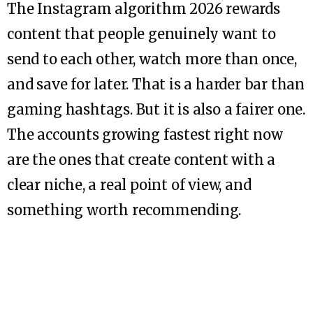
The Instagram algorithm 2026 rewards
content that people genuinely want to
send to each other, watch more than once,
and save for later. That is a harder bar than
gaming hashtags. But it is also a fairer one.
The accounts growing fastest right now
are the ones that create content with a
clear niche, a real point of view, and
something worth recommending.