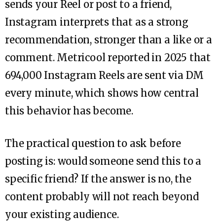
sends your Reel or post to a friend,
Instagram interprets that as a strong
recommendation, stronger than a like or a
comment. Metricool reported in 2025 that
694,000 Instagram Reels are sent via DM
every minute, which shows how central
this behavior has become.
The practical question to ask before
posting is: would someone send this to a
specific friend? If the answer is no, the
content probably will not reach beyond
your existing audience.