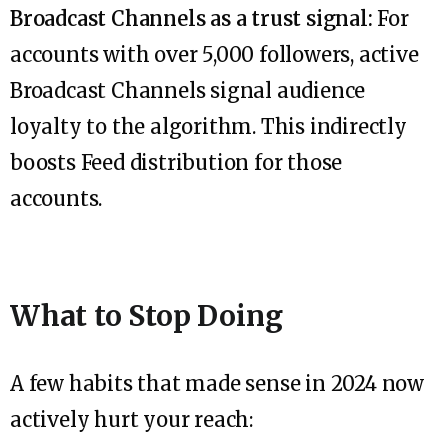
Broadcast Channels as a trust signal:
For
accounts with over 5,000 followers, active
Broadcast Channels signal audience
loyalty to the algorithm. This indirectly
boosts Feed distribution for those
accounts.
What to Stop Doing
A few habits that made sense in 2024 now
actively hurt your reach: