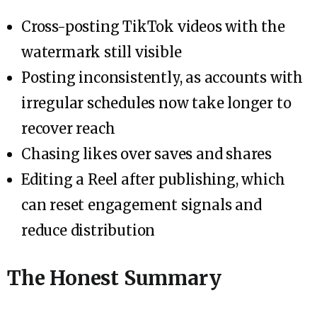
Cross-posting TikTok videos with the
watermark still visible
Posting inconsistently, as accounts with
irregular schedules now take longer to
recover reach
Chasing likes over saves and shares
Editing a Reel after publishing, which
can reset engagement signals and
reduce distribution
The Honest Summary