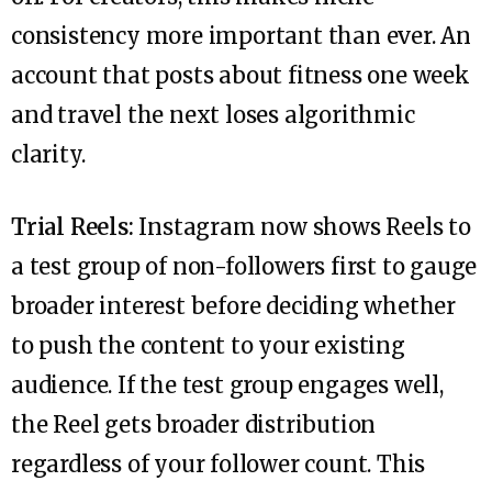
consistency more important than ever. An
account that posts about fitness one week
and travel the next loses algorithmic
clarity.
Trial Reels:
Instagram now shows Reels to
a test group of non-followers first to gauge
broader interest before deciding whether
to push the content to your existing
audience. If the test group engages well,
the Reel gets broader distribution
regardless of your follower count. This