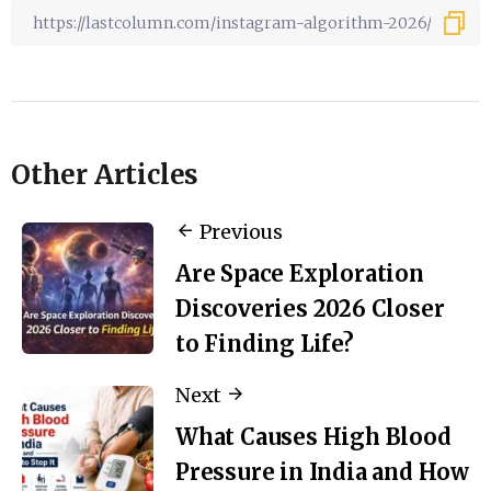
Other Articles
Previous
Are Space Exploration
Discoveries 2026 Closer
to Finding Life?
Next
What Causes High Blood
Pressure in India and How