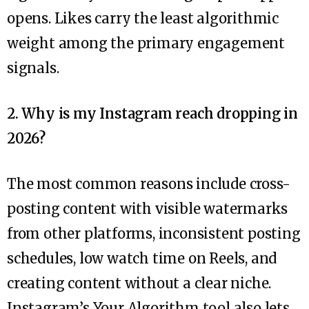
opens. Likes carry the least algorithmic
weight among the primary engagement
signals.
2. Why is my Instagram reach dropping in
2026?
The most common reasons include cross-
posting content with visible watermarks
from other platforms, inconsistent posting
schedules, low watch time on Reels, and
creating content without a clear niche.
Instagram’s Your Algorithm tool also lets