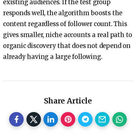
existing audiences. If the test group
responds well, the algorithm boosts the
content regardless of follower count. This
gives smaller, niche accounts a real path to
organic discovery that does not depend on
already having a large following.
Share Article