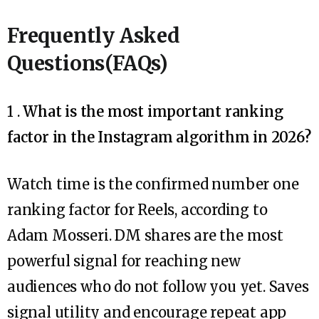
Frequently Asked
Questions(FAQs)
1 .
What is the most important ranking
factor in the Instagram algorithm in 2026?
Watch time is the confirmed number one
ranking factor for Reels, according to
Adam Mosseri. DM shares are the most
powerful signal for reaching new
audiences who do not follow you yet. Saves
signal utility and encourage repeat app