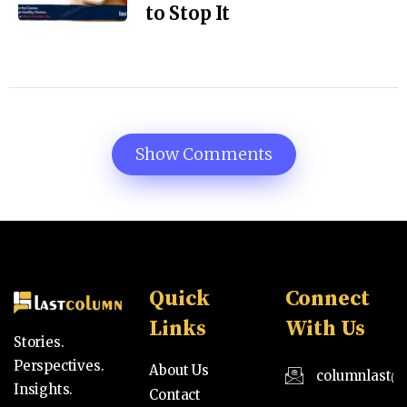
to Stop It
Show Comments
Quick
Connect
Links
With Us
Stories.
Perspectives.
About Us
columnlast@
Insights.
Contact