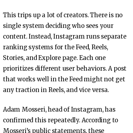
This trips up a lot of creators. There is no
single system deciding who sees your
content. Instead, Instagram runs separate
ranking systems for the Feed, Reels,
Stories, and Explore page. Each one
prioritizes different user behaviors. A post
that works well in the Feed might not get
any traction in Reels, and vice versa.
Adam Mosseri, head of Instagram, has
confirmed this repeatedly. According to
Mosseri’s public statements, these