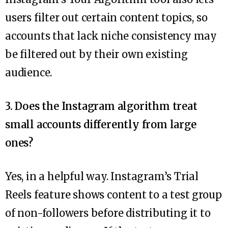
users filter out certain content topics, so
accounts that lack niche consistency may
be filtered out by their own existing
audience.
3. Does the Instagram algorithm treat
small accounts differently from large
ones?
Yes, in a helpful way. Instagram’s Trial
Reels feature shows content to a test group
of non-followers before distributing it to