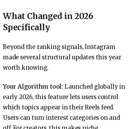
What Changed in 2026
Specifically
Beyond the ranking signals, Instagram
made several structural updates this year
worth knowing.
Your Algorithm tool:
Launched globally in
early 2026, this feature lets users control
which topics appear in their Reels feed.
Users can turn interest categories on and
off. For creators, this makes niche