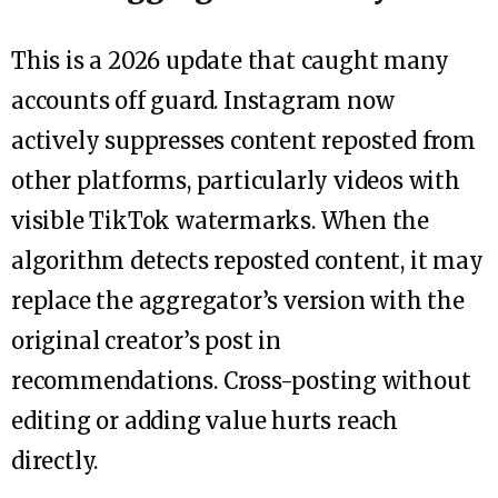
This is a 2026 update that caught many
accounts off guard. Instagram now
actively suppresses content reposted from
other platforms, particularly videos with
visible TikTok watermarks. When the
algorithm detects reposted content, it may
replace the aggregator’s version with the
original creator’s post in
recommendations. Cross-posting without
editing or adding value hurts reach
directly.