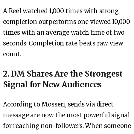
A Reel watched 1,000 times with strong
completion outperforms one viewed 10,000
times with an average watch time of two
seconds. Completion rate beats raw view
count.
2. DM Shares Are the Strongest
Signal for New Audiences
According to Mosseri, sends via direct
message are now the most powerful signal
for reaching non-followers. When someone