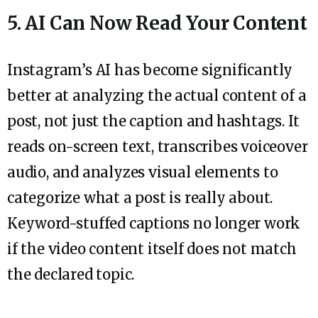
5. AI Can Now Read Your Content
Instagram’s AI has become significantly
better at analyzing the actual content of a
post, not just the caption and hashtags. It
reads on-screen text, transcribes voiceover
audio, and analyzes visual elements to
categorize what a post is really about.
Keyword-stuffed captions no longer work
if the video content itself does not match
the declared topic.