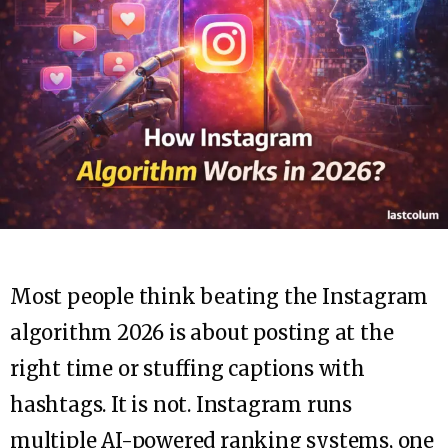
Most people think beating the Instagram
algorithm 2026 is about posting at the
right time or stuffing captions with
hashtags. It is not. Instagram runs
multiple AI-powered ranking systems, one