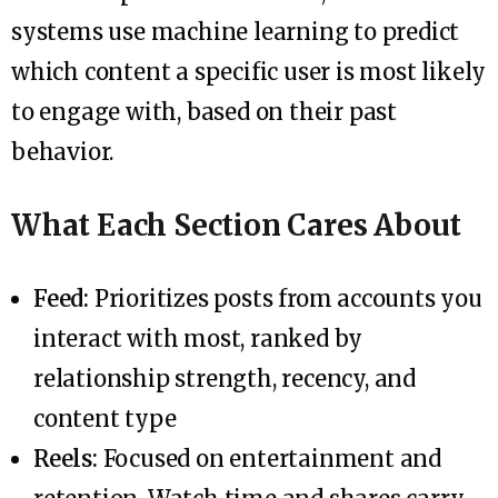
systems use machine learning to predict
which content a specific user is most likely
to engage with, based on their past
behavior.
What Each Section Cares About
Feed:
Prioritizes posts from accounts you
interact with most, ranked by
relationship strength, recency, and
content type
Reels:
Focused on entertainment and