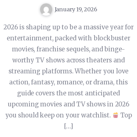
January 19, 2026
2026 is shaping up to be a massive year for
entertainment, packed with blockbuster
movies, franchise sequels, and binge-
worthy TV shows across theaters and
streaming platforms. Whether you love
action, fantasy, romance, or drama, this
guide covers the most anticipated
upcoming movies and TV shows in 2026
you should keep on your watchlist.
Top
[…]