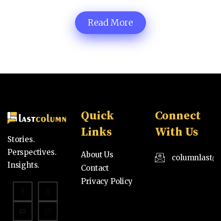
Read More
Quick
Connect
Links
With Us
Stories.
Perspectives.
About Us
columnlast@
Insights.
Contact
Privacy Policy