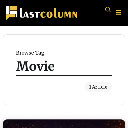
Browse Tag
Movie
1 Article