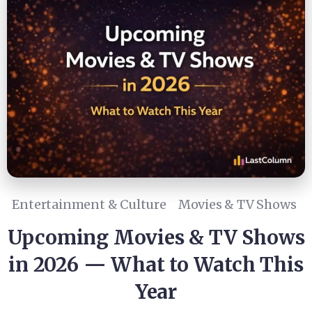
Entertainment & Culture
Movies & TV Shows
Upcoming Movies & TV Shows
in 2026 — What to Watch This
Year