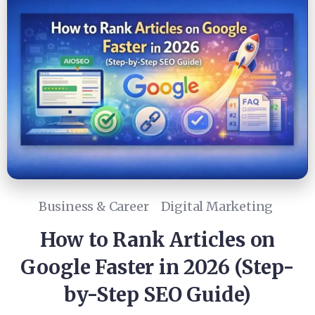
Business & Career
Digital Marketing
How to Rank Articles on
Google Faster in 2026 (Step-
by-Step SEO Guide)