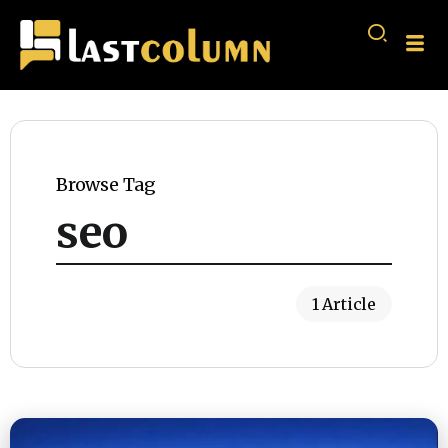
Browse Tag
seo
1 Article