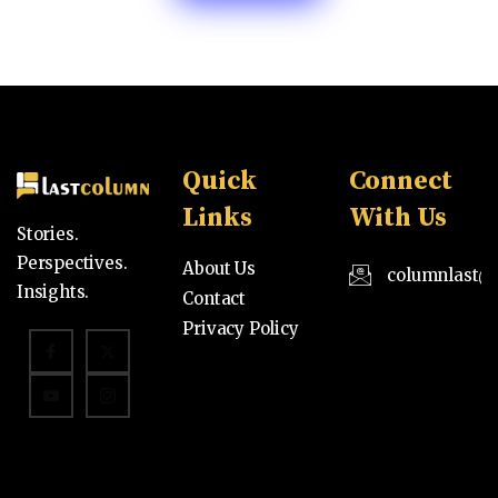
Quick
Connect
Links
With Us
Stories.
Perspectives.
About Us
columnlast@
Insights.
Contact
Privacy Policy