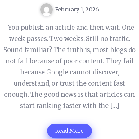
February 1, 2026
You publish an article and then wait. One
week passes. Two weeks. Still no traffic.
Sound familiar? The truth is, most blogs do
not fail because of poor content. They fail
because Google cannot discover,
understand, or trust the content fast
enough. The good news is that articles can
start ranking faster with the […]
Read More