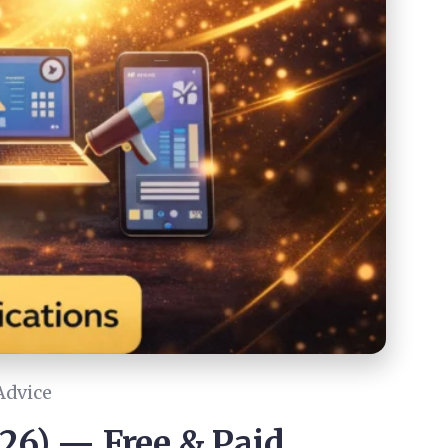
Advice
026) — Free & Paid