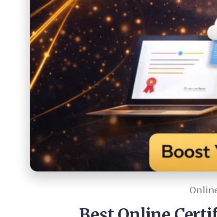
Online
Best Online Certi