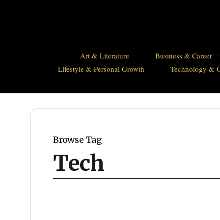
Art & Literature
Business & Career
Lifestyle & Personal Growth
Technology & 
Browse Tag
Tech