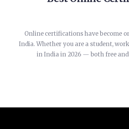
Online certifications have become on
India. Whether you are a student, worki
in India in 2026 — both free and