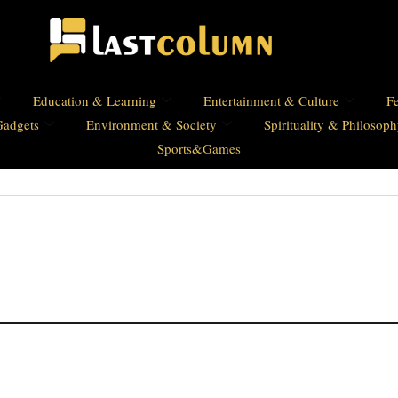
Education & Learning
Entertainment & Culture
Fe
Gadgets
Environment & Society
Spirituality & Philosop
Sports&Games