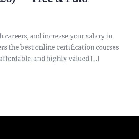
 careers, and increase your salary in
rs the best online certification courses
affordable, and highly valued […]