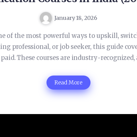
January 18, 2026
e of the most powerful ways to upskill, switch
ng professional, or job seeker, this guide cove
 paid. These courses are industry-recognized, 
Read More