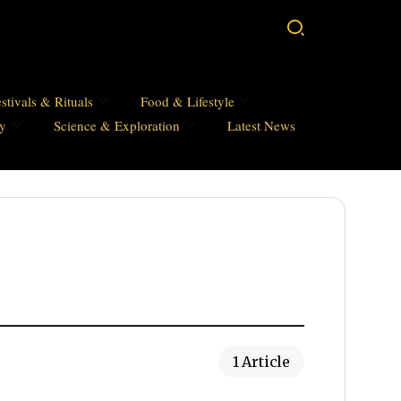
stivals & Rituals
Food & Lifestyle
hy
Science & Exploration
Latest News
1 Article