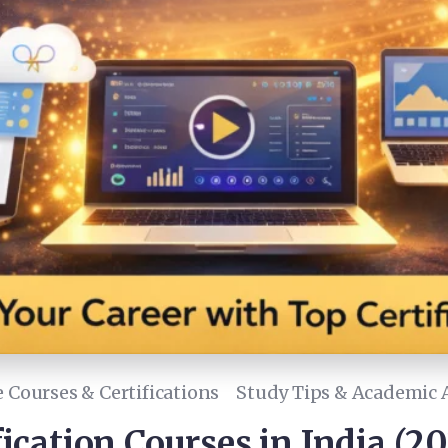
 Courses & Certifications
Study Tips & Academic 
fication Courses in India (2