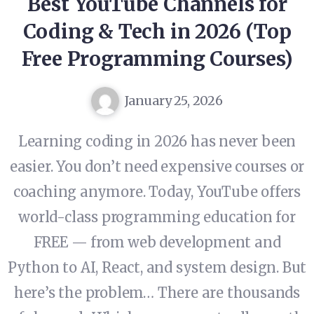
Best YouTube Channels for
Coding & Tech in 2026 (Top
Free Programming Courses)
January 25, 2026
Learning coding in 2026 has never been
easier. You don’t need expensive courses or
coaching anymore. Today, YouTube offers
world-class programming education for
FREE — from web development and
Python to AI, React, and system design. But
here’s the problem… There are thousands