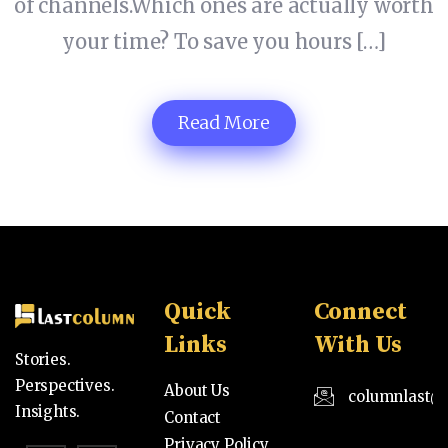
of channels.Which ones are actually worth
your time? To save you hours […]
Read More
Quick
Connect
Links
With Us
Stories.
Perspectives.
About Us
columnlast@
Insights.
Contact
Privacy Policy