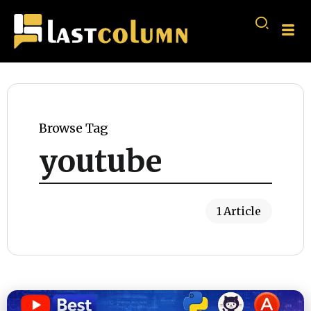
Browse Tag
youtube
1 Article