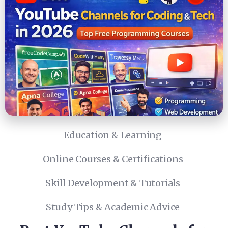
Education & Learning
Online Courses & Certifications
Skill Development & Tutorials
Study Tips & Academic Advice