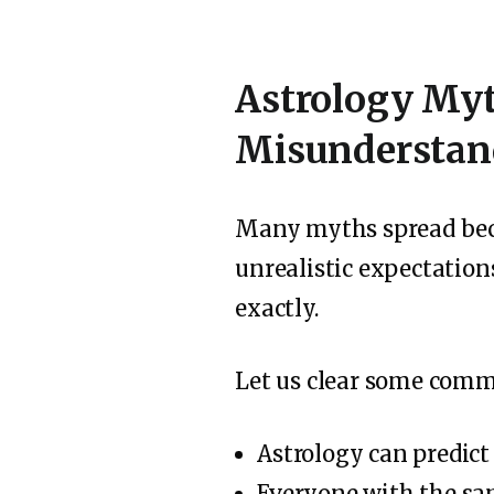
Astrology Myt
Misunderstan
Many myths spread beca
unrealistic expectation
exactly.
Let us clear some com
Astrology can predict
Everyone with the sam