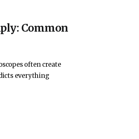
imply: Common
oscopes often create
dicts everything