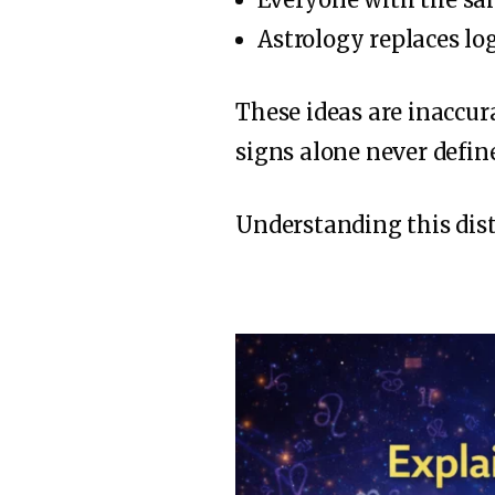
Astrology replaces logi
These ideas are inaccur
signs alone never define
Understanding this dis