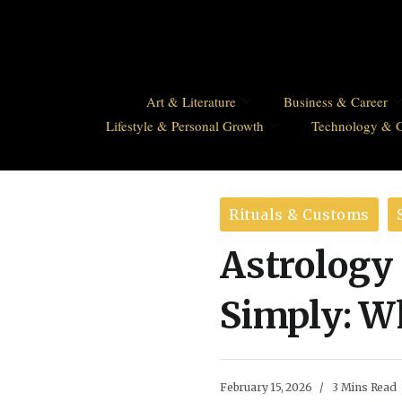
Art & Literature
Business & Career
Lifestyle & Personal Growth
Technology & 
Rituals & Customs
Astrology
Simply: Wh
February 15, 2026
3 Mins Read