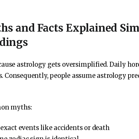
hs and Facts Explained S
dings
use astrology gets oversimplified. Daily hor
s. Consequently, people assume astrology pre
mon myths:
 exact events like accidents or death
e zodiac sign is identical