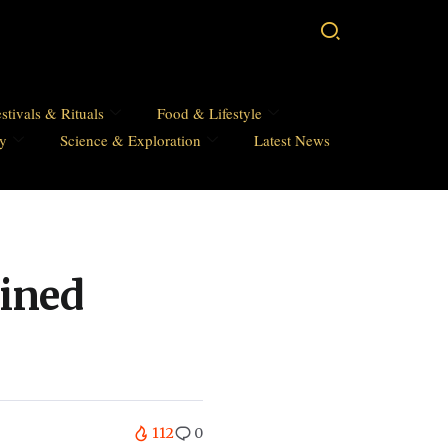
stivals & Rituals
Food & Lifestyle
hy
Science & Exploration
Latest News
ined
112
0