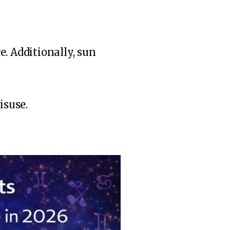
. Additionally, sun
isuse.