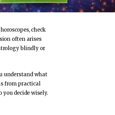
 horoscopes, check
sion often arises
trology blindly or
u understand what
hs from practical
o you decide wisely.