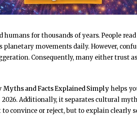
d humans for thousands of years. People read
ss planetary movements daily. However, confu
geration. Consequently, many either trust as
y Myths and Facts Explained Simply
helps yo
n 2026. Additionally, it separates cultural myt
 to convince or reject, but to explain clearly s