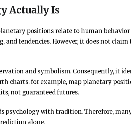
y Actually Is
lanetary positions relate to human behavior a
g, and tendencies. However, it does not claim 
rvation and symbolism. Consequently, it iden
rth charts, for example, map planetary positi
its, not guaranteed futures.
 psychology with tradition. Therefore, many p
rediction alone.