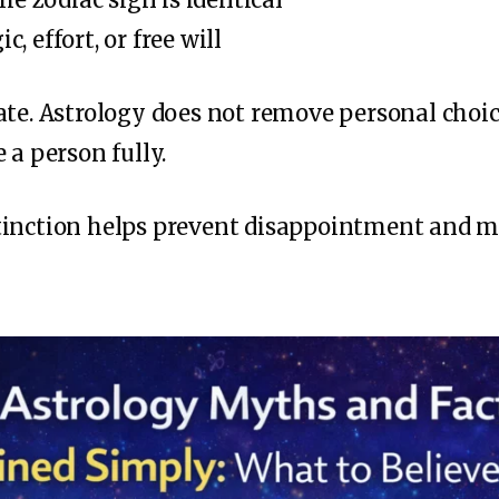
c, effort, or free will
ate. Astrology does not remove personal choice
 a person fully.
tinction helps prevent disappointment and m