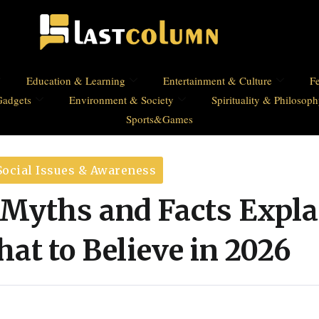
Education & Learning
Entertainment & Culture
Fe
Gadgets
Environment & Society
Spirituality & Philosop
Sports&Games
Social Issues & Awareness
 Myths and Facts Expla
at to Believe in 2026