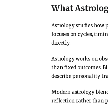
What Astrolog
Astrology studies how p
focuses on cycles, timin
directly.
Astrology works on obse
than fixed outcomes. Bi
describe personality tra
Modern astrology blends
reflection rather than p