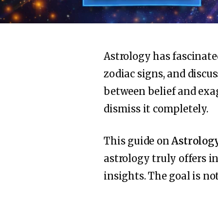
Astrology has fascinate
zodiac signs, and discu
between belief and exag
dismiss it completely.
This guide on
Astrolog
astrology truly offers i
insights. The goal is not