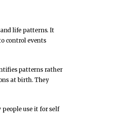
nd life patterns. It
to control events
tifies patterns rather
ons at birth. They
eople use it for self