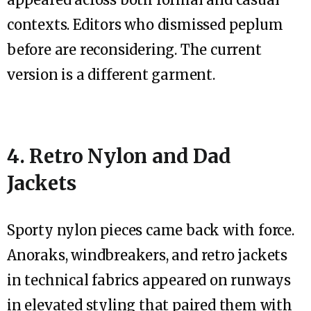
contexts. Editors who dismissed peplum
before are reconsidering. The current
version is a different garment.
4. Retro Nylon and Dad
Jackets
Sporty nylon pieces came back with force.
Anoraks, windbreakers, and retro jackets
in technical fabrics appeared on runways
in elevated styling that paired them with