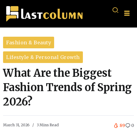
Fashion & Beauty
Lifestyle & Personal Growth
What Are the Biggest
Fashion Trends of Spring
2026?
March 31, 2026
3 Mins Read
89
0