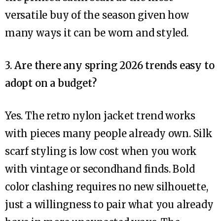
versatile buy of the season given how
many ways it can be worn and styled.
3. Are there any spring 2026 trends easy to
adopt on a budget?
Yes. The retro nylon jacket trend works
with pieces many people already own. Silk
scarf styling is low cost when you work
with vintage or secondhand finds. Bold
color clashing requires no new silhouette,
just a willingness to pair what you already