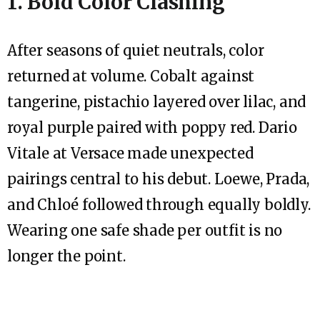
1. Bold Color Clashing
After seasons of quiet neutrals, color
returned at volume. Cobalt against
tangerine, pistachio layered over lilac, and
royal purple paired with poppy red. Dario
Vitale at Versace made unexpected
pairings central to his debut. Loewe, Prada,
and Chloé followed through equally boldly.
Wearing one safe shade per outfit is no
longer the point.