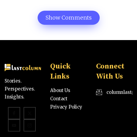
Show Comments
Quick
Connect
Links
With Us
Stories.
Perspectives.
About Us
columnlast@
Insights.
Contact
Privacy Policy