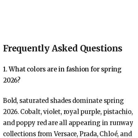
Frequently Asked Questions
1. What colors are in fashion for spring
2026?
Bold, saturated shades dominate spring
2026. Cobalt, violet, royal purple, pistachio,
and poppy red are all appearing in runway
collections from Versace, Prada, Chloé, and