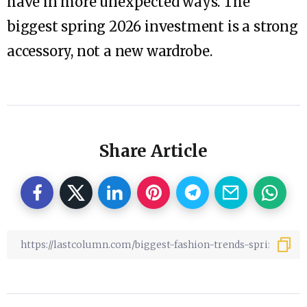
have in more unexpected ways. The
biggest spring 2026 investment is a strong
accessory, not a new wardrobe.
Share Article