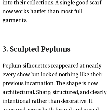
into their collections. A single good scarf
now works harder than most full
garments.
3. Sculpted Peplums
Peplum silhouettes reappeared at nearly
every show but looked nothing like their
previous incarnation. The shape is now
architectural. Sharp, structured, and clearly
intentional rather than decorative. It
appeared across both formal and casual