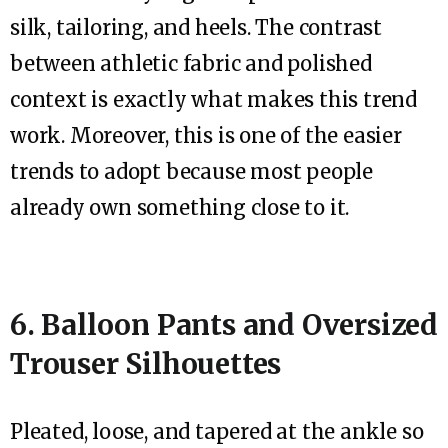
silk, tailoring, and heels. The contrast
between athletic fabric and polished
context is exactly what makes this trend
work. Moreover, this is one of the easier
trends to adopt because most people
already own something close to it.
6. Balloon Pants and Oversized
Trouser Silhouettes
Pleated, loose, and tapered at the ankle so