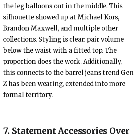
the leg balloons out in the middle. This
silhouette showed up at Michael Kors,
Brandon Maxwell, and multiple other
collections. Styling is clear: pair volume
below the waist with a fitted top. The
proportion does the work. Additionally,
this connects to the barrel jeans trend Gen
Z has been wearing, extended into more
formal territory.
7. Statement Accessories Over