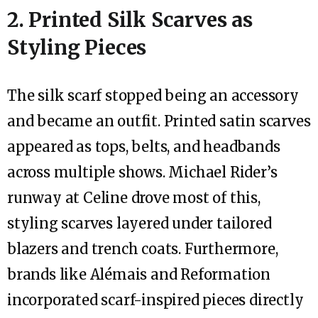
2. Printed Silk Scarves as
Styling Pieces
The silk scarf stopped being an accessory
and became an outfit. Printed satin scarves
appeared as tops, belts, and headbands
across multiple shows. Michael Rider’s
runway at Celine drove most of this,
styling scarves layered under tailored
blazers and trench coats. Furthermore,
brands like Alémais and Reformation
incorporated scarf-inspired pieces directly