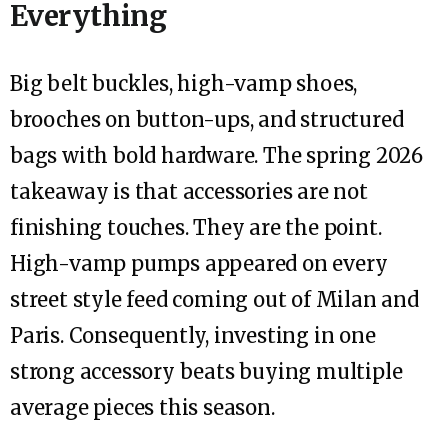
Everything
Big belt buckles, high-vamp shoes,
brooches on button-ups, and structured
bags with bold hardware. The spring 2026
takeaway is that accessories are not
finishing touches. They are the point.
High-vamp pumps appeared on every
street style feed coming out of Milan and
Paris. Consequently, investing in one
strong accessory beats buying multiple
average pieces this season.