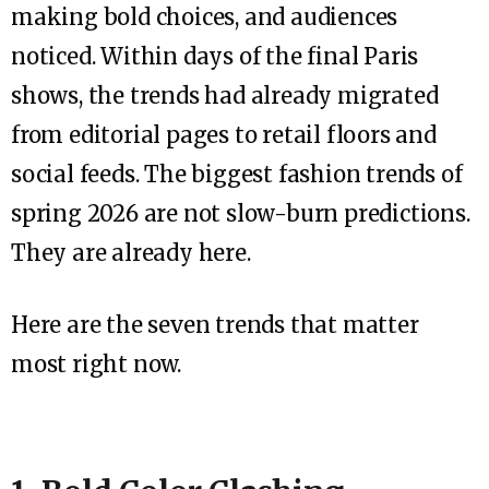
making bold choices, and audiences
noticed. Within days of the final Paris
shows, the trends had already migrated
from editorial pages to retail floors and
social feeds. The biggest fashion trends of
spring 2026 are not slow-burn predictions.
They are already here.
Here are the seven trends that matter
most right now.