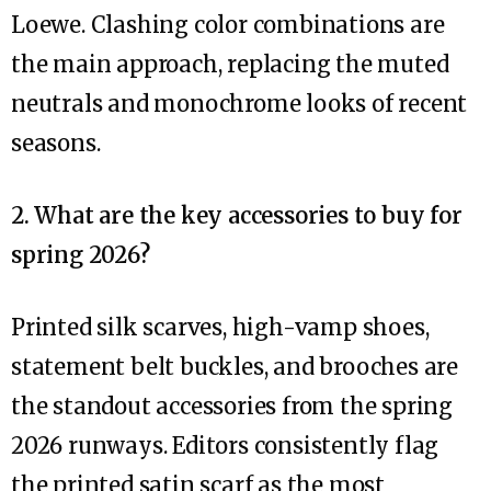
Loewe. Clashing color combinations are
the main approach, replacing the muted
neutrals and monochrome looks of recent
seasons.
2. What are the key accessories to buy for
spring 2026?
Printed silk scarves, high-vamp shoes,
statement belt buckles, and brooches are
the standout accessories from the spring
2026 runways. Editors consistently flag
the printed satin scarf as the most