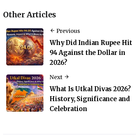
Other Articles
Previous
Why Did Indian Rupee Hit
94 Against the Dollar in
2026?
Next
What Is Utkal Divas 2026?
History, Significance and
Celebration