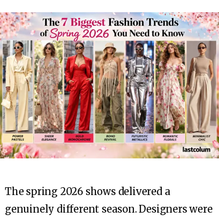
The spring 2026 shows delivered a
genuinely different season. Designers were