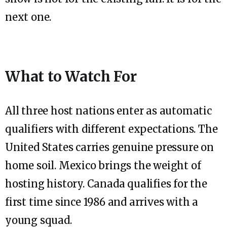
next one.
What to Watch For
All three host nations enter as automatic
qualifiers with different expectations. The
United States carries genuine pressure on
home soil. Mexico brings the weight of
hosting history. Canada qualifies for the
first time since 1986 and arrives with a
young squad.