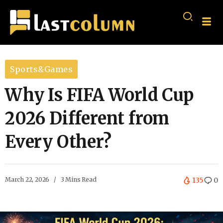
Sports&Games
Why Is FIFA World Cup
2026 Different from
Every Other?
March 22, 2026
3 Mins Read
135
0