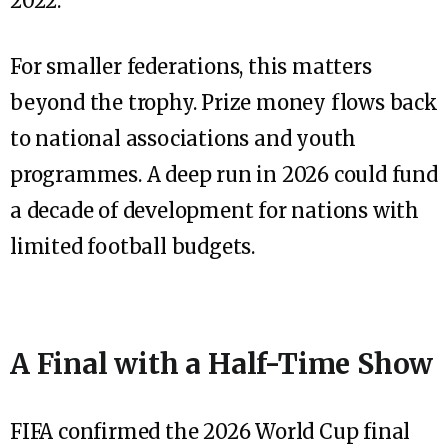
2022.
For smaller federations, this matters
beyond the trophy. Prize money flows back
to national associations and youth
programmes. A deep run in 2026 could fund
a decade of development for nations with
limited football budgets.
A Final with a Half-Time Show
FIFA confirmed the 2026 World Cup final