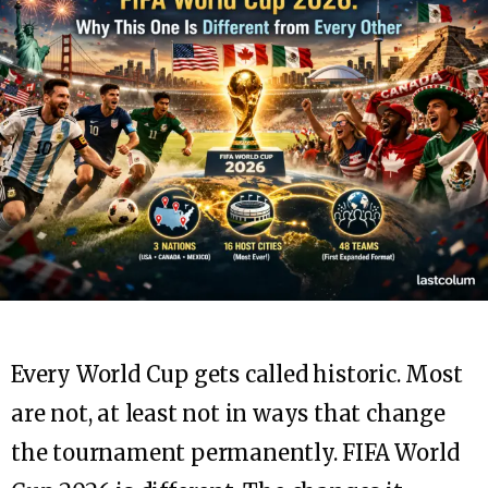
Every World Cup gets called historic. Most
are not, at least not in ways that change
the tournament permanently. FIFA World