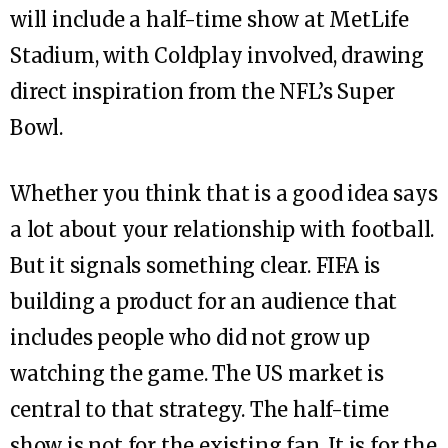
will include a half-time show at MetLife
Stadium, with Coldplay involved, drawing
direct inspiration from the NFL’s Super
Bowl.
Whether you think that is a good idea says
a lot about your relationship with football.
But it signals something clear. FIFA is
building a product for an audience that
includes people who did not grow up
watching the game. The US market is
central to that strategy. The half-time
show is not for the existing fan. It is for the