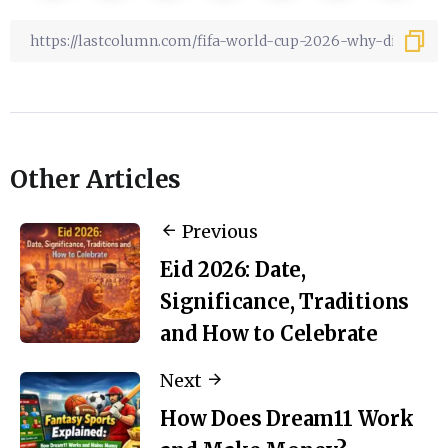
Other Articles
Previous
Eid 2026: Date,
Significance, Traditions
and How to Celebrate
Next
How Does Dream11 Work