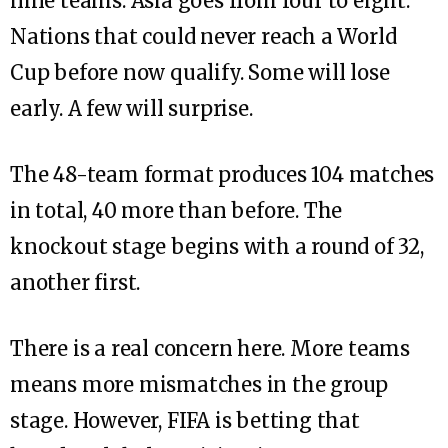
nine teams. Asia goes from four to eight.
Nations that could never reach a World
Cup before now qualify. Some will lose
early. A few will surprise.
The 48-team format produces 104 matches
in total, 40 more than before. The
knockout stage begins with a round of 32,
another first.
There is a real concern here. More teams
means more mismatches in the group
stage. However, FIFA is betting that