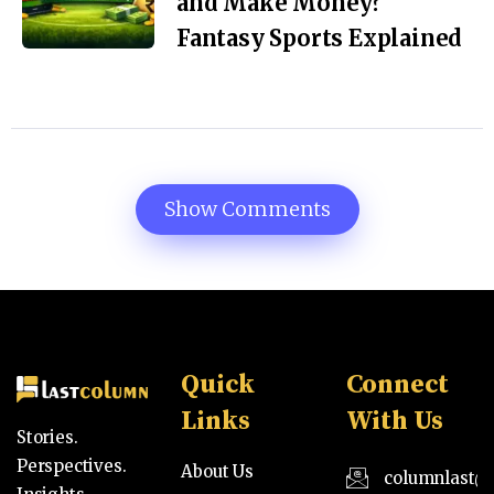
and Make Money?
Fantasy Sports Explained
Show Comments
Quick
Connect
Links
With Us
Stories.
Perspectives.
About Us
columnlast@