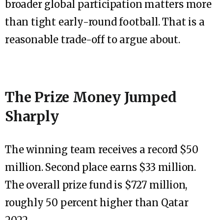
broader global participation matters more
than tight early-round football. That is a
reasonable trade-off to argue about.
The Prize Money Jumped
Sharply
The winning team receives a record $50
million. Second place earns $33 million.
The overall prize fund is $727 million,
roughly 50 percent higher than Qatar