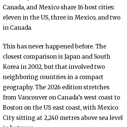
Canada, and Mexico share 16 host cities:
eleven in the US, three in Mexico, and two
in Canada.
This has never happened before. The
closest comparison is Japan and South
Korea in 2002, but that involved two
neighboring countries in a compact
geography. The 2026 edition stretches
from Vancouver on Canada’s west coast to
Boston on the US east coast, with Mexico
City sitting at 2,240 metres above sea level