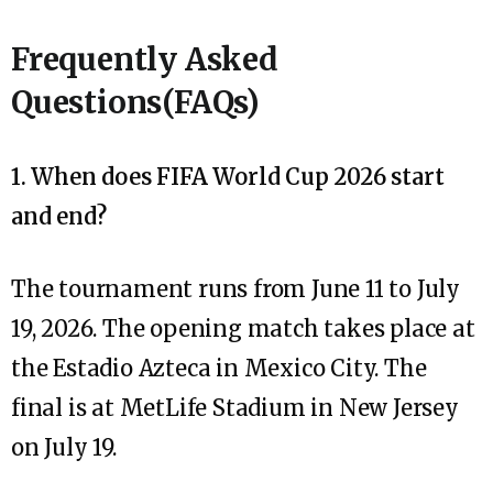
Frequently Asked
Questions(FAQs)
1. When does FIFA World Cup 2026 start
and end?
The tournament runs from June 11 to July
19, 2026. The opening match takes place at
the Estadio Azteca in Mexico City. The
final is at MetLife Stadium in New Jersey
on July 19.