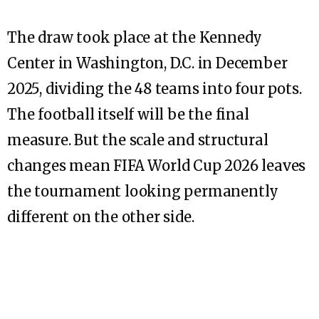
The draw took place at the Kennedy
Center in Washington, D.C. in December
2025, dividing the 48 teams into four pots.
The football itself will be the final
measure. But the scale and structural
changes mean FIFA World Cup 2026 leaves
the tournament looking permanently
different on the other side.