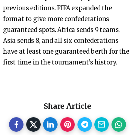
previous editions. FIFA expanded the
format to give more confederations
guaranteed spots. Africa sends 9 teams,
Asia sends 8, and all six confederations
have at least one guaranteed berth for the
first time in the tournament’s history.
Share Article