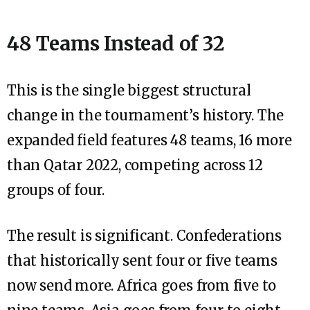
48 Teams Instead of 32
This is the single biggest structural
change in the tournament’s history. The
expanded field features 48 teams, 16 more
than Qatar 2022, competing across 12
groups of four.
The result is significant. Confederations
that historically sent four or five teams
now send more. Africa goes from five to