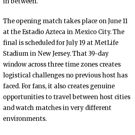
in between.
The opening match takes place on June 11
at the Estadio Azteca in Mexico City. The
final is scheduled for July 19 at MetLife
Stadium in New Jersey. That 39-day
window across three time zones creates
logistical challenges no previous host has
faced. For fans, it also creates genuine
opportunities to travel between host cities
and watch matches in very different
environments.