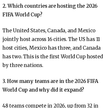
2. Which countries are hosting the 2026
FIFA World Cup?
The United States, Canada, and Mexico
jointly host across 16 cities. The US has 11
host cities, Mexico has three, and Canada
has two. This is the first World Cup hosted
by three nations.
3. How many teams are in the 2026 FIFA
World Cup and why did it expand?
48 teams compete in 2026, up from 32 in