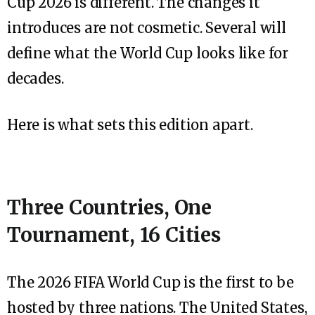
Cup 2026 is different. The changes it
introduces are not cosmetic. Several will
define what the World Cup looks like for
decades.
Here is what sets this edition apart.
Three Countries, One
Tournament, 16 Cities
The 2026 FIFA World Cup is the first to be
hosted by three nations. The United States,