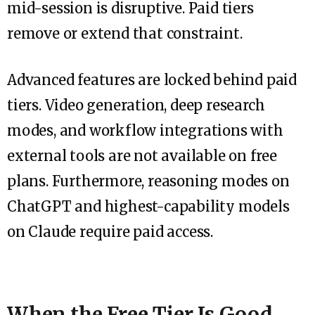
mid-session is disruptive. Paid tiers
remove or extend that constraint.
Advanced features are locked behind paid
tiers. Video generation, deep research
modes, and workflow integrations with
external tools are not available on free
plans. Furthermore, reasoning modes on
ChatGPT and highest-capability models
on Claude require paid access.
When the Free Tier Is Good