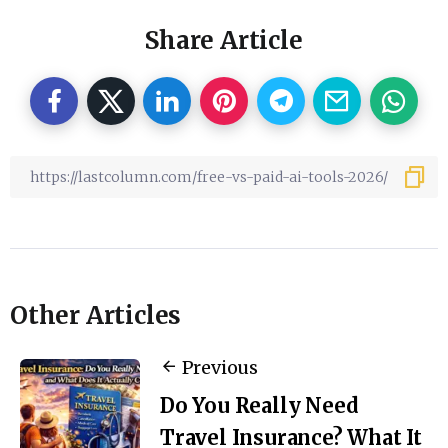
Share Article
Other Articles
Previous
Do You Really Need
Travel Insurance? What It