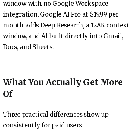
window with no Google Workspace
integration. Google AI Pro at $19.99 per
month adds Deep Research, a 128K context
window, and AI built directly into Gmail,
Docs, and Sheets.
What You Actually Get More
Of
Three practical differences show up
consistently for paid users.