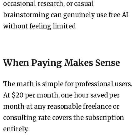
occasional research, or casual
brainstorming can genuinely use free AI
without feeling limited
When Paying Makes Sense
The math is simple for professional users.
At $20 per month, one hour saved per
month at any reasonable freelance or
consulting rate covers the subscription
entirely.