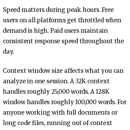
Speed matters during peak hours. Free
users on all platforms get throttled when
demand is high. Paid users maintain
consistent response speed throughout the
day.
Context window size affects what you can
analyze in one session. A 32K context
handles roughly 25,000 words. A 128K
window handles roughly 100,000 words. For
anyone working with full documents or
long code files, running out of context