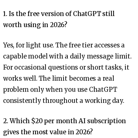
1. Is the free version of ChatGPT still
worth using in 2026?
Yes, for light use. The free tier accesses a
capable model with a daily message limit.
For occasional questions or short tasks, it
works well. The limit becomes a real
problem only when you use ChatGPT
consistently throughout a working day.
2. Which $20 per month AI subscription
gives the most value in 2026?