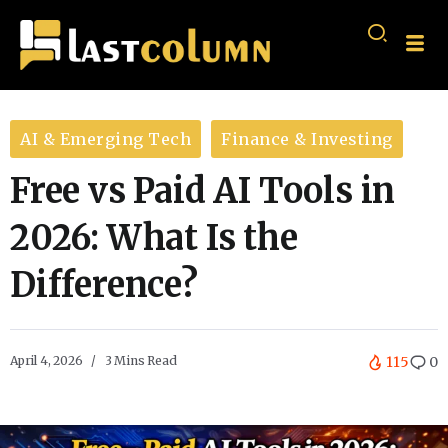
AI & Emerging Tech
Finance & Investing
Free vs Paid AI Tools in
2026: What Is the
Difference?
April 4, 2026
3 Mins Read
115
0