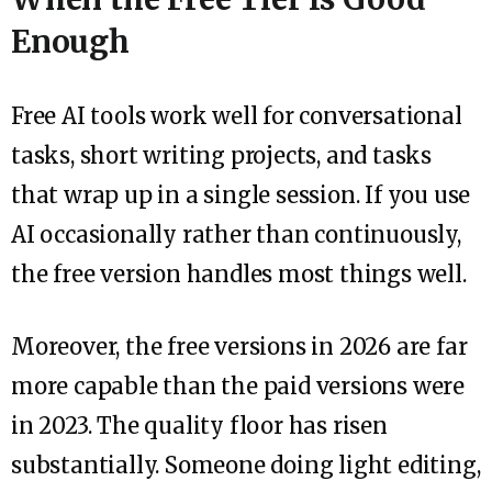
Enough
Free AI tools work well for conversational
tasks, short writing projects, and tasks
that wrap up in a single session. If you use
AI occasionally rather than continuously,
the free version handles most things well.
Moreover, the free versions in 2026 are far
more capable than the paid versions were
in 2023. The quality floor has risen
substantially. Someone doing light editing,