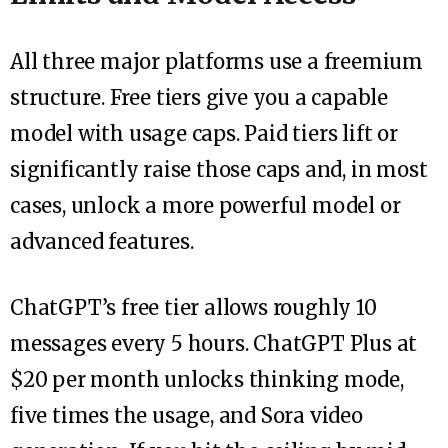
All three major platforms use a freemium
structure. Free tiers give you a capable
model with usage caps. Paid tiers lift or
significantly raise those caps and, in most
cases, unlock a more powerful model or
advanced features.
ChatGPT’s free tier allows roughly 10
messages every 5 hours. ChatGPT Plus at
$20 per month unlocks thinking mode,
five times the usage, and Sora video