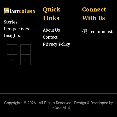
Quick
Connect
Links
With Us
Stories.
Perspectives.
About Us
columnlast@
Insights.
Contact
Privacy Policy
Copyrights © 2026 | All Rights Reserved | Design & Developed by
TheCodeMint