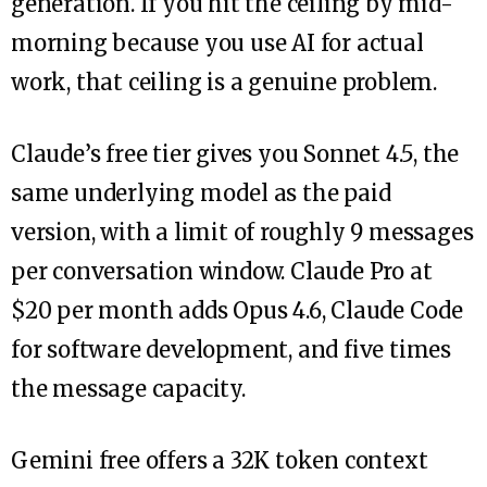
generation. If you hit the ceiling by mid-
morning because you use AI for actual
work, that ceiling is a genuine problem.
Claude’s free tier gives you Sonnet 4.5, the
same underlying model as the paid
version, with a limit of roughly 9 messages
per conversation window. Claude Pro at
$20 per month adds Opus 4.6, Claude Code
for software development, and five times
the message capacity.
Gemini free offers a 32K token context