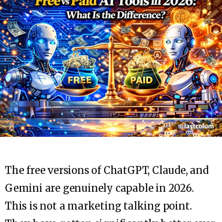
The free versions of ChatGPT, Claude, and
Gemini are genuinely capable in 2026.
This is not a marketing talking point.