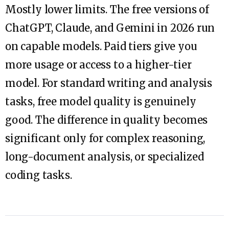
Mostly lower limits. The free versions of
ChatGPT, Claude, and Gemini in 2026 run
on capable models. Paid tiers give you
more usage or access to a higher-tier
model. For standard writing and analysis
tasks, free model quality is genuinely
good. The difference in quality becomes
significant only for complex reasoning,
long-document analysis, or specialized
coding tasks.