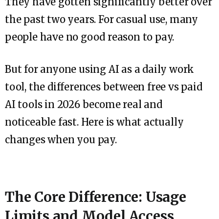
They have gotten significantly better over
the past two years. For casual use, many
people have no good reason to pay.
But for anyone using AI as a daily work
tool, the differences between free vs paid
AI tools in 2026 become real and
noticeable fast. Here is what actually
changes when you pay.
The Core Difference: Usage
Limits and Model Access