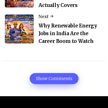
Actually Covers
Next
Why Renewable Energy
Jobs in India Are the
Career Boom to Watch
Show Comments