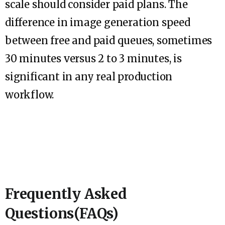
scale should consider paid plans. The
difference in image generation speed
between free and paid queues, sometimes
30 minutes versus 2 to 3 minutes, is
significant in any real production
workflow.
Frequently Asked
Questions(FAQs)