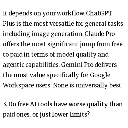
It depends on your workflow. ChatGPT
Plus is the most versatile for general tasks
including image generation. Claude Pro
offers the most significant jump from free
to paid in terms of model quality and
agentic capabilities. Gemini Pro delivers
the most value specifically for Google
Workspace users. None is universally best.
3. Do free AI tools have worse quality than
paid ones, or just lower limits?