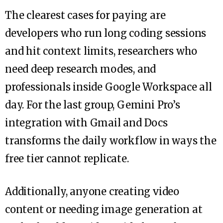
The clearest cases for paying are
developers who run long coding sessions
and hit context limits, researchers who
need deep research modes, and
professionals inside Google Workspace all
day. For the last group, Gemini Pro’s
integration with Gmail and Docs
transforms the daily workflow in ways the
free tier cannot replicate.
Additionally, anyone creating video
content or needing image generation at