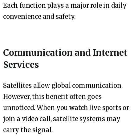
Each function plays a major role in daily
convenience and safety.
Communication and Internet
Services
Satellites allow global communication.
However, this benefit often goes
unnoticed. When you watch live sports or
join a video call, satellite systems may
carry the signal.