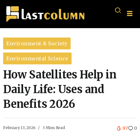
Environment & Society
Environmental Science
How Satellites Help in
Daily Life: Uses and
Benefits 2026
February 13, 2026
3 Mins Read
97
0