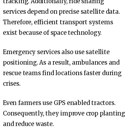
tracking. Additionally, ride sharing
services depend on precise satellite data.
Therefore, efficient transport systems
exist because of space technology.
Emergency services also use satellite
positioning. As a result, ambulances and
rescue teams find locations faster during
crises.
Even farmers use GPS enabled tractors.
Consequently, they improve crop planting
and reduce waste.