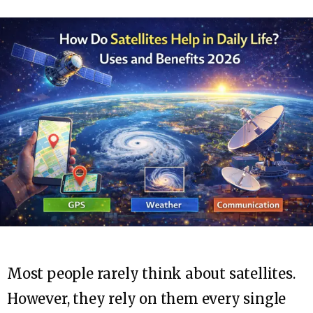
Most people rarely think about satellites.
However, they rely on them every single