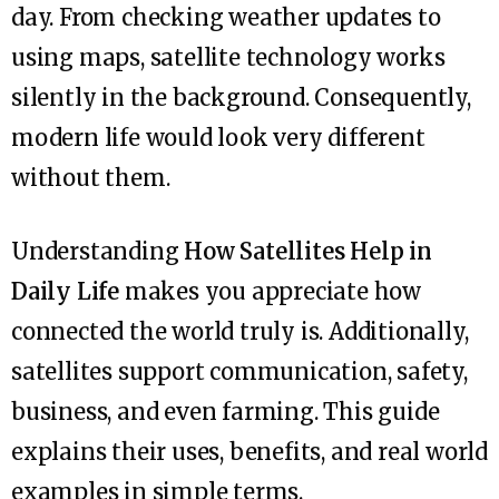
day. From checking weather updates to
using maps, satellite technology works
silently in the background. Consequently,
modern life would look very different
without them.
Understanding
How Satellites Help in
Daily Life
makes you appreciate how
connected the world truly is. Additionally,
satellites support communication, safety,
business, and even farming. This guide
explains their uses, benefits, and real world
examples in simple terms.