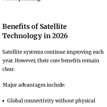
Benefits of Satellite
Technology in 2026
Satellite systems continue improving each
year. However, their core benefits remain
clear.
Major advantages include:
Global connectivity without physical