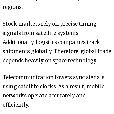
regions.
Stock markets rely on precise timing
signals from satellite systems.
Additionally, logistics companies track
shipments globally. Therefore, global trade
depends heavily on space technology.
Telecommunication towers sync signals
using satellite clocks. As a result, mobile
networks operate accurately and
efficiently.