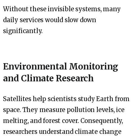
Without these invisible systems, many
daily services would slow down
significantly.
Environmental Monitoring
and Climate Research
Satellites help scientists study Earth from
space. They measure pollution levels, ice
melting, and forest cover. Consequently,
researchers understand climate change