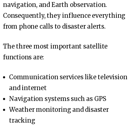
navigation, and Earth observation.
Consequently, they influence everything
from phone calls to disaster alerts.
The three most important satellite
functions are:
Communication services like television
and internet
Navigation systems such as GPS
Weather monitoring and disaster
tracking