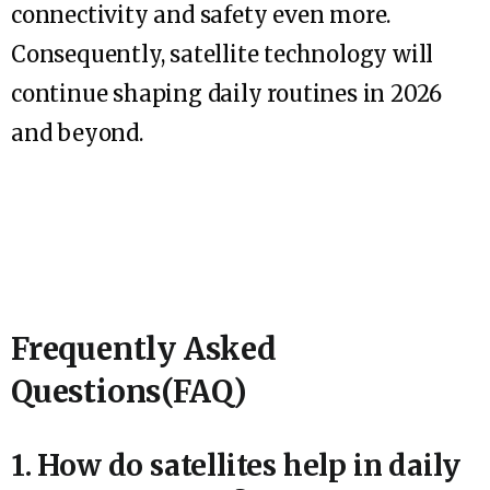
connectivity and safety even more.
Consequently, satellite technology will
continue shaping daily routines in 2026
and beyond.
Frequently Asked
Questions(FAQ)
1. How do satellites help in daily