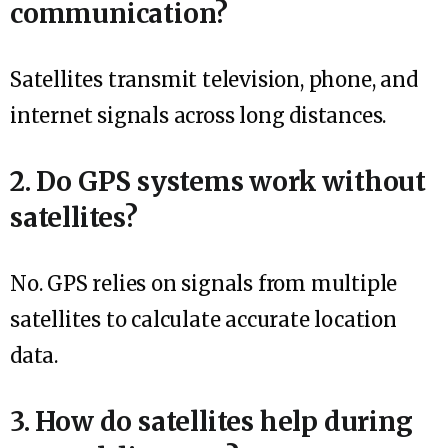
communication?
Satellites transmit television, phone, and
internet signals across long distances.
2. Do GPS systems work without
satellites?
No. GPS relies on signals from multiple
satellites to calculate accurate location
data.
3. How do satellites help during