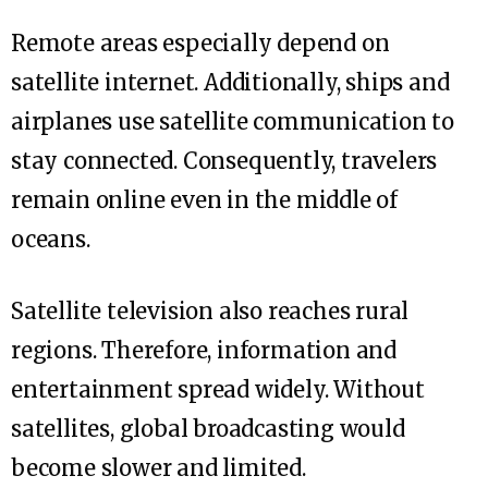
Remote areas especially depend on
satellite internet. Additionally, ships and
airplanes use satellite communication to
stay connected. Consequently, travelers
remain online even in the middle of
oceans.
Satellite television also reaches rural
regions. Therefore, information and
entertainment spread widely. Without
satellites, global broadcasting would
become slower and limited.