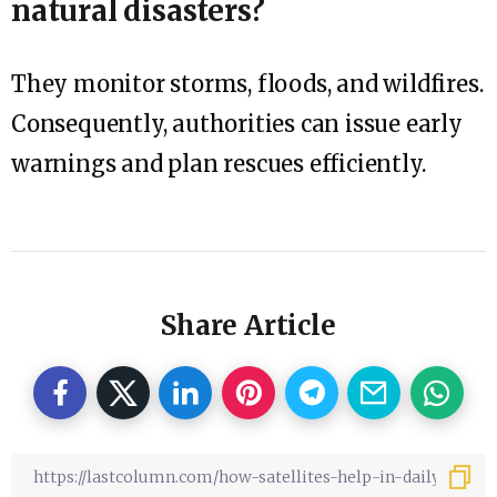
natural disasters?
They monitor storms, floods, and wildfires.
Consequently, authorities can issue early
warnings and plan rescues efficiently.
Share Article