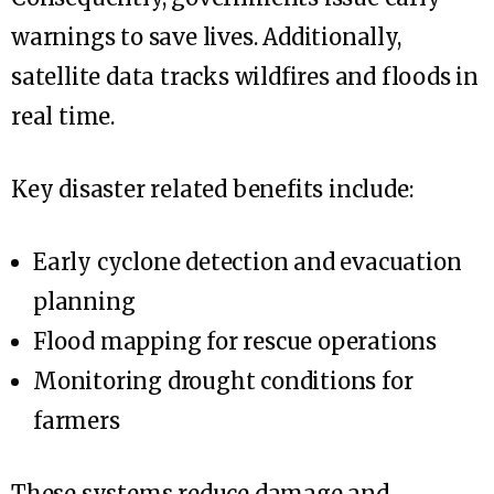
warnings to save lives. Additionally,
satellite data tracks wildfires and floods in
real time.
Key disaster related benefits include:
Early cyclone detection and evacuation
planning
Flood mapping for rescue operations
Monitoring drought conditions for
farmers
These systems reduce damage and