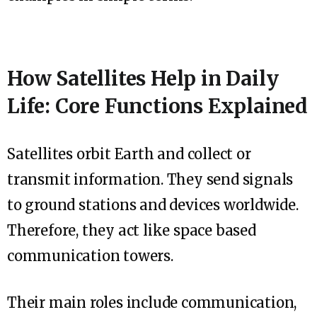
How Satellites Help in Daily
Life: Core Functions Explained
Satellites orbit Earth and collect or
transmit information. They send signals
to ground stations and devices worldwide.
Therefore, they act like space based
communication towers.
Their main roles include communication,