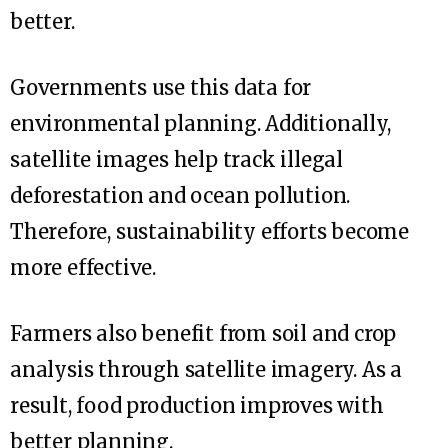
better.
Governments use this data for
environmental planning. Additionally,
satellite images help track illegal
deforestation and ocean pollution.
Therefore, sustainability efforts become
more effective.
Farmers also benefit from soil and crop
analysis through satellite imagery. As a
result, food production improves with
better planning.