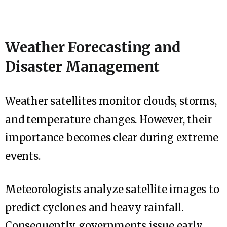
Weather Forecasting and
Disaster Management
Weather satellites monitor clouds, storms,
and temperature changes. However, their
importance becomes clear during extreme
events.
Meteorologists analyze satellite images to
predict cyclones and heavy rainfall.
Consequently, governments issue early