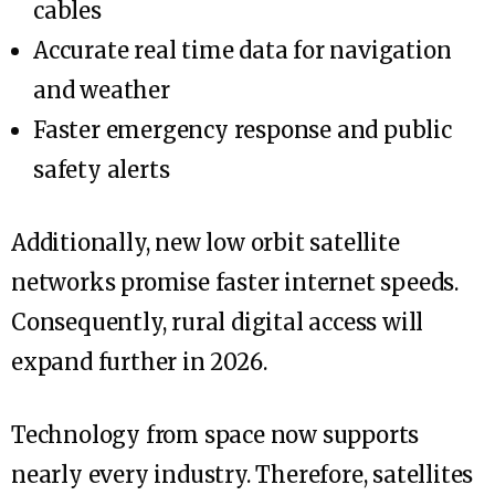
cables
Accurate real time data for navigation
and weather
Faster emergency response and public
safety alerts
Additionally, new low orbit satellite
networks promise faster internet speeds.
Consequently, rural digital access will
expand further in 2026.
Technology from space now supports
nearly every industry. Therefore, satellites