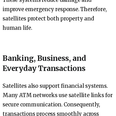
improve emergency response. Therefore,
satellites protect both property and
human life.
Banking, Business, and
Everyday Transactions
Satellites also support financial systems.
Many ATM networks use satellite links for
secure communication. Consequently,
transactions process smoothly across