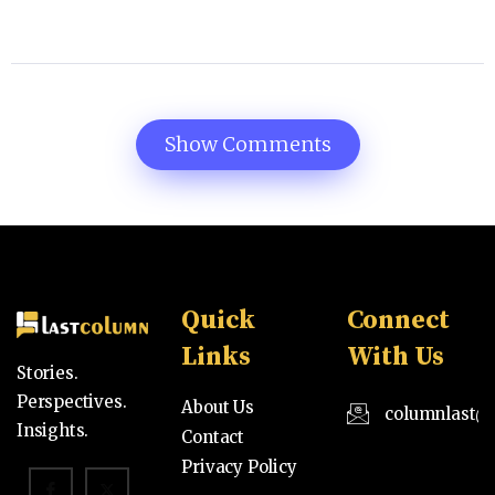
Show Comments
Quick
Connect
Links
With Us
Stories.
Perspectives.
About Us
columnlast@
Insights.
Contact
Privacy Policy