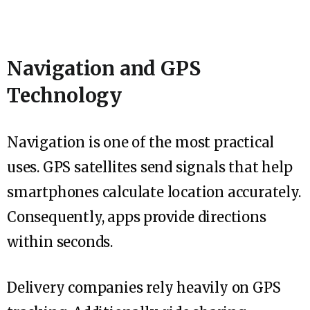
Navigation and GPS
Technology
Navigation is one of the most practical
uses. GPS satellites send signals that help
smartphones calculate location accurately.
Consequently, apps provide directions
within seconds.
Delivery companies rely heavily on GPS