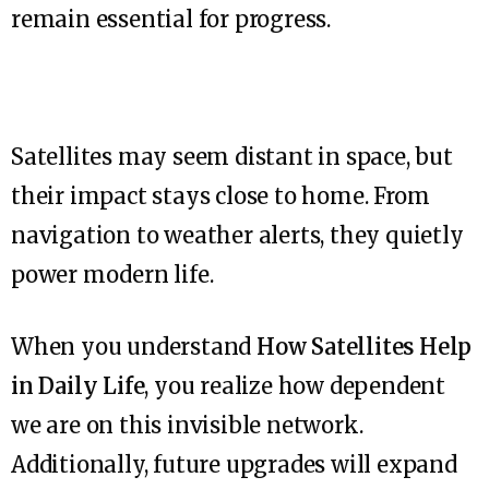
remain essential for progress.
Satellites may seem distant in space, but
their impact stays close to home. From
navigation to weather alerts, they quietly
power modern life.
When you understand
How Satellites Help
in Daily Life
, you realize how dependent
we are on this invisible network.
Additionally, future upgrades will expand