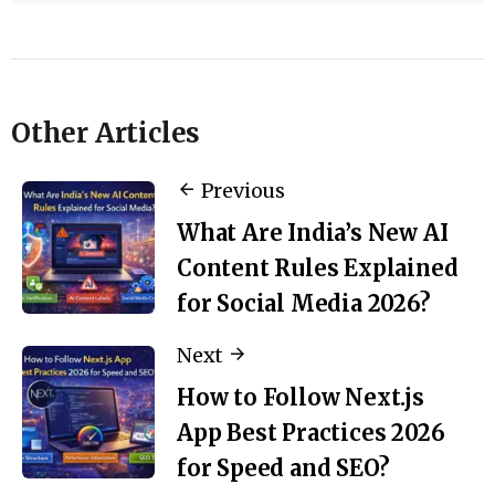
Other Articles
Previous
What Are India’s New AI
Content Rules Explained
for Social Media 2026?
Next
How to Follow Next.js
App Best Practices 2026
for Speed and SEO?