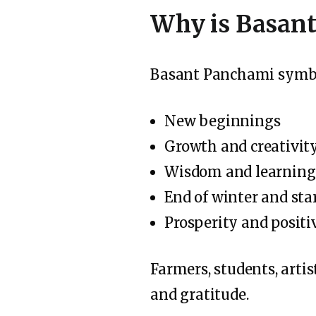
Why is Basant
Basant Panchami symbo
New beginnings
Growth and creativit
Wisdom and learning
End of winter and star
Prosperity and positi
Farmers, students, artis
and gratitude.