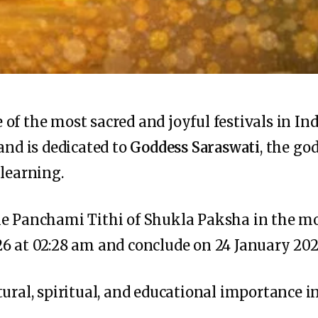
f the most sacred and joyful festivals in Indi
and is dedicated to
Goddess Saraswati
, the go
 learning.
he Panchami Tithi of Shukla Paksha in the m
6 at 02:28 am and conclude on 24 January 202
ural, spiritual, and educational importance in