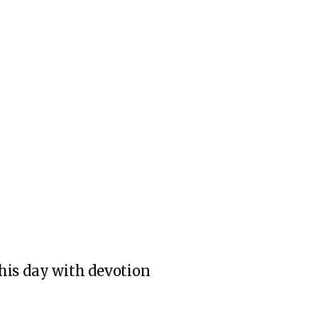
 this day with devotion