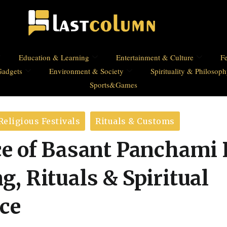
Education & Learning
Entertainment & Culture
Fe
Gadgets
Environment & Society
Spirituality & Philosop
Sports&Games
Religious Festivals
Rituals & Customs
e of Basant Panchami 
, Rituals & Spiritual
nce