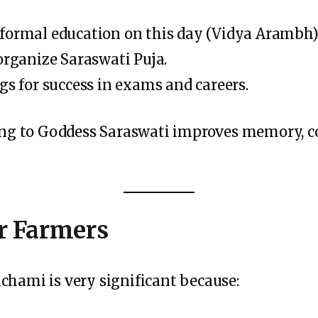
formal education on this day (Vidya Arambh)
organize Saraswati Puja.
gs for success in exams and careers.
ying to Goddess Saraswati improves memory, c
r Farmers
chami is very significant because: