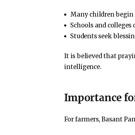
Many children begin 
Schools and colleges 
Students seek blessin
It is believed that pra
intelligence.
Importance fo
For farmers, Basant Pan