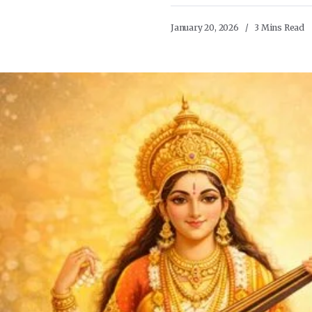
January 20, 2026
3 Mins Read