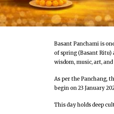
Basant Panchami is one o
of spring (Basant Ritu) 
wisdom, music, art, and
As per the Panchang, t
begin on 23 January 202
This day holds deep cult