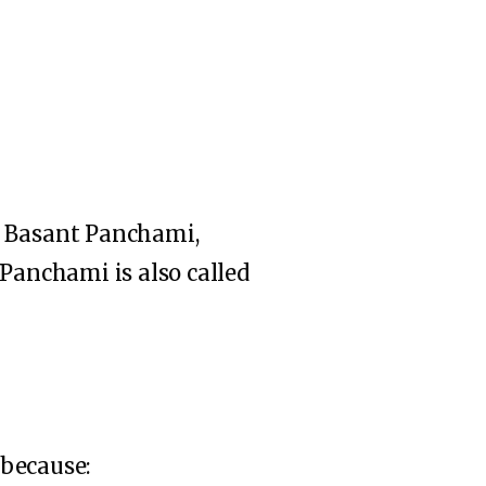
n Basant Panchami,
 Panchami is also called
 because: