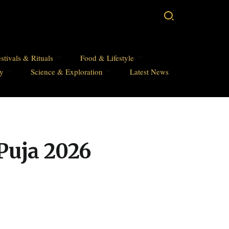
stivals & Rituals
Food & Lifestyle
hy
Science & Exploration
Latest News
Puja 2026