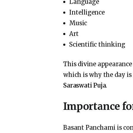
Language
Intelligence
Music
Art
Scientific thinking
This divine appearance
which is why the day is
Saraswati Puja
.
Importance fo
Basant Panchami is con