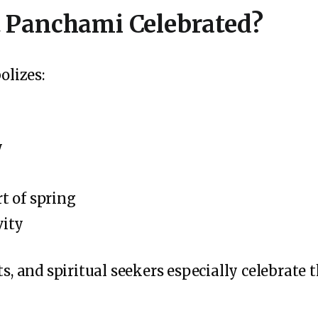
 Panchami Celebrated?
lizes:
y
t of spring
vity
ts, and spiritual seekers especially celebrate