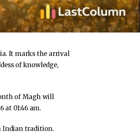
a. It marks the arrival
ddess of knowledge,
onth of Magh will
6 at 01:46 am.
 Indian tradition.