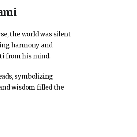
hami
e, the world was silent
bring harmony and
ti from his mind.
beads, symbolizing
 and wisdom filled the