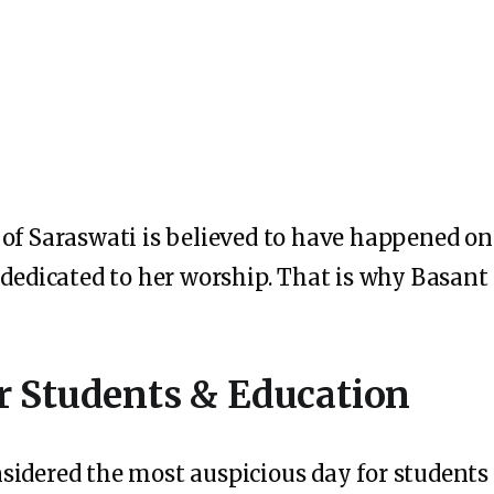
 of Saraswati is believed to have happened o
 dedicated to her worship. That is why Basant
r Students & Education
sidered the most auspicious day for students