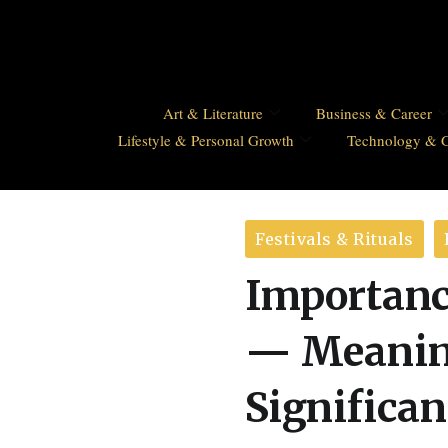
Art & Literature
Business & Career
Lifestyle & Personal Growth
Technology & 
Festivals & Rituals
Importanc
— Meaning
Significa