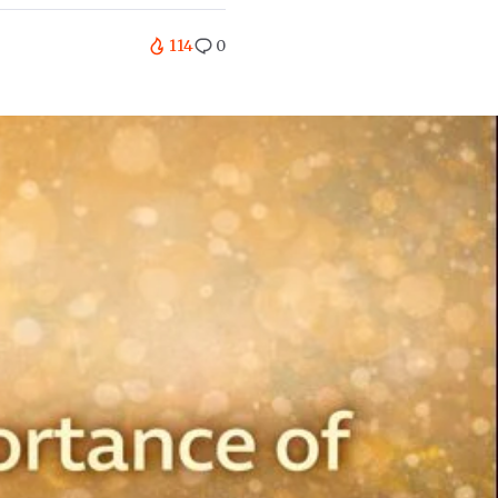
114
0