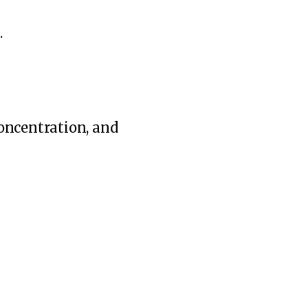
.
oncentration, and