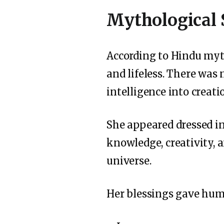
Mythological 
According to Hindu myt
and lifeless. There was
intelligence into crea
She appeared dressed in
knowledge, creativity, 
universe.
Her blessings gave hum