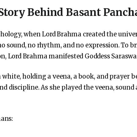
Story Behind Basant Panc
hology, when Lord Brahma created the univers
 no sound, no rhythm, and no expression. To 
tion, Lord Brahma manifested Goddess Saraswa
 white, holding a veena, a book, and prayer 
and discipline. As she played the veena, sound
ans: