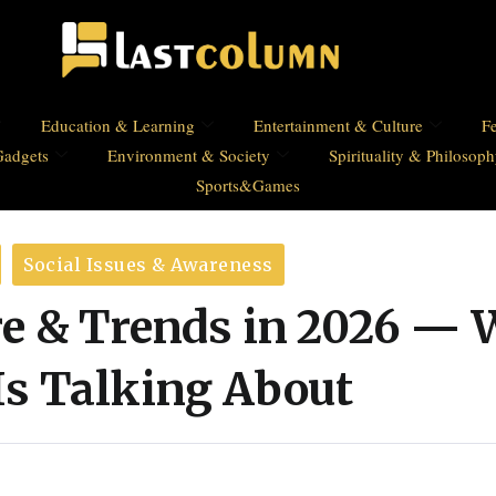
Education & Learning
Entertainment & Culture
Fe
Gadgets
Environment & Society
Spirituality & Philosop
Sports&Games
Social Issues & Awareness
re & Trends in 2026 —
Is Talking About