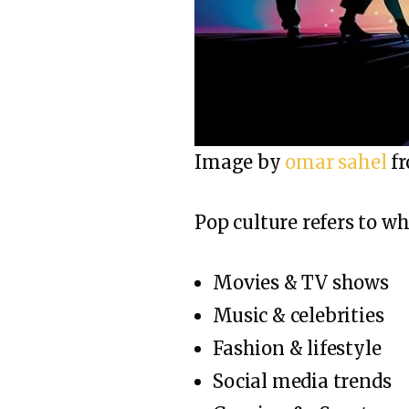
Image by
omar sahel
f
Pop culture refers to w
Movies & TV shows
Music & celebrities
Fashion & lifestyle
Social media trends