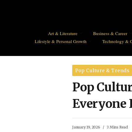
Art & Literature
Business & Career
Lifestyle & Personal Growth
Technology & 
Pop Culture & Trends
Pop Cultu
Everyone 
January 19, 2026
3 Mins Read