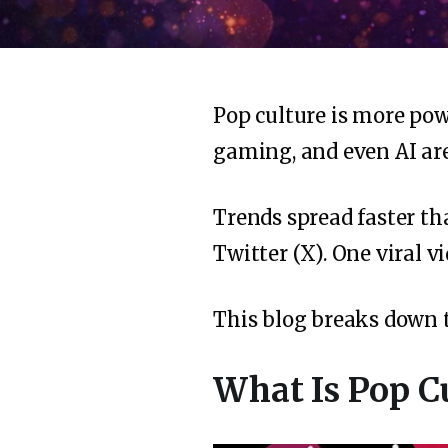
Pop culture is more pow
gaming, and even AI are
Trends spread faster t
Twitter (X). One viral v
This blog breaks down
What Is Pop C