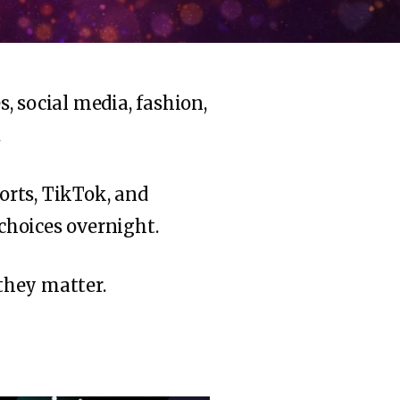
, social media, fashion,
.
orts, TikTok, and
 choices overnight.
hey matter.