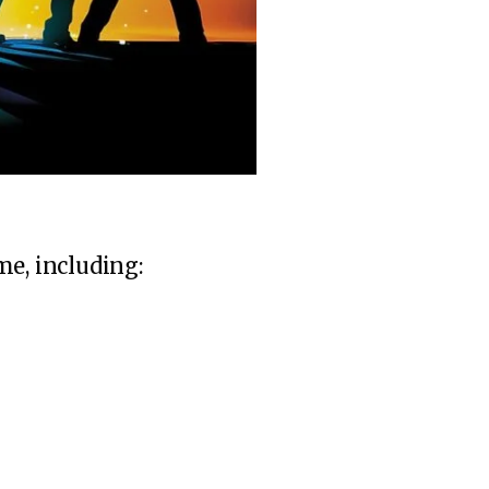
me, including: