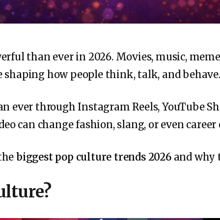
erful than ever in 2026. Movies, music, memes
 shaping how people think, talk, and behave
han ever through Instagram Reels, YouTube Sh
ideo can change fashion, slang, or even career
 the
biggest pop culture trends 2026
and why t
ulture?