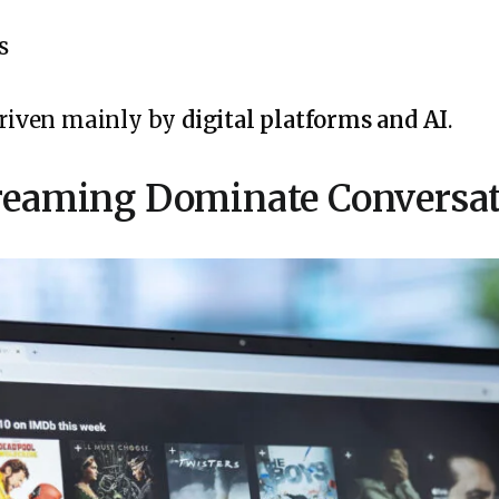
s
 driven mainly by
digital platforms and AI
.
treaming Dominate Conversa