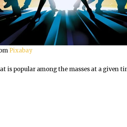
rom
Pixabay
hat is popular among the masses at a given ti