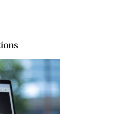
tions