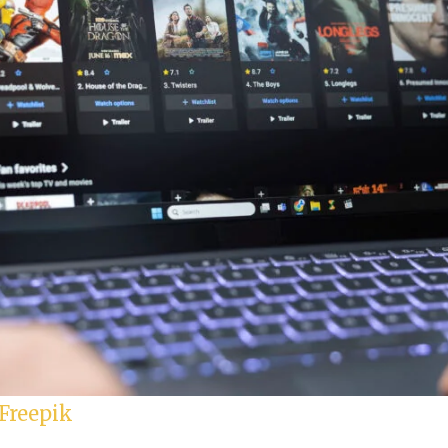
Freepik