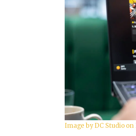
Image by DC Studio on 