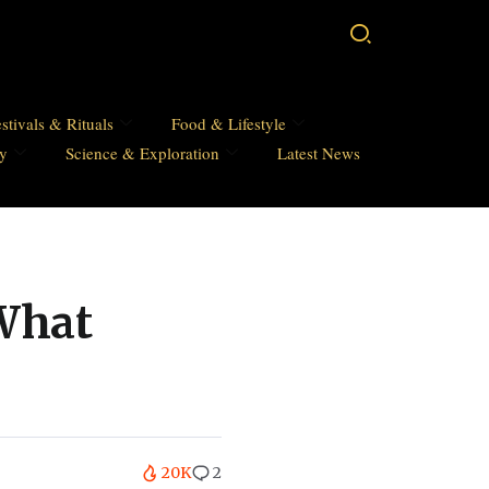
stivals & Rituals
Food & Lifestyle
hy
Science & Exploration
Latest News
 What
20K
2