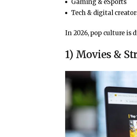
Gaming & eSports
Tech & digital creator
In 2026, pop culture is
1) Movies & S