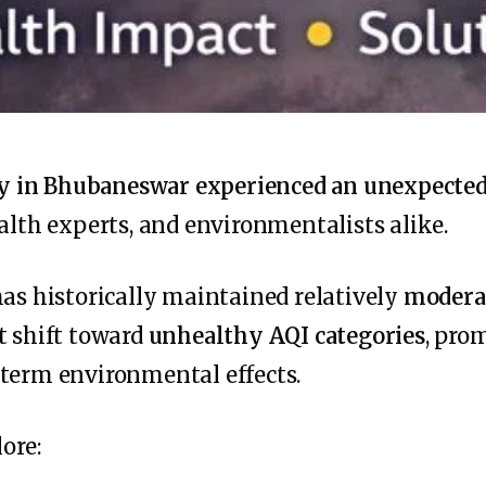
ty in Bhubaneswar experienced an unexpected 
ealth experts, and environmentalists alike.
has historically maintained relatively
moderat
t shift toward
unhealthy AQI categories
, pro
-term environmental effects.
lore: