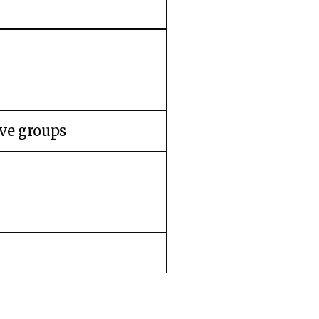
ive groups