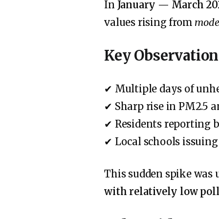
In
January — March 20
values rising from
moder
Key Observation
✔ Multiple days of unhe
✔ Sharp rise in PM2.5 a
✔ Residents reporting b
✔ Local schools issuin
This sudden spike was
with relatively low pol