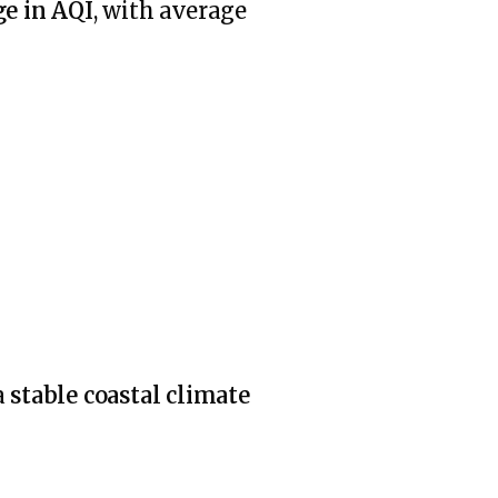
e in AQI
, with average
a
stable coastal climate