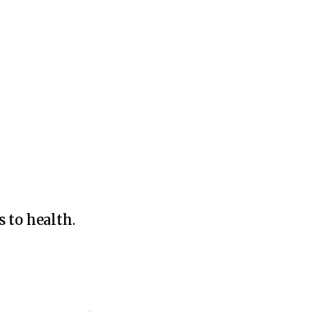
s to health
.