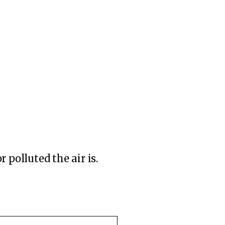
 polluted the air is.