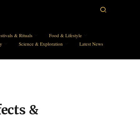
stivals & Rituals
Food & Lifestyle
hy
Science & Exploration
Latest News
fects &