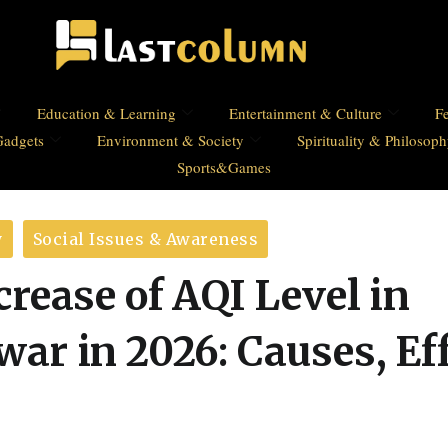
Education & Learning
Entertainment & Culture
Fe
Gadgets
Environment & Society
Spirituality & Philosop
Sports&Games
y
Social Issues & Awareness
rease of AQI Level in
ar in 2026: Causes, Ef