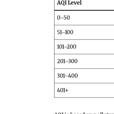
AQI Level
0–50
51–100
101–200
201–300
301–400
401+