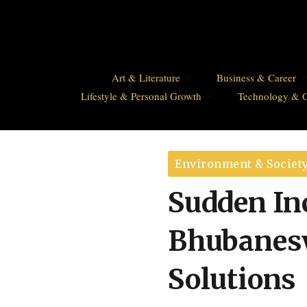
Art & Literature
Business & Career
Lifestyle & Personal Growth
Technology & 
Environment & Societ
Sudden Inc
Bhubanesw
Solutions