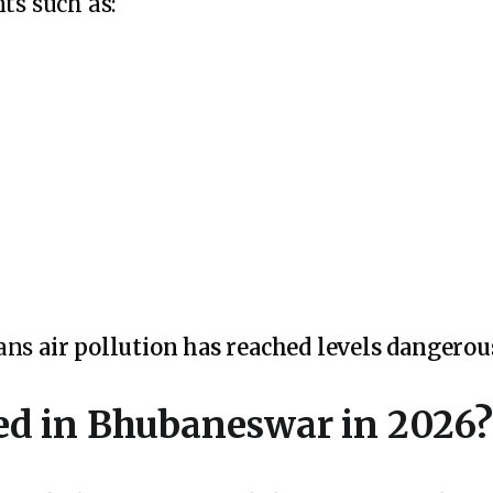
ts such as:
eans
air pollution has reached levels dangerou
d in Bhubaneswar in 2026?