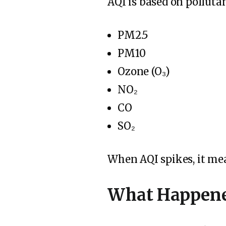
AQI is based on pollutan
PM2.5
PM10
Ozone (O₃)
NO₂
CO
SO₂
When AQI spikes, it m
What Happene