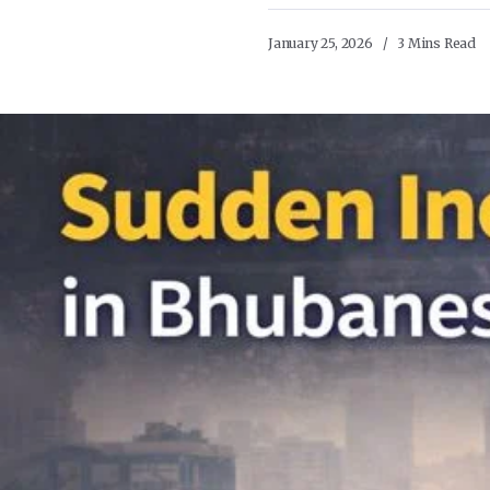
January 25, 2026
3 Mins Read