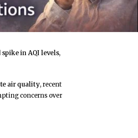
spike in AQI levels
,
e air quality
, recent
mpting concerns over