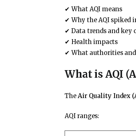
✔ What AQI means
✔ Why the AQI spiked 
✔ Data trends and key 
✔ Health impacts
✔ What authorities and 
What is AQI (A
The
Air Quality Index (
AQI ranges: