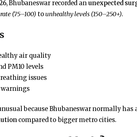
26
, Bhubaneswar recorded an
unexpected surg
ate (75–100)
to
unhealthy levels (150–250+)
.
s
althy air quality
nd PM10 levels
reathing issues
g warnings
 unusual because Bhubaneswar normally has 
lution
compared to bigger metro cities.