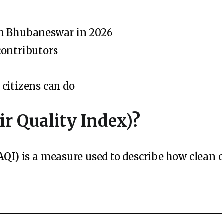
in Bhubaneswar in 2026
contributors
citizens can do
ir Quality Index)?
AQI)
is a measure used to describe how clean or