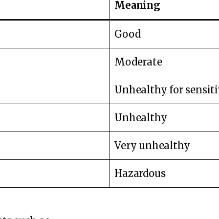
Meaning
Good
Moderate
Unhealthy for sensit
Unhealthy
Very unhealthy
Hazardous