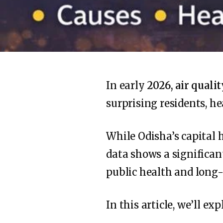
In early
2026, air quali
surprising residents, h
While Odisha’s capital 
data shows a significan
public health and long
In this article, we’ll exp