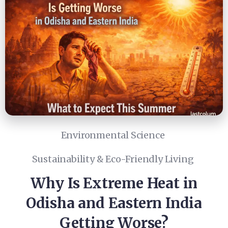
Environmental Science
Sustainability & Eco-Friendly Living
Why Is Extreme Heat in
Odisha and Eastern India
Getting Worse?