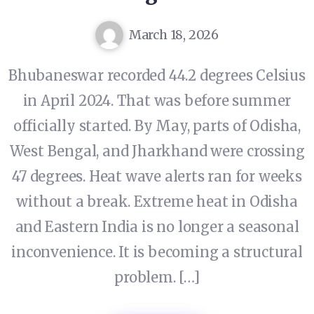
March 18, 2026
Bhubaneswar recorded 44.2 degrees Celsius
in April 2024. That was before summer
officially started. By May, parts of Odisha,
West Bengal, and Jharkhand were crossing
47 degrees. Heat wave alerts ran for weeks
without a break. Extreme heat in Odisha
and Eastern India is no longer a seasonal
inconvenience. It is becoming a structural
problem. […]