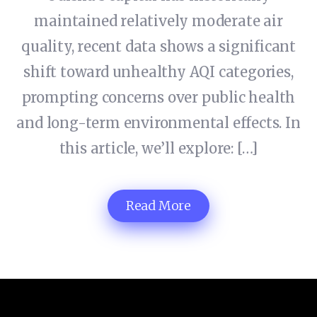
maintained relatively moderate air
quality, recent data shows a significant
shift toward unhealthy AQI categories,
prompting concerns over public health
and long-term environmental effects. In
this article, we’ll explore: […]
Read More