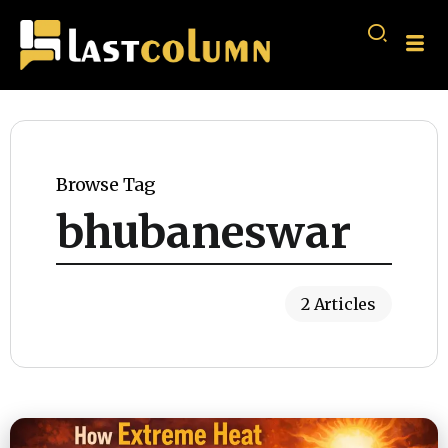
Browse Tag
bhubaneswar
2 Articles