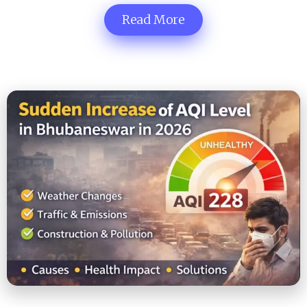
Read More