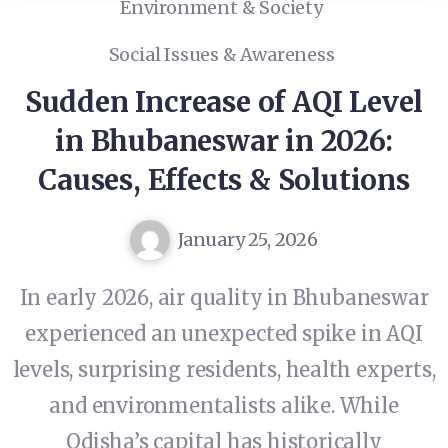
Environment & Society
Social Issues & Awareness
Sudden Increase of AQI Level
in Bhubaneswar in 2026:
Causes, Effects & Solutions
January 25, 2026
In early 2026, air quality in Bhubaneswar
experienced an unexpected spike in AQI
levels, surprising residents, health experts,
and environmentalists alike. While
Odisha’s capital has historically