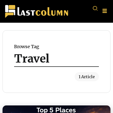
Browse Tag
Travel
1 Article