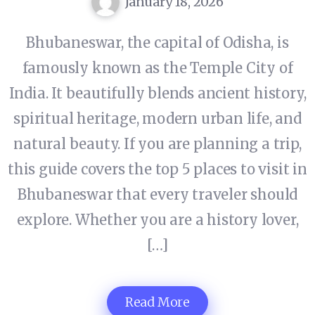
January 18, 2026
Bhubaneswar, the capital of Odisha, is
famously known as the Temple City of
India. It beautifully blends ancient history,
spiritual heritage, modern urban life, and
natural beauty. If you are planning a trip,
this guide covers the top 5 places to visit in
Bhubaneswar that every traveler should
explore. Whether you are a history lover,
[…]
Read More