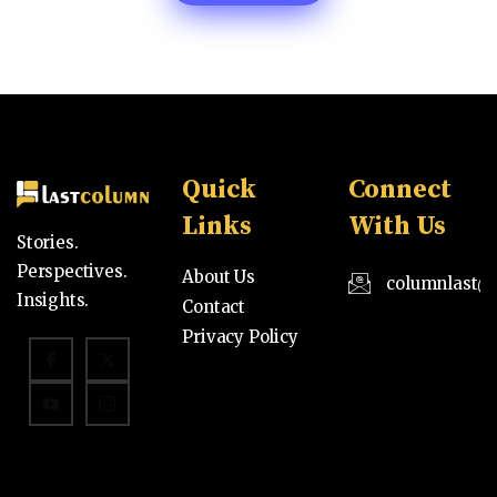
Quick
Connect
Links
With Us
Stories.
Perspectives.
About Us
columnlast@
Insights.
Contact
Privacy Policy