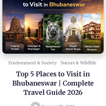
Environment & Society
Nature & Wildlife
Top 5 Places to Visit in
Bhubaneswar | Complete
Travel Guide 2026