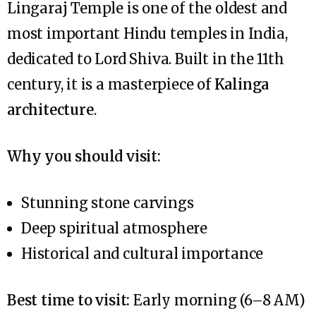
Lingaraj Temple is one of the oldest and
most important Hindu temples in India,
dedicated to Lord Shiva. Built in the 11th
century, it is a masterpiece of
Kalinga
architecture
.
Why you should visit:
Stunning stone carvings
Deep spiritual atmosphere
Historical and cultural importance
Best time to visit:
Early morning (6–8 AM)