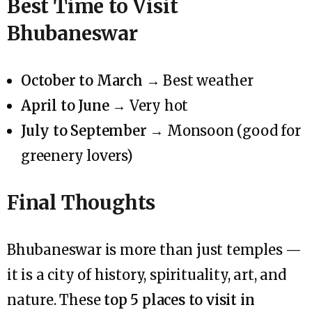
Best Time to Visit
Bhubaneswar
October to March
→ Best weather
April to June
→ Very hot
July to September
→ Monsoon (good for
greenery lovers)
Final Thoughts
Bhubaneswar is more than just temples —
it is a city of history, spirituality, art, and
nature. These
top 5 places to visit in