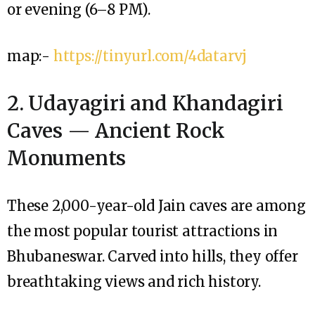
or evening (6–8 PM).
map:-
https://tinyurl.com/4datarvj
2. Udayagiri and Khandagiri
Caves — Ancient Rock
Monuments
These 2,000-year-old Jain caves are among
the most popular tourist attractions in
Bhubaneswar. Carved into hills, they offer
breathtaking views and rich history.