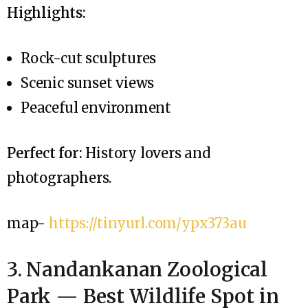
Highlights:
Rock-cut sculptures
Scenic sunset views
Peaceful environment
Perfect for:
History lovers and
photographers.
map-
https://tinyurl.com/ypx373au
3. Nandankanan Zoological
Park — Best Wildlife Spot in