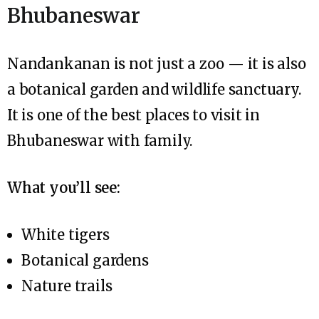
Bhubaneswar
Nandankanan is not just a zoo — it is also
a botanical garden and wildlife sanctuary.
It is one of the best places to visit in
Bhubaneswar with family.
What you’ll see:
White tigers
Botanical gardens
Nature trails