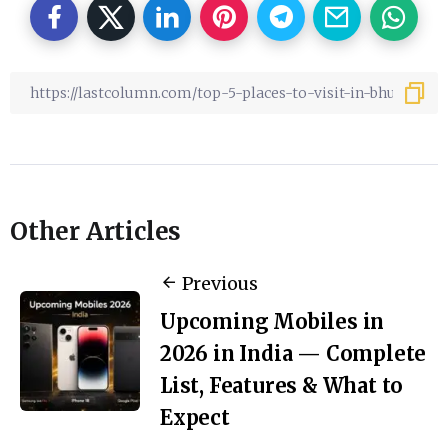
Other Articles
Previous
Upcoming Mobiles in
2026 in India — Complete
List, Features & What to
Expect