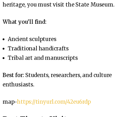
heritage, you must visit the State Museum.
What you’ll find:
Ancient sculptures
Traditional handicrafts
Tribal art and manuscripts
Best for:
Students, researchers, and culture
enthusiasts.
map-
https://tinyurl.com/42eu6rdp