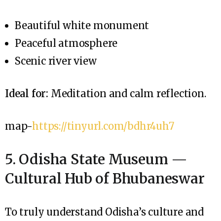
Beautiful white monument
Peaceful atmosphere
Scenic river view
Ideal for:
Meditation and calm reflection.
map-
https://tinyurl.com/bdhr4uh7
5. Odisha State Museum —
Cultural Hub of Bhubaneswar
To truly understand Odisha’s culture and