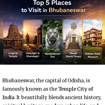
Bhubaneswar, the capital of Odisha, is
famously known as the
Temple City of
India
. It beautifully blends ancient history,