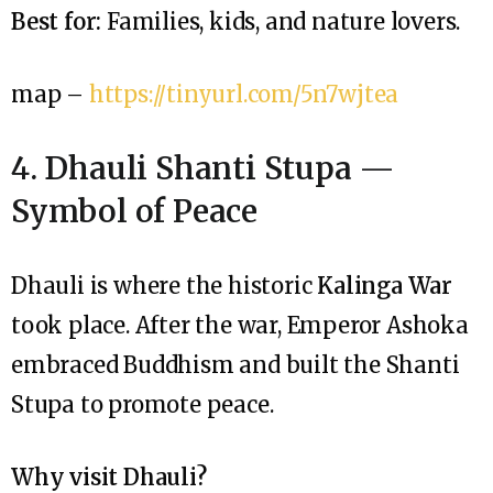
Best for:
Families, kids, and nature lovers.
map –
https://tinyurl.com/5n7wjtea
4. Dhauli Shanti Stupa —
Symbol of Peace
Dhauli is where the historic
Kalinga War
took place. After the war, Emperor Ashoka
embraced Buddhism and built the Shanti
Stupa to promote peace.
Why visit Dhauli?