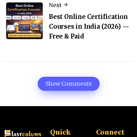
Next
Best Online Certification
Courses in India (2026) —
Free & Paid
Show Comments
Quick
Connect