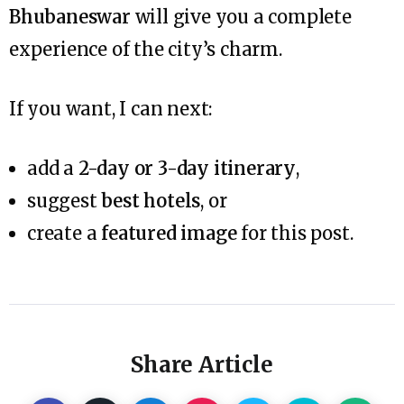
Bhubaneswar
will give you a complete
experience of the city’s charm.
If you want, I can next:
add a
2-day or 3-day itinerary
,
suggest
best hotels
, or
create a
featured image
for this post.
Share Article