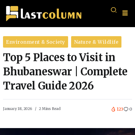
Environment & Society
Nature & Wildlife
Top 5 Places to Visit in
Bhubaneswar | Complete
Travel Guide 2026
January 18, 2026
2 Mins Read
123
0