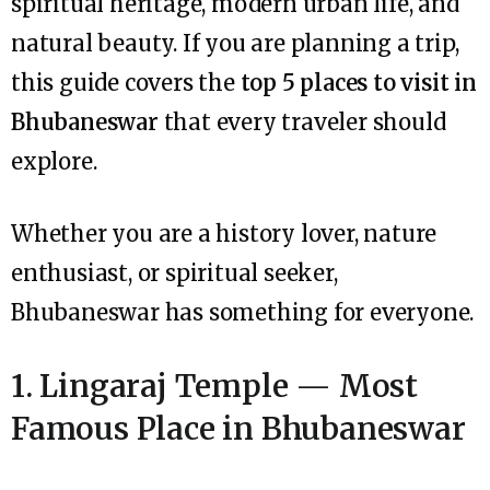
spiritual heritage, modern urban life, and
natural beauty. If you are planning a trip,
this guide covers the
top 5 places to visit in
Bhubaneswar
that every traveler should
explore.
Whether you are a history lover, nature
enthusiast, or spiritual seeker,
Bhubaneswar has something for everyone.
1. Lingaraj Temple — Most
Famous Place in Bhubaneswar