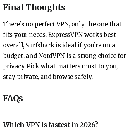
Final Thoughts
There’s no perfect VPN, only the one that
fits your needs. ExpressVPN works best
overall, Surfshark is ideal if you’re on a
budget, and NordVPN is a strong choice for
privacy. Pick what matters most to you,
stay private, and browse safely.
FAQs
Which VPN is fastest in 2026?