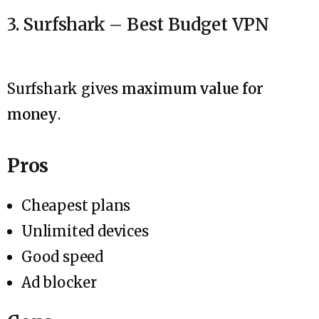
3. Surfshark – Best Budget VPN
Surfshark gives
maximum value for
money
.
Pros
Cheapest plans
Unlimited devices
Good speed
Ad blocker