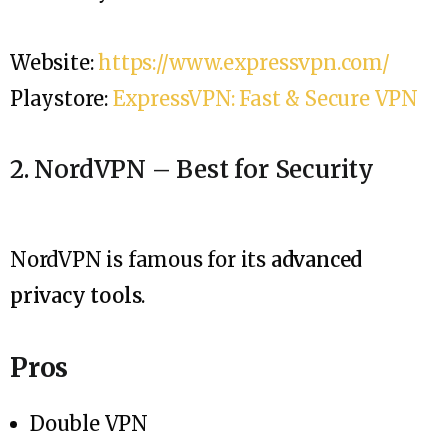
Website:
https://www.expressvpn.com/
Playstore:
ExpressVPN: Fast & Secure VPN
2. NordVPN – Best for Security
NordVPN is famous for its
advanced
privacy tools
.
Pros
Double VPN