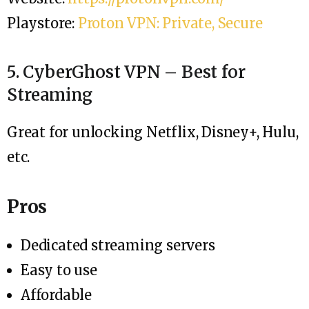
Playstore:
Proton VPN: Private, Secure
5. CyberGhost VPN – Best for
Streaming
Great for unlocking Netflix, Disney+, Hulu,
etc.
Pros
Dedicated streaming servers
Easy to use
Affordable