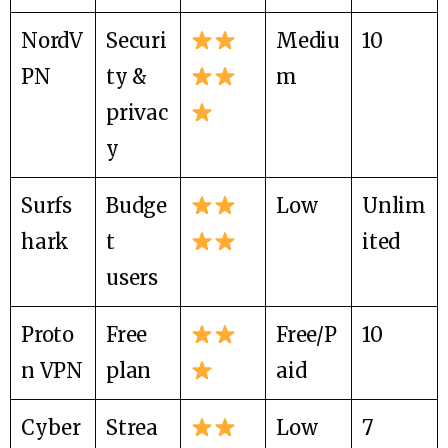
NordV
Securi
Mediu
10
PN
ty &
m
privac
y
Surfs
Budge
Low
Unlim
hark
t
ited
users
Proto
Free
Free/P
10
n VPN
plan
aid
Cyber
Strea
Low
7