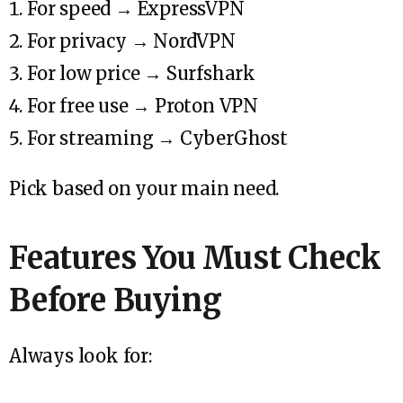
For speed → ExpressVPN
For privacy → NordVPN
For low price → Surfshark
For free use → Proton VPN
For streaming → CyberGhost
Pick based on your main need.
Features You Must Check
Before Buying
Always look for: