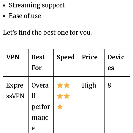
Streaming support
Ease of use
Let’s find the best one for you.
VPN
Best
Speed
Price
Devic
For
es
Expre
Overa
High
8
ssVPN
ll
perfor
manc
e