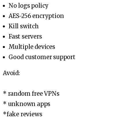
No logs policy
AES-256 encryption
Kill switch
Fast servers
Multiple devices
Good customer support
Avoid:
* random free VPNs
* unknown apps
*fake reviews