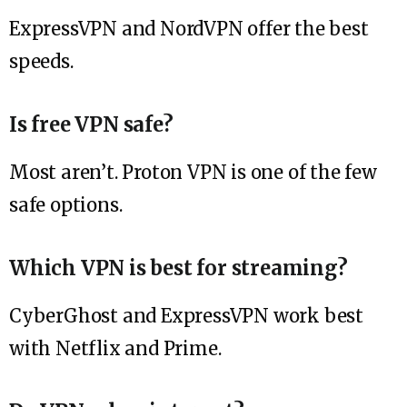
ExpressVPN and NordVPN offer the best
speeds.
Is free VPN safe?
Most aren’t. Proton VPN is one of the few
safe options.
Which VPN is best for streaming?
CyberGhost and ExpressVPN work best
with Netflix and Prime.