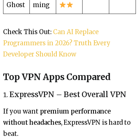
Ghost
ming
Check This Out:
Can AI Replace
Programmers in 2026? Truth Every
Developer Should Know
Top VPN Apps Compared
ExpressVPN – Best Overall VPN
If you want
premium performance
without headaches
, ExpressVPN is hard to
beat.