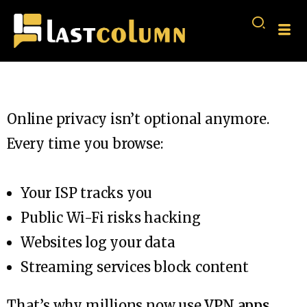
Online privacy isn’t optional anymore.
Every time you browse:
Your ISP tracks you
Public Wi-Fi risks hacking
Websites log your data
Streaming services block content
That’s why millions now use
VPN apps
.