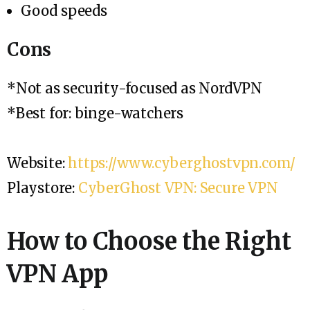
Good speeds
Cons
*Not as security-focused as NordVPN
*Best for: binge-watchers
Website:
https://www.cyberghostvpn.com/
Playstore:
CyberGhost VPN: Secure VPN
How to Choose the Right
VPN App