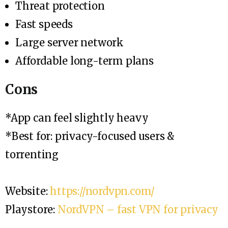
Threat protection
Fast speeds
Large server network
Affordable long-term plans
Cons
*App can feel slightly heavy
*Best for: privacy-focused users &
torrenting
Website:
https://nordvpn.com/
Playstore:
NordVPN – fast VPN for privacy