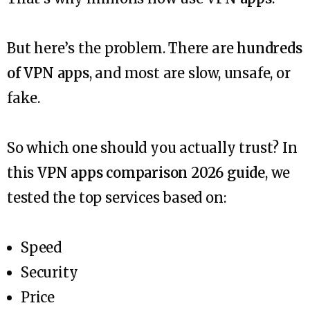
But here’s the problem. There are
hundreds
of VPN apps
, and most are slow, unsafe, or
fake.
So which one should you actually trust? In
this
VPN apps comparison 2026 guide
, we
tested the top services based on:
Speed
Security
Price