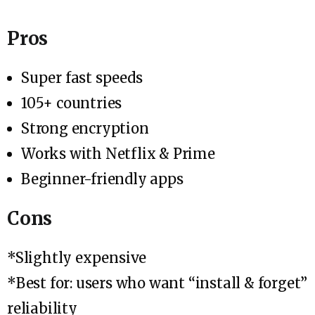
Pros
Super fast speeds
105+ countries
Strong encryption
Works with Netflix & Prime
Beginner-friendly apps
Cons
*Slightly expensive
*Best for: users who want “install & forget”
reliability