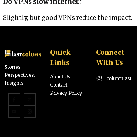
Do VPNs slow internet?
Slightly, but good VPNs reduce the impact.
Quick
Connect
Links
With Us
Stories.
Perspectives.
About Us
columnlast@
Insights.
Contact
Privacy Policy