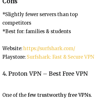
Cons
*Slightly fewer servers than top
competitors
*Best for: families & students
Website:
https://surfshark.com/
Playstore:
Surfshark: Fast & Secure VPN
4. Proton VPN – Best Free VPN
One of the
few trustworthy free VPNs
.