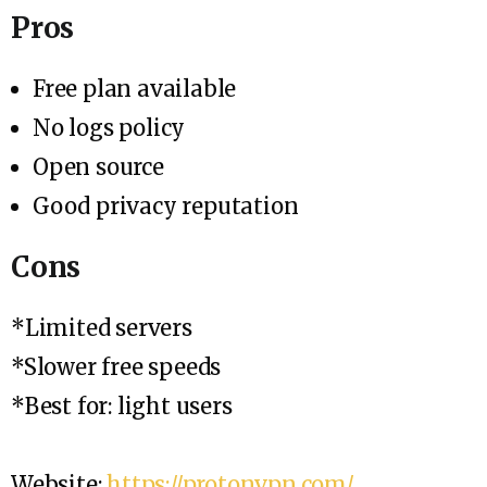
Pros
Free plan available
No logs policy
Open source
Good privacy reputation
Cons
*Limited servers
*Slower free speeds
*Best for: light users
Website:
https://protonvpn.com/