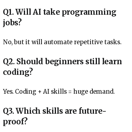
Q1. Will AI take programming
jobs?
No, but it will automate repetitive tasks.
Q2. Should beginners still learn
coding?
Yes. Coding + AI skills = huge demand.
Q3. Which skills are future-
proof?