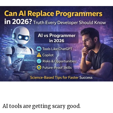
AI tools are getting scary good.