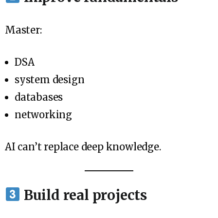
Master:
DSA
system design
databases
networking
AI can’t replace deep knowledge.
Build real projects