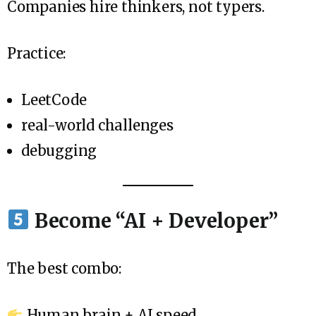
Companies hire thinkers, not typers.
Practice:
LeetCode
real-world challenges
debugging
Become “AI + Developer”
The best combo:
Human brain + AI speed