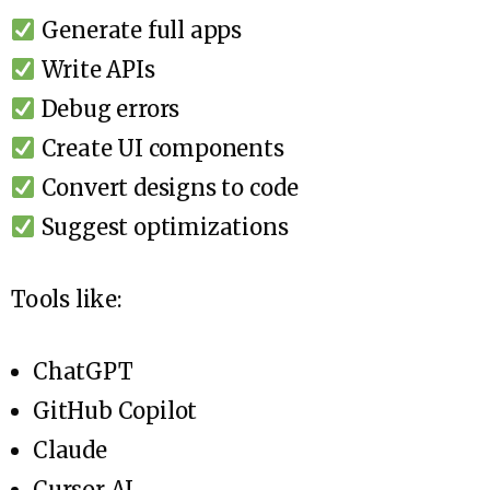
Generate full apps
Write APIs
Debug errors
Create UI components
Convert designs to code
Suggest optimizations
Tools like:
ChatGPT
GitHub Copilot
Claude
Cursor AI