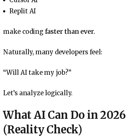
Replit AI
make coding
faster than ever
.
Naturally, many developers feel:
“Will AI take my job?”
Let’s analyze logically.
What AI Can Do in 2026
(Reality Check)