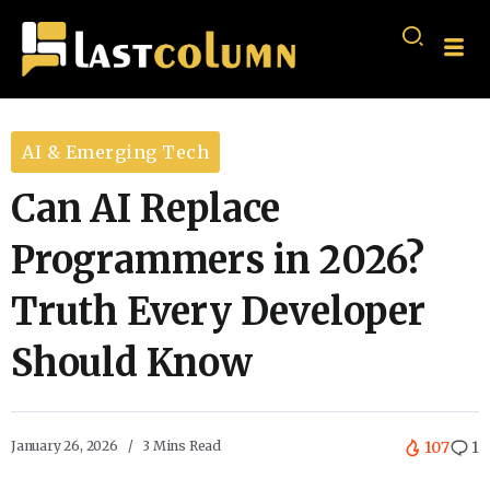
AI & Emerging Tech
Can AI Replace
Programmers in 2026?
Truth Every Developer
Should Know
January 26, 2026
3 Mins Read
107
1