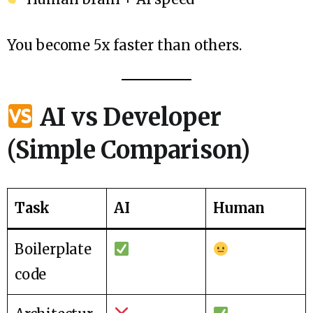
You become 5x faster than others.
AI vs Developer
(Simple Comparison)
Task
AI
Human
Boilerplate
code