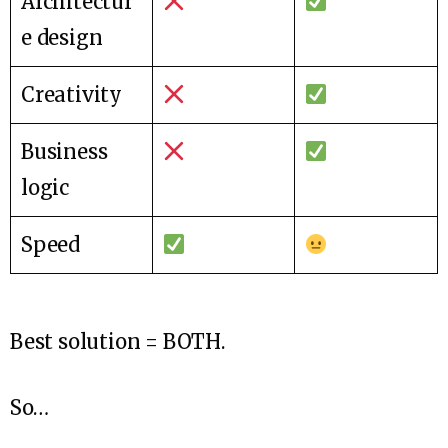
Architectur
e design
Creativity
Business
logic
Speed
Best solution = BOTH.
So…