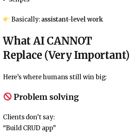
Basically:
assistant-level work
What AI CANNOT
Replace (Very Important)
Here’s where humans still win big:
Problem solving
Clients don’t say:
“Build CRUD app”