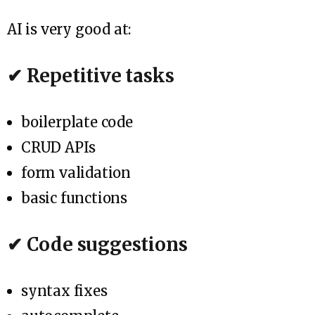
AI is very good at:
✔ Repetitive tasks
boilerplate code
CRUD APIs
form validation
basic functions
✔ Code suggestions
syntax fixes