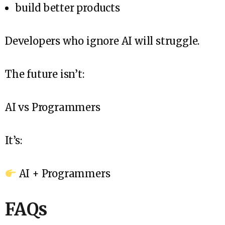
build better products
Developers who ignore AI will struggle.
The future isn’t:
AI vs Programmers
It’s:
AI + Programmers
FAQs