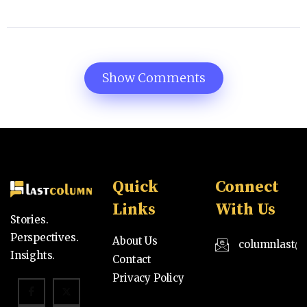
Show Comments
Quick
Connect
Links
With Us
Stories.
Perspectives.
About Us
columnlast@
Insights.
Contact
Privacy Policy