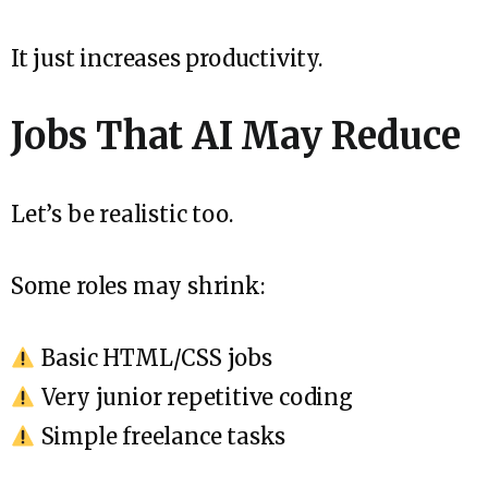
It just increases productivity.
Jobs That AI May Reduce
Let’s be realistic too.
Some roles may shrink:
Basic HTML/CSS jobs
Very junior repetitive coding
Simple freelance tasks