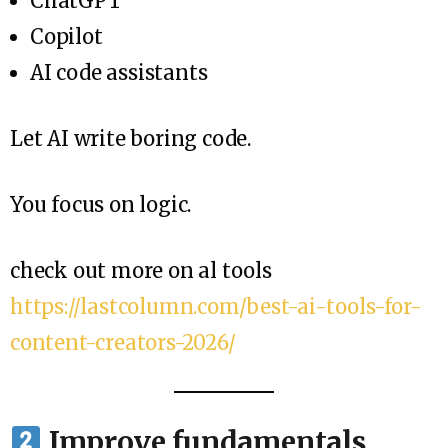
ChatGPT
Copilot
AI code assistants
Let AI write boring code.
You focus on logic.
check out more on al tools
https://lastcolumn.com/best-ai-tools-for-
content-creators-2026/
Improve fundamentals