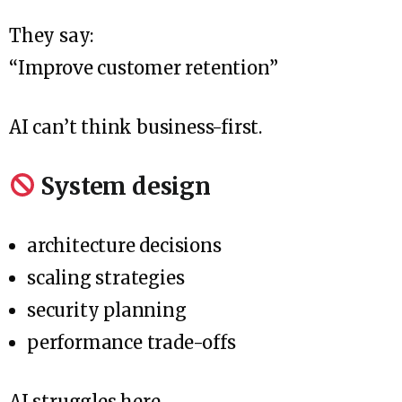
They say:
“Improve customer retention”
AI can’t think business-first.
System design
architecture decisions
scaling strategies
security planning
performance trade-offs
AI struggles here.