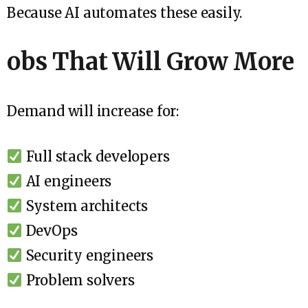
Because AI automates these easily.
obs That Will Grow More
Demand will increase for:
Full stack developers
AI engineers
System architects
DevOps
Security engineers
Problem solvers