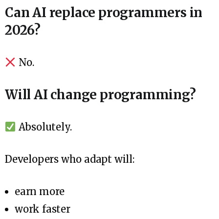
Can AI replace programmers in
2026?
No.
Will AI change programming?
Absolutely.
Developers who adapt will:
earn more
work faster