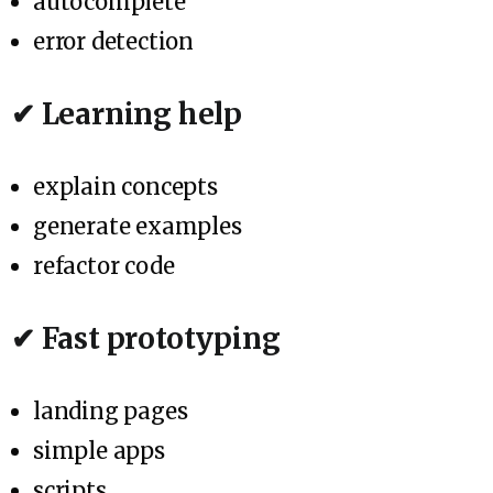
autocomplete
error detection
✔ Learning help
explain concepts
generate examples
refactor code
✔ Fast prototyping
landing pages
simple apps
scripts