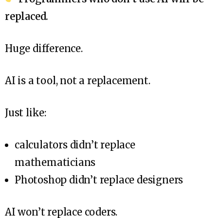
replaced.
Huge difference.
AI is a tool, not a replacement.
Just like:
calculators didn’t replace
mathematicians
Photoshop didn’t replace designers
AI won’t replace coders.