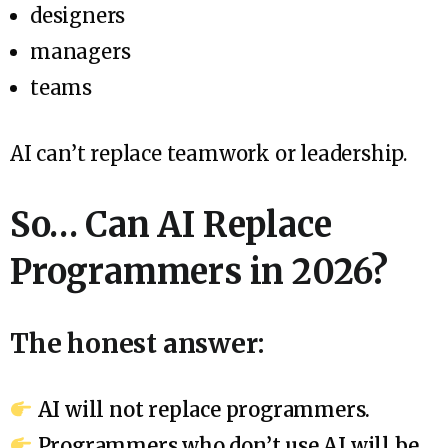
designers
managers
teams
AI can’t replace teamwork or leadership.
So… Can AI Replace
Programmers in 2026?
The honest answer:
AI will not replace programmers.
Programmers who don’t use AI will be