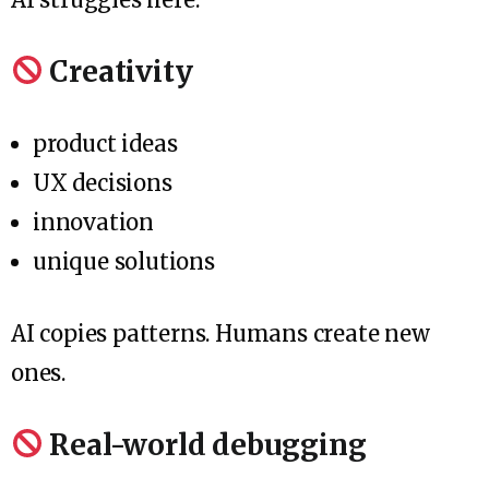
Creativity
product ideas
UX decisions
innovation
unique solutions
AI copies patterns. Humans create new
ones.
Real-world debugging