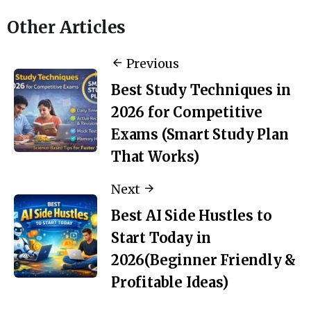
Other Articles
Previous
Best Study Techniques in
2026 for Competitive
Exams (Smart Study Plan
That Works)
Next
Best AI Side Hustles to
Start Today in
2026(Beginner Friendly &
Profitable Ideas)