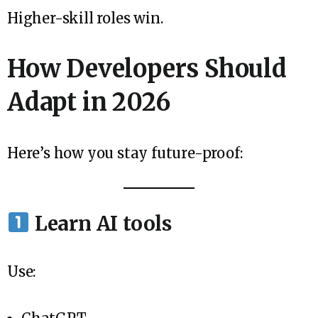
Higher-skill roles win.
How Developers Should
Adapt in 2026
Here’s how you stay future-proof:
Learn AI tools
Use: