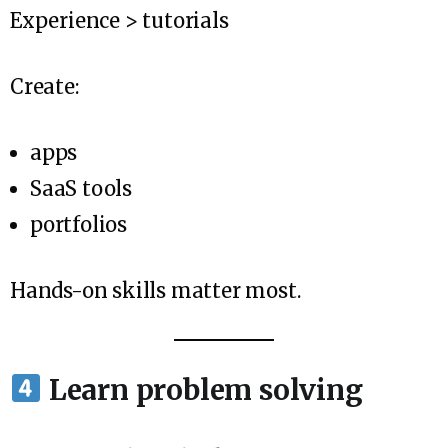
Experience > tutorials
Create:
apps
SaaS tools
portfolios
Hands-on skills matter most.
Learn problem solving