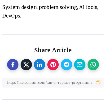
System design, problem solving, AI tools,
DevOps.
Share Article