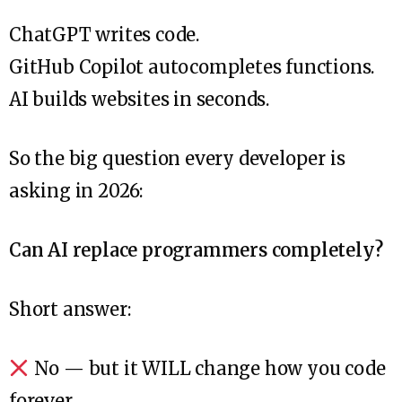
ChatGPT writes code.
GitHub Copilot autocompletes functions.
AI builds websites in seconds.
So the big question every developer is
asking in 2026:
Can AI replace programmers completely?
Short answer:
No — but it WILL change how you code
forever.