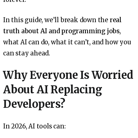
In this guide, we’ll break down the
real
truth about AI and programming jobs
,
what AI can do, what it can’t, and how you
can stay ahead.
Why Everyone Is Worried
About AI Replacing
Developers?
In 2026, AI tools can: