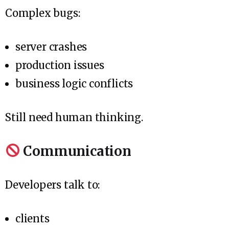
Complex bugs:
server crashes
production issues
business logic conflicts
Still need human thinking.
Communication
Developers talk to:
clients