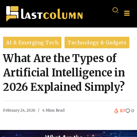
AI & Emerging Tech
Technology & Gadgets
What Are the Types of
Artificial Intelligence in
2026 Explained Simply?
February 24, 2026
4 Mins Read
87
0