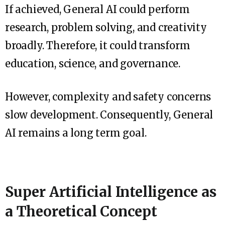
If achieved, General AI could perform
research, problem solving, and creativity
broadly. Therefore, it could transform
education, science, and governance.
However, complexity and safety concerns
slow development. Consequently, General
AI remains a long term goal.
Super Artificial Intelligence as
a Theoretical Concept