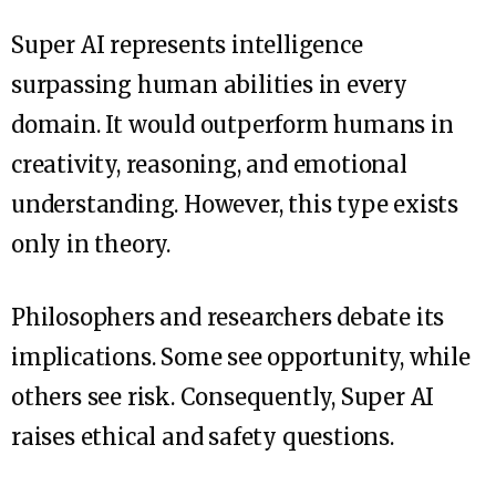
Super AI represents intelligence
surpassing human abilities in every
domain. It would outperform humans in
creativity, reasoning, and emotional
understanding. However, this type exists
only in theory.
Philosophers and researchers debate its
implications. Some see opportunity, while
others see risk. Consequently, Super AI
raises ethical and safety questions.