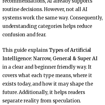
recommendations, AI already supports
routine decisions. However, not all AI
systems work the same way. Consequently,
understanding categories helps reduce
confusion and fear.
This guide explains
Types of Artificial
Intelligence: Narrow, General & Super AI
in a clear and beginner friendly way. It
covers what each type means, where it
exists today, and how it may shape the
future. Additionally, it helps readers
separate reality from speculation.