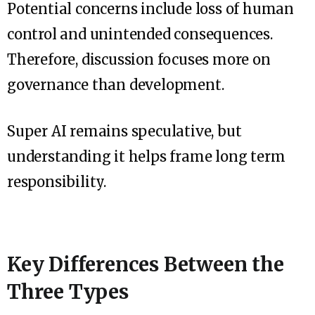
Potential concerns include loss of human
control and unintended consequences.
Therefore, discussion focuses more on
governance than development.
Super AI remains speculative, but
understanding it helps frame long term
responsibility.
Key Differences Between the
Three Types