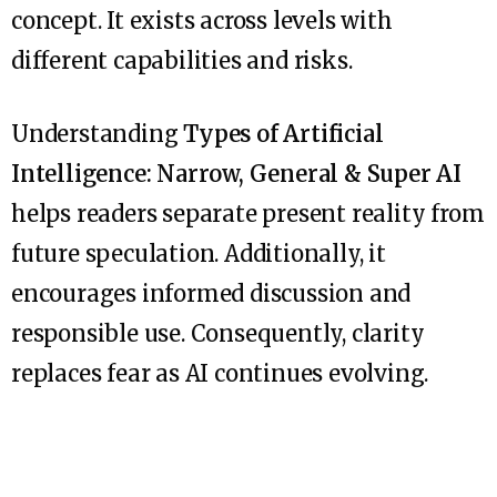
concept. It exists across levels with
different capabilities and risks.
Understanding
Types of Artificial
Intelligence: Narrow, General & Super AI
helps readers separate present reality from
future speculation. Additionally, it
encourages informed discussion and
responsible use. Consequently, clarity
replaces fear as AI continues evolving.