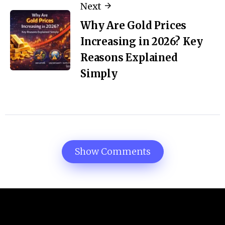
Next
Why Are Gold Prices
Increasing in 2026? Key
Reasons Explained
Simply
Show Comments