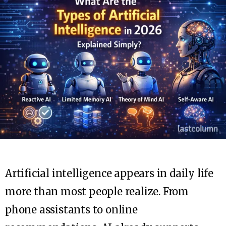
Artificial intelligence appears in daily life
more than most people realize. From
phone assistants to online