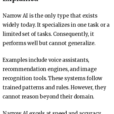
Narrow AI is the only type that exists
widely today. It specializes in one task or a
limited set of tasks. Consequently, it
performs well but cannot generalize.
Examples include voice assistants,
recommendation engines, and image
recognition tools. These systems follow
trained patterns and rules. However, they
cannot reason beyond their domain.
Narrow AI excels at speed and accuracy