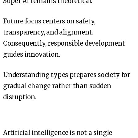
Super AI remains theoretical.
Future focus centers on safety,
transparency, and alignment.
Consequently, responsible development
guides innovation.
Understanding types prepares society for
gradual change rather than sudden
disruption.
Artificial intelligence is not a single