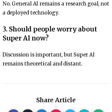
No. General AI remains a research goal, not
a deployed technology.
3. Should people worry about
Super AI now?
Discussion is important, but Super AI
remains theoretical and distant.
Share Article