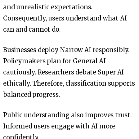
and unrealistic expectations.
Consequently, users understand what AI
can and cannot do.
Businesses deploy Narrow AI responsibly.
Policymakers plan for General AI
cautiously. Researchers debate Super AI
ethically. Therefore, classification supports
balanced progress.
Public understanding also improves trust.
Informed users engage with AI more
confidently.