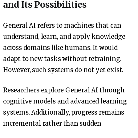
and Its Possibilities
General AI refers to machines that can
understand, learn, and apply knowledge
across domains like humans. It would
adapt to new tasks without retraining.
However, such systems do not yet exist.
Researchers explore General AI through
cognitive models and advanced learning
systems. Additionally, progress remains
incremental rather than sudden.