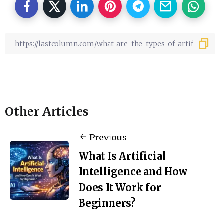
Other Articles
Previous
What Is Artificial
Intelligence and How
Does It Work for
Beginners?