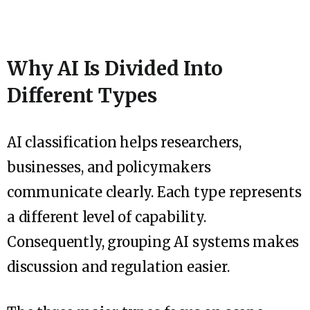
Why AI Is Divided Into
Different Types
AI classification helps researchers,
businesses, and policymakers
communicate clearly. Each type represents
a different level of capability.
Consequently, grouping AI systems makes
discussion and regulation easier.