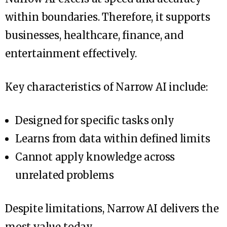
within boundaries. Therefore, it supports
businesses, healthcare, finance, and
entertainment effectively.
Key characteristics of Narrow AI include:
Designed for specific tasks only
Learns from data within defined limits
Cannot apply knowledge across
unrelated problems
Despite limitations, Narrow AI delivers the
most value today.