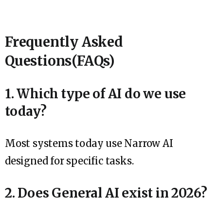
Frequently Asked
Questions(FAQs)
1. Which type of AI do we use
today?
Most systems today use Narrow AI
designed for specific tasks.
2. Does General AI exist in 2026?