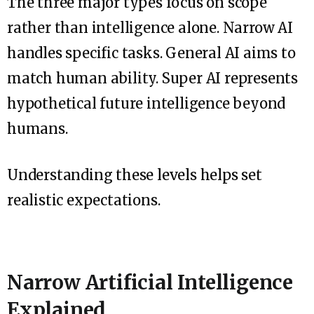
The three major types focus on scope
rather than intelligence alone. Narrow AI
handles specific tasks. General AI aims to
match human ability. Super AI represents
hypothetical future intelligence beyond
humans.
Understanding these levels helps set
realistic expectations.
Narrow Artificial Intelligence
Explained