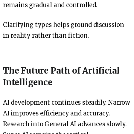
remains gradual and controlled.
Clarifying types helps ground discussion
in reality rather than fiction.
The Future Path of Artificial
Intelligence
AI development continues steadily. Narrow
AI improves efficiency and accuracy.
Research into General AI advances slowly.