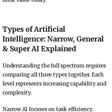
Types of Artificial
Intelligence: Narrow, General
& Super AI Explained
Understanding the full spectrum requires
comparing all three types together. Each
level represents increasing capability and
complexity.
Narrow AI focuses on task efficiency.