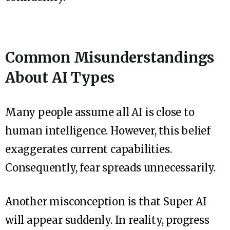
Common Misunderstandings
About AI Types
Many people assume all AI is close to
human intelligence. However, this belief
exaggerates current capabilities.
Consequently, fear spreads unnecessarily.
Another misconception is that Super AI
will appear suddenly. In reality, progress