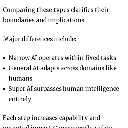
Comparing these types clarifies their
boundaries and implications.
Major differences include:
Narrow AI operates within fixed tasks
General AI adapts across domains like
humans
Super AI surpasses human intelligence
entirely
Each step increases capability and