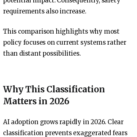
potential impact. Consequently, safety
requirements also increase.
This comparison highlights why most
policy focuses on current systems rather
than distant possibilities.
Why This Classification
Matters in 2026
AI adoption grows rapidly in 2026. Clear
classification prevents exaggerated fears