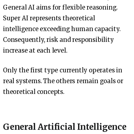
General AI aims for flexible reasoning.
Super AI represents theoretical
intelligence exceeding human capacity.
Consequently, risk and responsibility
increase at each level.
Only the first type currently operates in
real systems. The others remain goals or
theoretical concepts.
General Artificial Intelligence