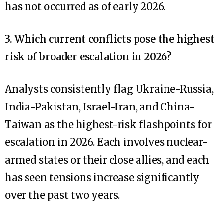
has not occurred as of early 2026.
3. Which current conflicts pose the highest
risk of broader escalation in 2026?
Analysts consistently flag Ukraine-Russia,
India-Pakistan, Israel-Iran, and China-
Taiwan as the highest-risk flashpoints for
escalation in 2026. Each involves nuclear-
armed states or their close allies, and each
has seen tensions increase significantly
over the past two years.