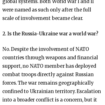
global systems. Both World War I and II
were named as such only after the full
scale of involvement became clear.
2. Is the Russia-Ukraine war a world war?
No. Despite the involvement of NATO
countries through weapons and financial
support, no NATO member has deployed
combat troops directly against Russian
forces. The war remains geographically
confined to Ukrainian territory. Escalation
into a broader conflict is a concern, but it