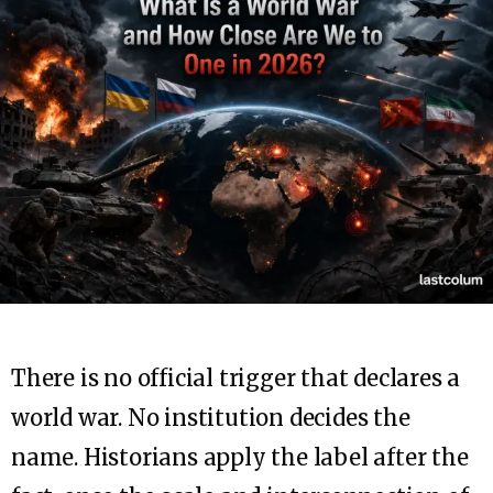
There is no official trigger that declares a
world war. No institution decides the
name. Historians apply the label after the