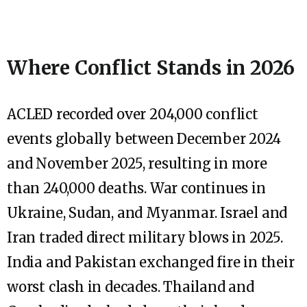
Where Conflict Stands in 2026
ACLED recorded over 204,000 conflict
events globally between December 2024
and November 2025, resulting in more
than 240,000 deaths. War continues in
Ukraine, Sudan, and Myanmar. Israel and
Iran traded direct military blows in 2025.
India and Pakistan exchanged fire in their
worst clash in decades. Thailand and