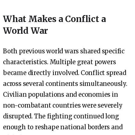
What Makes a Conflict a
World War
Both previous world wars shared specific
characteristics. Multiple great powers
became directly involved. Conflict spread
across several continents simultaneously.
Civilian populations and economies in
non-combatant countries were severely
disrupted. The fighting continued long
enough to reshape national borders and