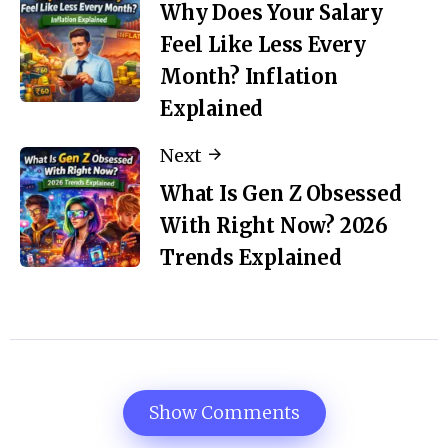
Why Does Your Salary
Feel Like Less Every
Month? Inflation
Explained
Next
What Is Gen Z Obsessed
With Right Now? 2026
Trends Explained
Show Comments