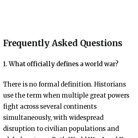
Frequently Asked Questions
1. What officially defines a world war?
There is no formal definition. Historians
use the term when multiple great powers
fight across several continents
simultaneously, with widespread
disruption to civilian populations and