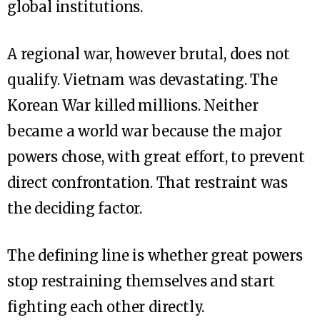
global institutions.
A regional war, however brutal, does not
qualify. Vietnam was devastating. The
Korean War killed millions. Neither
became a world war because the major
powers chose, with great effort, to prevent
direct confrontation. That restraint was
the deciding factor.
The defining line is whether great powers
stop restraining themselves and start
fighting each other directly.