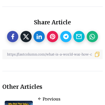
Share Article
Other Articles
Previous