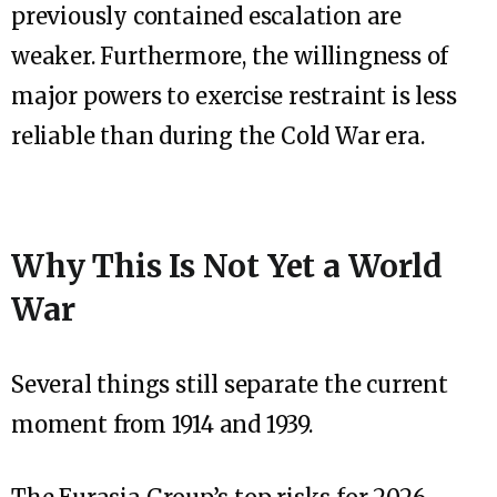
previously contained escalation are
weaker. Furthermore, the willingness of
major powers to exercise restraint is less
reliable than during the Cold War era.
Why This Is Not Yet a World
War
Several things still separate the current
moment from 1914 and 1939.