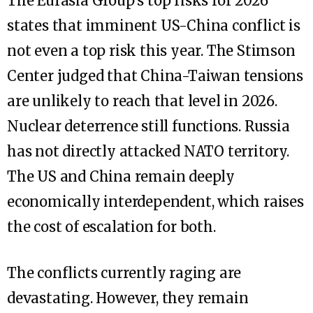
The Eurasia Group’s top risks for 2026
states that imminent US-China conflict is
not even a top risk this year. The Stimson
Center judged that China-Taiwan tensions
are unlikely to reach that level in 2026.
Nuclear deterrence still functions. Russia
has not directly attacked NATO territory.
The US and China remain deeply
economically interdependent, which raises
the cost of escalation for both.
The conflicts currently raging are
devastating. However, they remain