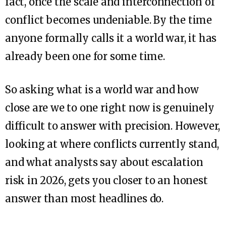
fact, once the scale and interconnection of
conflict becomes undeniable. By the time
anyone formally calls it a world war, it has
already been one for some time.
So asking what is a world war and how
close are we to one right now is genuinely
difficult to answer with precision. However,
looking at where conflicts currently stand,
and what analysts say about escalation
risk in 2026, gets you closer to an honest
answer than most headlines do.