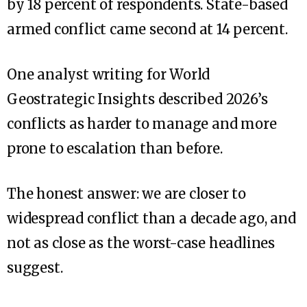
by 18 percent of respondents. State-based
armed conflict came second at 14 percent.
One analyst writing for World
Geostrategic Insights described 2026’s
conflicts as harder to manage and more
prone to escalation than before.
The honest answer: we are closer to
widespread conflict than a decade ago, and
not as close as the worst-case headlines
suggest.