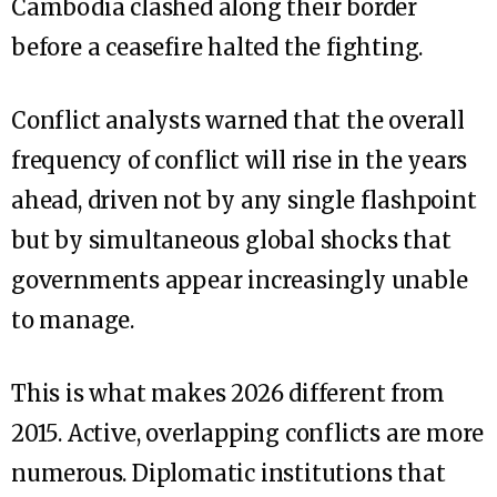
Cambodia clashed along their border
before a ceasefire halted the fighting.
Conflict analysts warned that the overall
frequency of conflict will rise in the years
ahead, driven not by any single flashpoint
but by simultaneous global shocks that
governments appear increasingly unable
to manage.
This is what makes 2026 different from
2015. Active, overlapping conflicts are more
numerous. Diplomatic institutions that