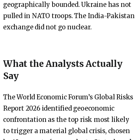
geographically bounded. Ukraine has not
pulled in NATO troops. The India-Pakistan
exchange did not go nuclear.
What the Analysts Actually
Say
The World Economic Forum’s Global Risks
Report 2026 identified geoeconomic
confrontation as the top risk most likely
to trigger a material global crisis, chosen