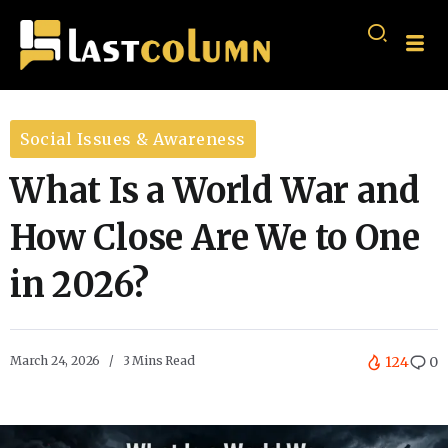
Social Issues & Awareness
What Is a World War and
How Close Are We to One
in 2026?
March 24, 2026
3 Mins Read
124
0