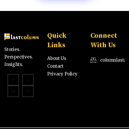
Quick
Connect
Links
With Us
Stories.
Perspectives.
About Us
columnlast@
Insights.
Contact
Privacy Policy