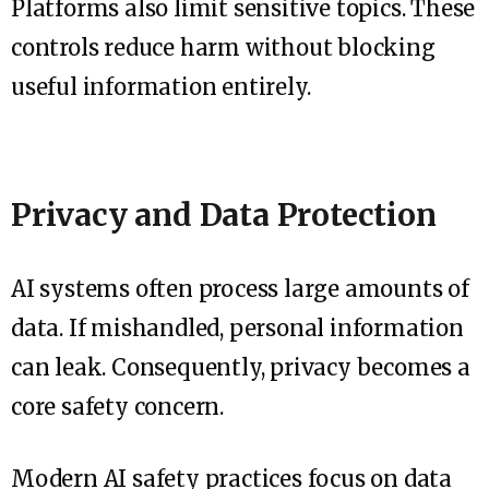
Platforms also limit sensitive topics. These
controls reduce harm without blocking
useful information entirely.
Privacy and Data Protection
AI systems often process large amounts of
data. If mishandled, personal information
can leak. Consequently, privacy becomes a
core safety concern.
Modern AI safety practices focus on data