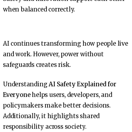
when balanced correctly.
AI continues transforming how people live
and work. However, power without
safeguards creates risk.
Understanding
AI Safety Explained for
Everyone
helps users, developers, and
policymakers make better decisions.
Additionally, it highlights shared
responsibility across society.