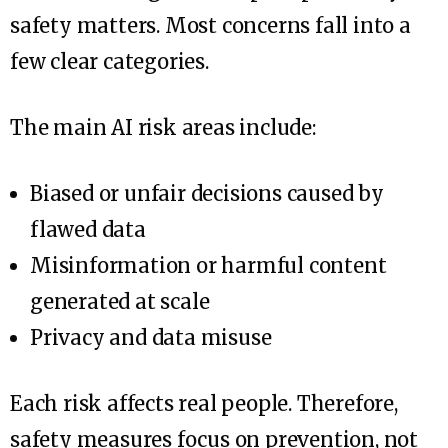
safety matters. Most concerns fall into a
few clear categories.
The main AI risk areas include:
Biased or unfair decisions caused by
flawed data
Misinformation or harmful content
generated at scale
Privacy and data misuse
Each risk affects real people. Therefore,
safety measures focus on prevention, not