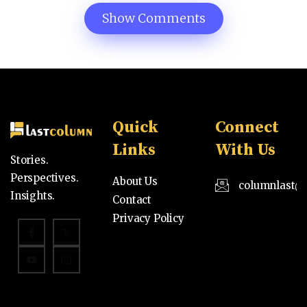
Show Comments
Quick
Connect
Links
With Us
Stories.
Perspectives.
About Us
columnlast@
Insights.
Contact
Privacy Policy