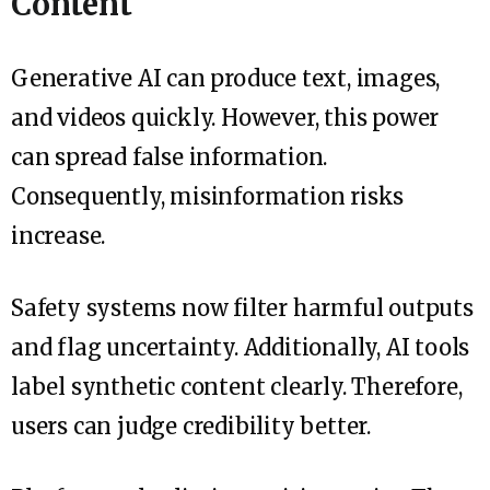
Content
Generative AI can produce text, images,
and videos quickly. However, this power
can spread false information.
Consequently, misinformation risks
increase.
Safety systems now filter harmful outputs
and flag uncertainty. Additionally, AI tools
label synthetic content clearly. Therefore,
users can judge credibility better.