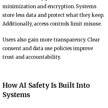
minimization and encryption. Systems
store less data and protect what they keep.
Additionally, access controls limit misuse.
Users also gain more transparency. Clear
consent and data use policies improve
trust and accountability.
How AI Safety Is Built Into
Systems