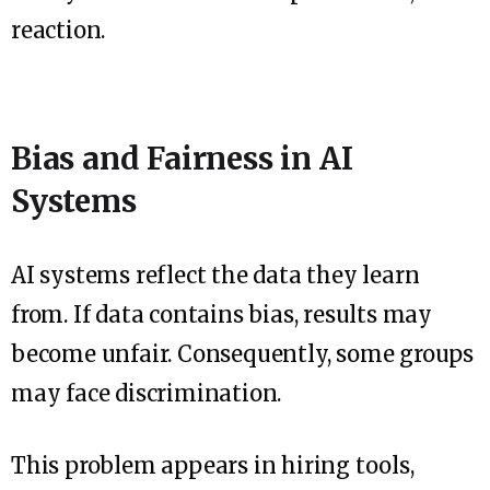
reaction.
Bias and Fairness in AI
Systems
AI systems reflect the data they learn
from. If data contains bias, results may
become unfair. Consequently, some groups
may face discrimination.
This problem appears in hiring tools,