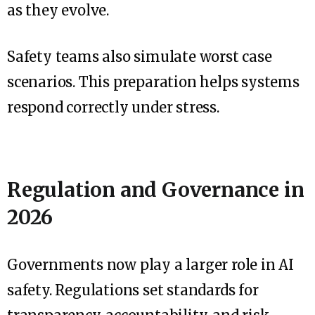
as they evolve.
Safety teams also simulate worst case
scenarios. This preparation helps systems
respond correctly under stress.
Regulation and Governance in
2026
Governments now play a larger role in AI
safety. Regulations set standards for