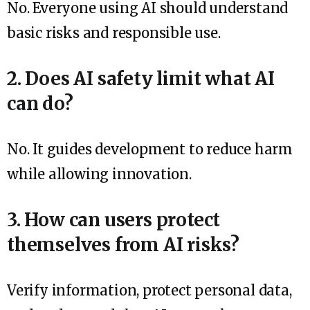
No. Everyone using AI should understand
basic risks and responsible use.
2. Does AI safety limit what AI
can do?
No. It guides development to reduce harm
while allowing innovation.
3. How can users protect
themselves from AI risks?
Verify information, protect personal data,