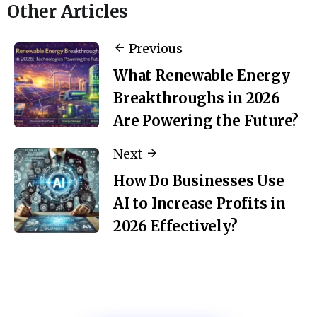
Other Articles
Previous
What Renewable Energy
Breakthroughs in 2026
Are Powering the Future?
Next
How Do Businesses Use
AI to Increase Profits in
2026 Effectively?