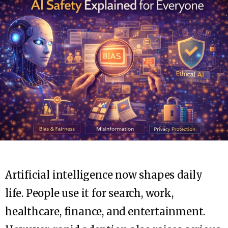
Artificial intelligence now shapes daily
life. People use it for search, work,
healthcare, finance, and entertainment.