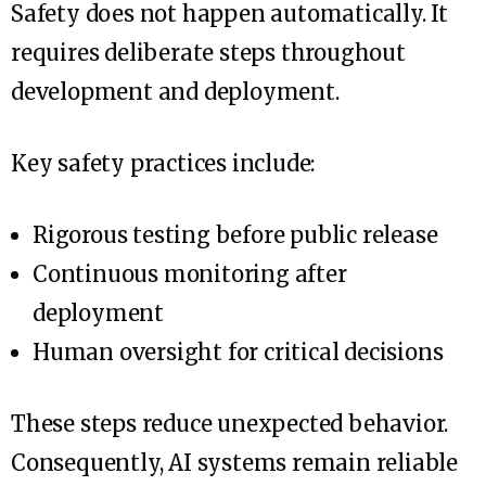
Safety does not happen automatically. It
requires deliberate steps throughout
development and deployment.
Key safety practices include:
Rigorous testing before public release
Continuous monitoring after
deployment
Human oversight for critical decisions
These steps reduce unexpected behavior.
Consequently, AI systems remain reliable