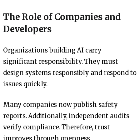
The Role of Companies and
Developers
Organizations building AI carry
significant responsibility. They must
design systems responsibly and respond to
issues quickly.
Many companies now publish safety
reports. Additionally, independent audits
verify compliance. Therefore, trust
improves through openness.