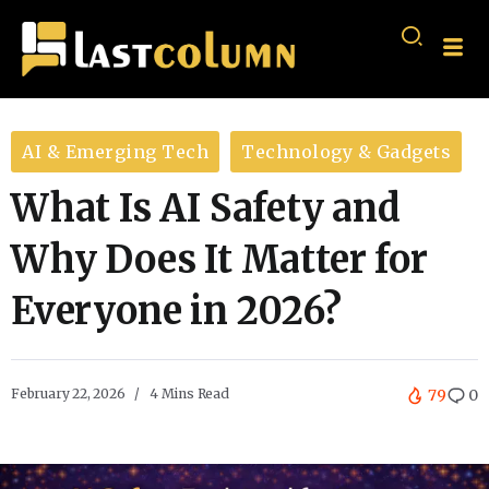
AI & Emerging Tech
Technology & Gadgets
What Is AI Safety and
Why Does It Matter for
Everyone in 2026?
February 22, 2026
4 Mins Read
79
0