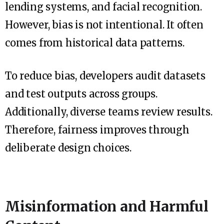
lending systems, and facial recognition.
However, bias is not intentional. It often
comes from historical data patterns.
To reduce bias, developers audit datasets
and test outputs across groups.
Additionally, diverse teams review results.
Therefore, fairness improves through
deliberate design choices.
Misinformation and Harmful