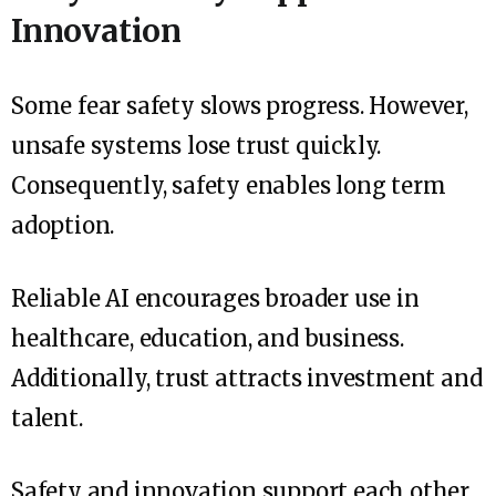
Innovation
Some fear safety slows progress. However,
unsafe systems lose trust quickly.
Consequently, safety enables long term
adoption.
Reliable AI encourages broader use in
healthcare, education, and business.
Additionally, trust attracts investment and
talent.
Safety and innovation support each other