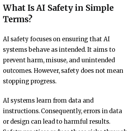
What Is AI Safety in Simple
Terms?
AI safety focuses on ensuring that AI
systems behave as intended. It aims to
prevent harm, misuse, and unintended
outcomes. However, safety does not mean
stopping progress.
AI systems learn from data and
instructions. Consequently, errors in data
or design can lead to harmful results.