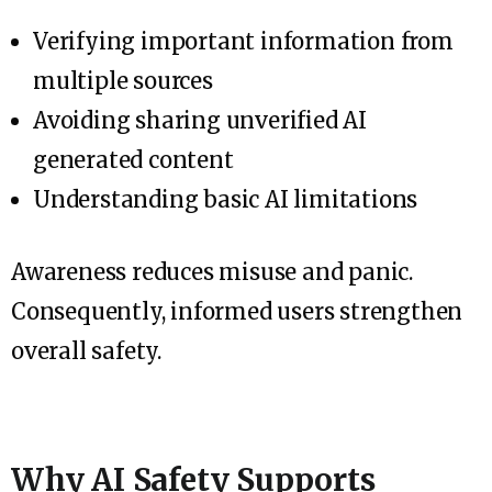
Verifying important information from
multiple sources
Avoiding sharing unverified AI
generated content
Understanding basic AI limitations
Awareness reduces misuse and panic.
Consequently, informed users strengthen
overall safety.
Why AI Safety Supports