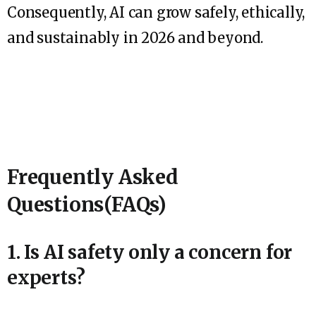
Consequently, AI can grow safely, ethically,
and sustainably in 2026 and beyond.
Frequently Asked
Questions(FAQs)
1. Is AI safety only a concern for
experts?