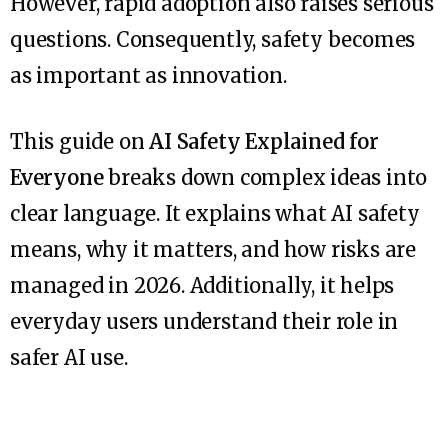
However, rapid adoption also raises serious
questions. Consequently, safety becomes
as important as innovation.
This guide on
AI Safety Explained for
Everyone
breaks down complex ideas into
clear language. It explains what AI safety
means, why it matters, and how risks are
managed in 2026. Additionally, it helps
everyday users understand their role in
safer AI use.