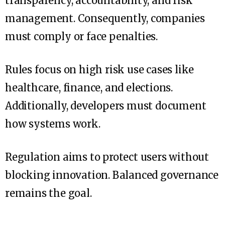
transparency, accountability, and risk
management. Consequently, companies
must comply or face penalties.
Rules focus on high risk use cases like
healthcare, finance, and elections.
Additionally, developers must document
how systems work.
Regulation aims to protect users without
blocking innovation. Balanced governance
remains the goal.