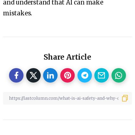
and understand that AI can make
mistakes.
Share Article