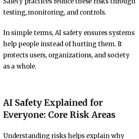
Safety practices reduce these risks through
testing, monitoring, and controls.
In simple terms, AI safety ensures systems
help people instead of hurting them. It
protects users, organizations, and society
as a whole.
AI Safety Explained for
Everyone: Core Risk Areas
Understanding risks helps explain why