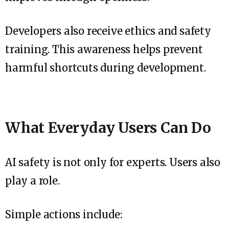
Developers also receive ethics and safety
training. This awareness helps prevent
harmful shortcuts during development.
What Everyday Users Can Do
AI safety is not only for experts. Users also
play a role.
Simple actions include: