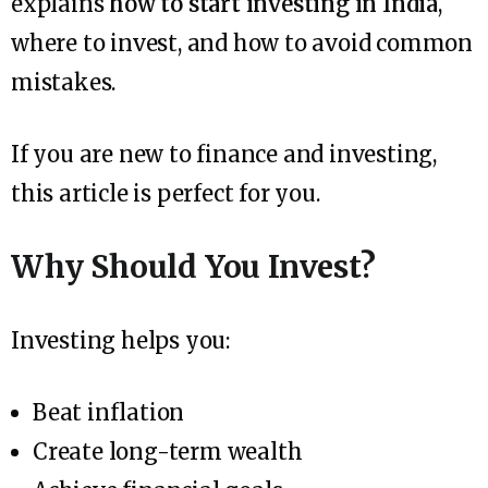
explains
how to start investing in India
,
where to invest, and how to avoid common
mistakes.
If you are new to finance and investing,
this article is perfect for you.
Why Should You Invest?
Investing helps you:
Beat inflation
Create long-term wealth