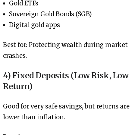
Gold ETFs
Sovereign Gold Bonds (SGB)
Digital gold apps
Best for: Protecting wealth during market
crashes.
4) Fixed Deposits (Low Risk, Low
Return)
Good for very safe savings, but returns are
lower than inflation.