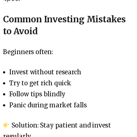
Common Investing Mistakes
to Avoid
Beginners often:
Invest without research
Try to get rich quick
Follow tips blindly
Panic during market falls
Solution: Stay patient and invest
regularly.