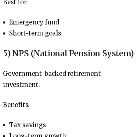
Best for:
Emergency fund
Short-term goals
5) NPS (National Pension System)
Government-backed retirement
investment.
Benefits:
Tax savings
Long-term growth