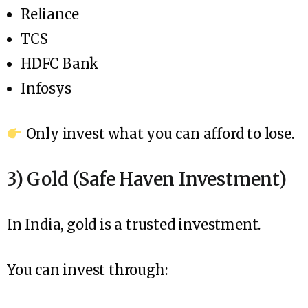
Reliance
TCS
HDFC Bank
Infosys
Only invest what you can afford to lose.
3) Gold (Safe Haven Investment)
In India, gold is a trusted investment.
You can invest through: