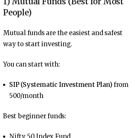
1) Mutual Funds (Best for Most
People)
Mutual funds are the easiest and safest
way to start investing.
You can start with:
SIP (Systematic Investment Plan)
from
₹500/month
Best beginner funds:
Nifty 50 Index Fund