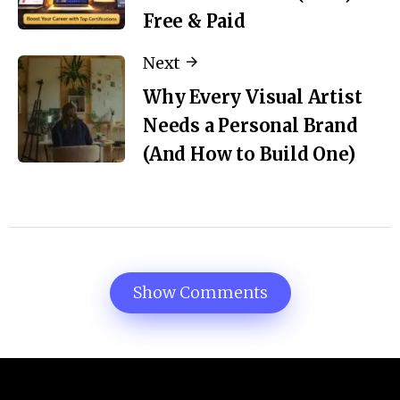
Free & Paid
Next
Why Every Visual Artist
Needs a Personal Brand
(And How to Build One)
Show Comments