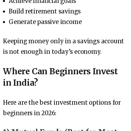
Achieve financial goals
Build retirement savings
Generate passive income
Keeping money only in a savings account
is not enough in today’s economy.
Where Can Beginners Invest
in India?
Here are the best investment options for
beginners in 2026: