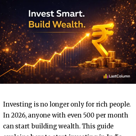
Investing is no longer only for rich people.
In 2026, anyone with even ₹500 per month
can start building wealth. This guide