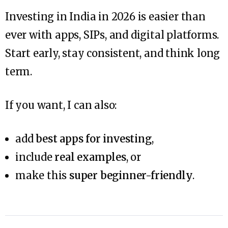
Investing in India in 2026 is easier than
ever with apps, SIPs, and digital platforms.
Start early, stay consistent, and think long
term.
If you want, I can also:
add
best apps for investing
,
include
real examples
, or
make this
super beginner-friendly
.