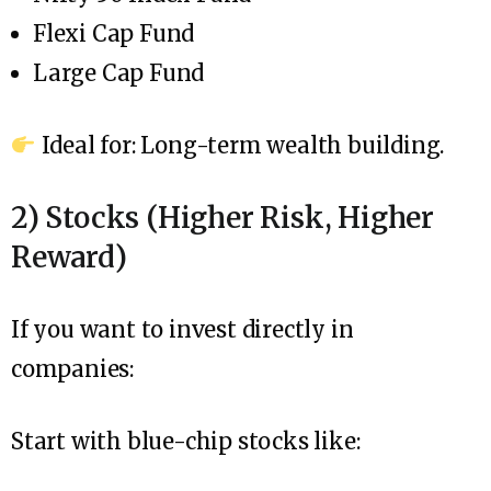
Flexi Cap Fund
Large Cap Fund
Ideal for: Long-term wealth building.
2) Stocks (Higher Risk, Higher
Reward)
If you want to invest directly in
companies:
Start with blue-chip stocks like: