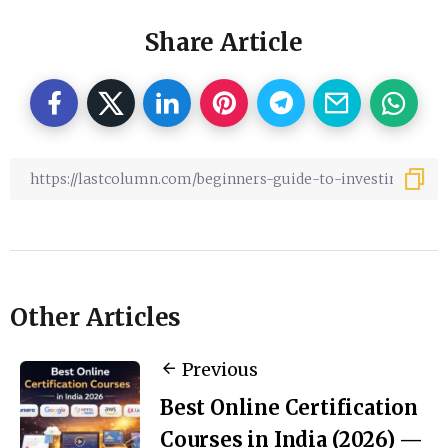
Share Article
Other Articles
Previous
Best Online Certification
Courses in India (2026) —