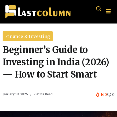
Finance & Investing
Beginner’s Guide to
Investing in India (2026)
— How to Start Smart
January 18, 2026
2 Mins Read
160
0