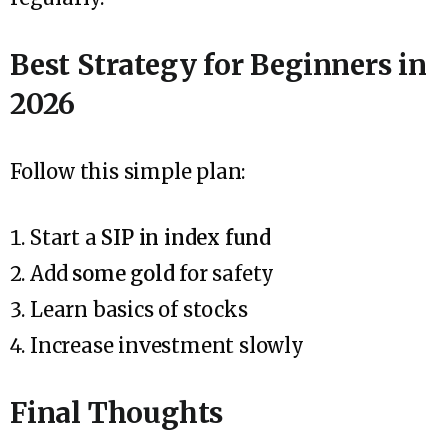
Best Strategy for Beginners in
2026
Follow this simple plan:
Start a
SIP in index fund
Add
some gold
for safety
Learn basics of stocks
Increase investment slowly
Final Thoughts