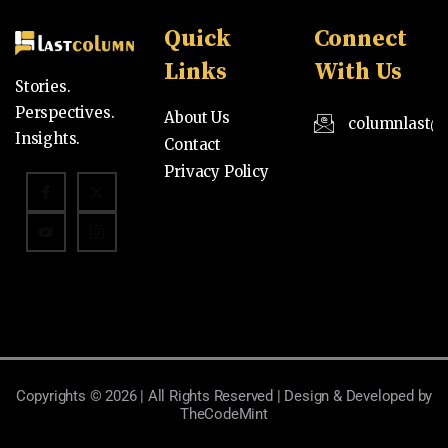
Quick
Connect
Links
With Us
Stories.
Perspectives.
About Us
columnlast@
Insights.
Contact
Privacy Policy
Copyrights © 2026 | All Rights Reserved | Design & Developed by
TheCodeMint