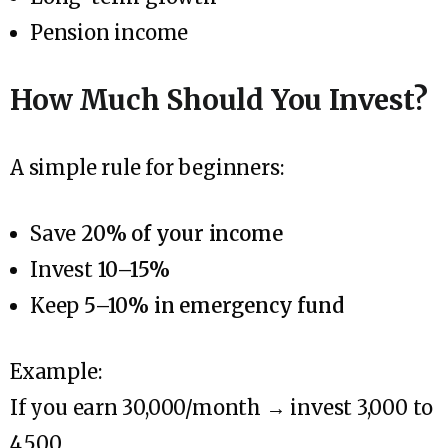
Pension income
How Much Should You Invest?
A simple rule for beginners:
Save
20% of your income
Invest
10–15%
Keep
5–10% in emergency fund
Example:
If you earn ₹30,000/month → invest ₹3,000 to
₹4,500.