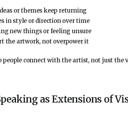
ideas or themes keep returning
 in style or direction over time
ing new things or feeling unsure
t the artwork, not overpower it
 people connect with the artist, not just the v
peaking as Extensions of Vis