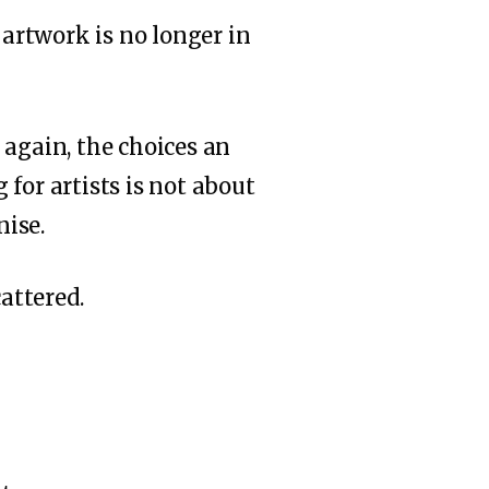
artwork is no longer in
 again, the choices an
for artists is not about
nise.
attered.