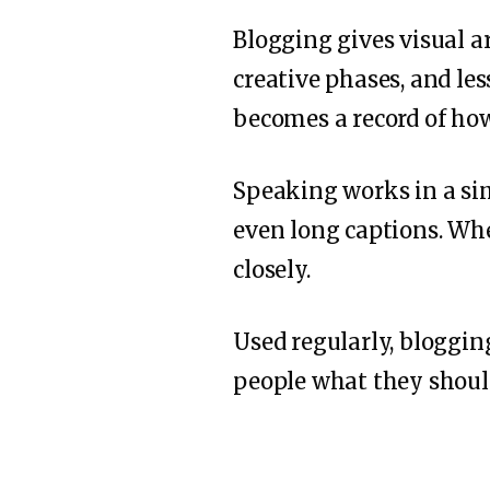
Blogging gives visual ar
creative phases, and le
becomes a record of how
Speaking works in a simi
even long captions. Whe
closely.
Used regularly, bloggin
people what they should