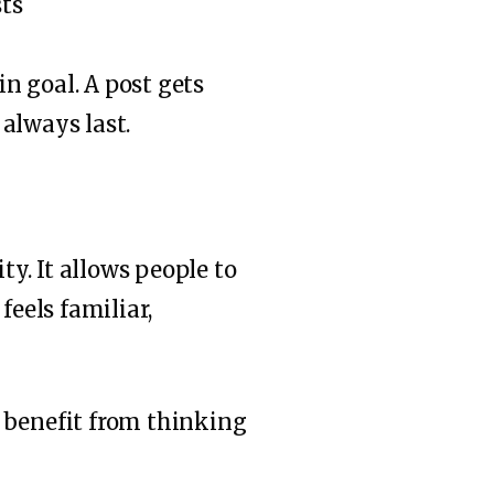
in goal. A post gets
 always last.
ty. It allows people to
feels familiar,
 benefit from thinking