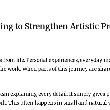
ling to Strengthen Artistic P
ws from life. Personal experiences, everyday 
the work. When parts of this journey are share
ean explaining every detail. It simply gives 
k. This often happens in small and natural w