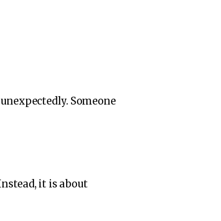
d unexpectedly. Someone
nstead, it is about