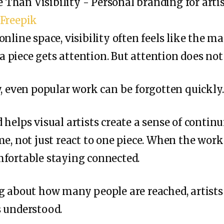
 Freepik
nline space, visibility often feels like the ma
, a piece gets attention. But attention does not
y, even popular work can be forgotten quickly.
helps visual artists create a sense of continui
e, not just react to one piece. When the work 
mfortable staying connected.
g about how many people are reached, artists
s understood.