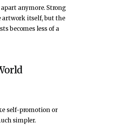
t apart anymore. Strong
artwork itself, but the
ists becomes less of a
World
ike self-promotion or
much simpler.