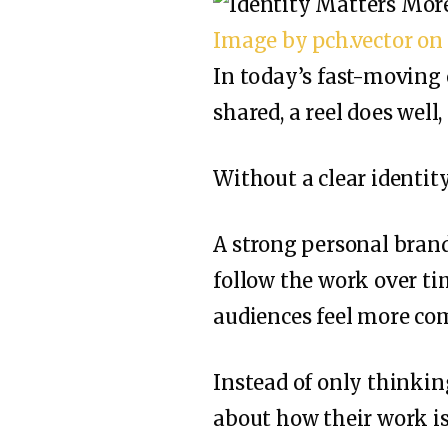
Image by pch.vector on
In today’s fast-moving o
shared, a reel does well
Without a clear identit
A strong personal brand 
follow the work over tim
audiences feel more co
Instead of only thinkin
about how their work i