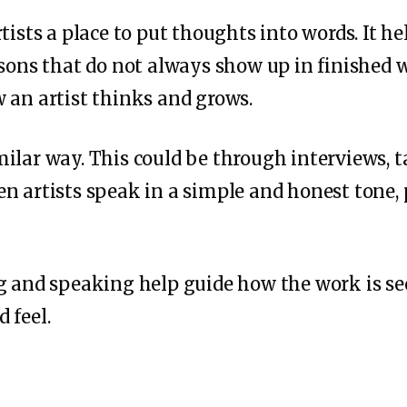
tists a place to put thoughts into words. It he
ssons that do not always show up in finished w
 an artist thinks and grows.
lar way. This could be through interviews, ta
n artists speak in a simple and honest tone,
g and speaking help guide how the work is se
 feel.