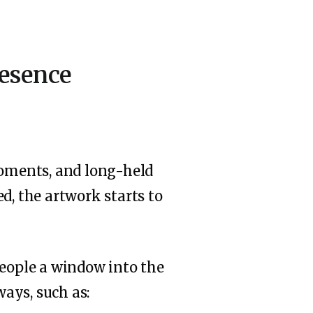
resence
moments, and long-held
d, the artwork starts to
people a window into the
ays, such as: