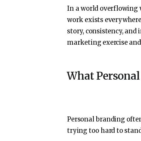
In a world overflowing 
work exists everywhere.
story, consistency, and 
marketing exercise and 
What Personal
Personal branding often
trying too hard to stan