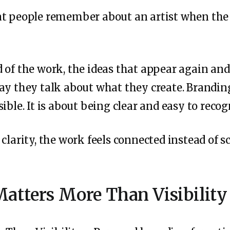
at people remember about an artist when the 
 of the work, the ideas that appear again and
ay they talk about what they create. Branding 
ible. It is about being clear and easy to recog
clarity, the work feels connected instead of sc
atters More Than Visibility