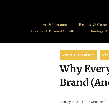
Art & Literature
Business & Career
Lifestyle & Personal Growth
Technology & 
Art & Literature
Vis
Why Every 
Brand (An
January 18, 2026
4 Mins Read