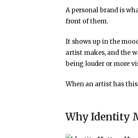
A personal brand is wh
front of them.
It shows up in the mood
artist makes, and the w
being louder or more vis
When an artist has this 
Why Identity M