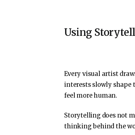
Using Storytel
Every visual artist dra
interests slowly shape 
feel more human.
Storytelling does not m
thinking behind the wor