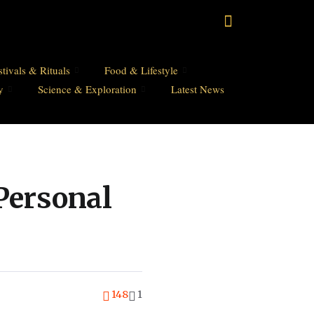
stivals & Rituals
Food & Lifestyle
y
Science & Exploration
Latest News
Personal
148
1