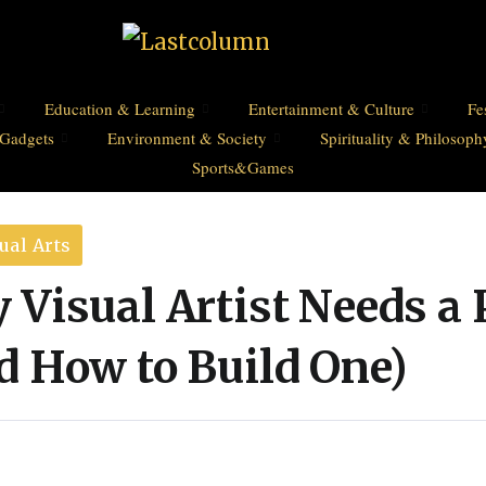
Education & Learning
Entertainment & Culture
Fe
Gadgets
Environment & Society
Spirituality & Philosoph
Sports&Games
ual Arts
Visual Artist Needs a 
d How to Build One)