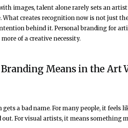
with images, talent alone rarely sets an artis
 What creates recognition now is not just the 
intention behind it. Personal branding for art
more of a creative necessity.
 Branding Means in the Art 
 gets a bad name. For many people, it feels l
d out. For visual artists, it means something 