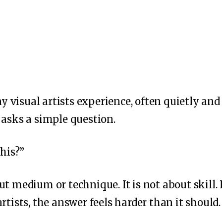
 visual artists experience, often quietly an
 asks a simple question.
this?”
t medium or technique. It is not about skill. I
rtists, the answer feels harder than it should.