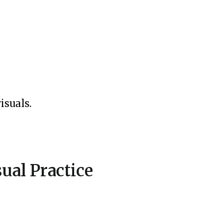
isuals.
ual Practice