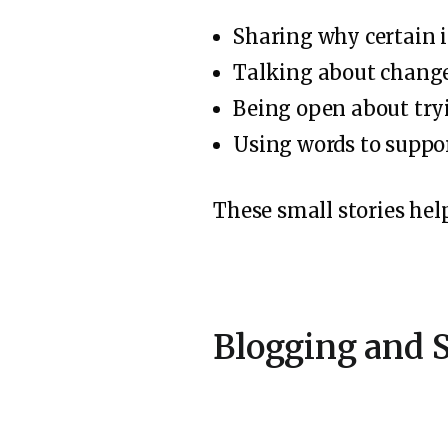
Sharing why certain 
Talking about changes
Being open about try
Using words to suppor
These small stories help
Blogging and S