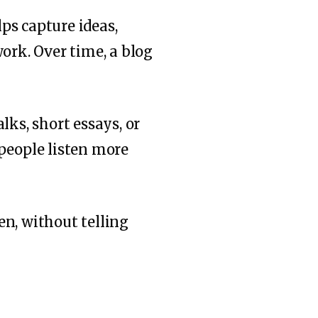
lps capture ideas,
ork. Over time, a blog
lks, short essays, or
 people listen more
en, without telling