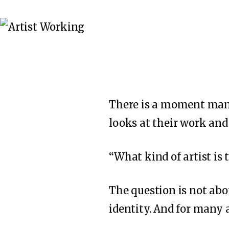
There is a moment many
looks at their work and
“What kind of artist is 
The question is not abou
identity. And for many a