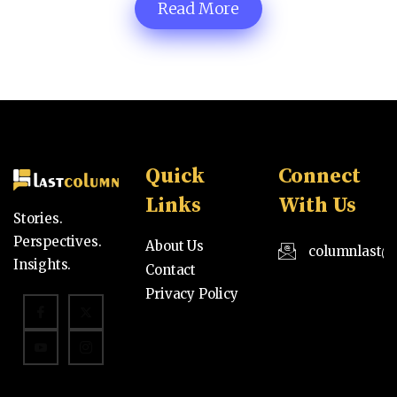
Read More
Quick
Connect
Links
With Us
Stories.
Perspectives.
About Us
columnlast@
Insights.
Contact
Privacy Policy