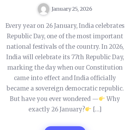
January 25, 2026
Every year on 26 January, India celebrates
Republic Day, one of the most important
national festivals of the country. In 2026,
India will celebrate its 77th Republic Day,
marking the day when our Constitution
came into effect and India officially
became a sovereign democratic republic.
But have you ever wondered —
Why
exactly 26 January?
[…]