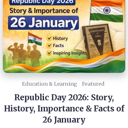
Education & Learning
Featured
Republic Day 2026: Story,
History, Importance & Facts of
26 January