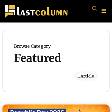
Browse Category
Featured
1 Article