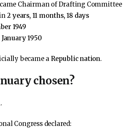
came Chairman of Drafting Committee
 in
2 years, 11 months, 18 days
ber 1949
 January 1950
ficially became a
Republic nation
.
anuary chosen?
.
ional Congress declared: