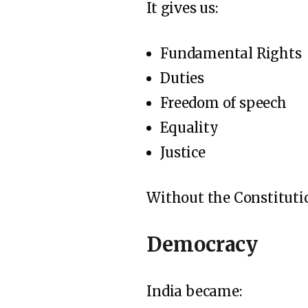
It gives us:
Fundamental Rights
Duties
Freedom of speech
Equality
Justice
Without the Constituti
Democracy
India became: