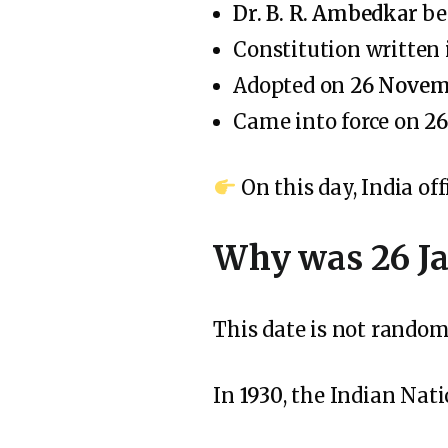
Dr. B. R. Ambedkar
be
Constitution written
Adopted on
26 Novem
Came into force on
26
On this day, India of
Why was 26 J
This date is not random
In
1930
, the Indian Nat