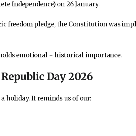
ete Independence)
on 26 January.
oric freedom pledge, the Constitution was im
 holds
emotional + historical importance
.
 Republic Day 2026
a holiday. It reminds us of our: