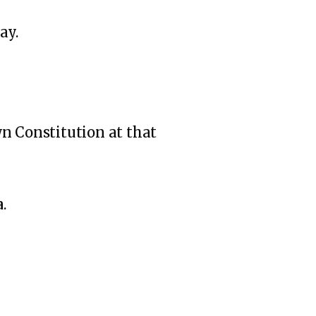
ay.
wn Constitution at that
a
.