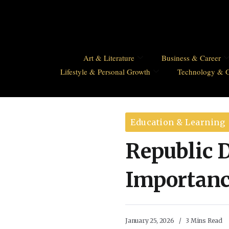
Art & Literature
Business & Career
Lifestyle & Personal Growth
Technology & 
Education & Learning
Republic D
Importance
January 25, 2026
3 Mins Read