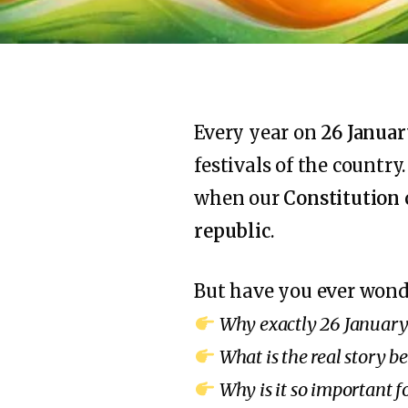
Every year on
26 Janua
festivals of the country
when our
Constitution 
republic
.
But have you ever won
Why exactly 26 January
What is the real story 
Why is it so important f