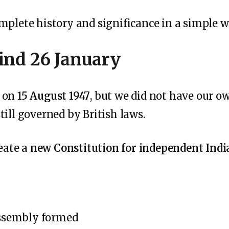
mplete history and significance in a simple w
ind 26 January
e on
15 August 1947
, but we did not have our o
ill governed by British laws.
reate a
new Constitution for independent Indi
ssembly formed