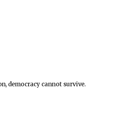
on, democracy cannot survive.