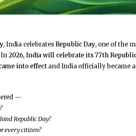
ry
, India celebrates
Republic Day
, one of the 
. In
2026, India will celebrate its 77th Republi
came into effect
and India officially became 
dered —
?
behind Republic Day?
or every citizen?