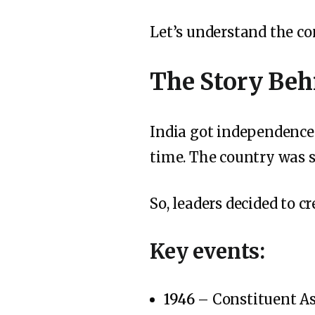
Let’s understand the co
The Story Beh
India got independenc
time. The country was st
So, leaders decided to c
Key events:
1946
– Constituent A