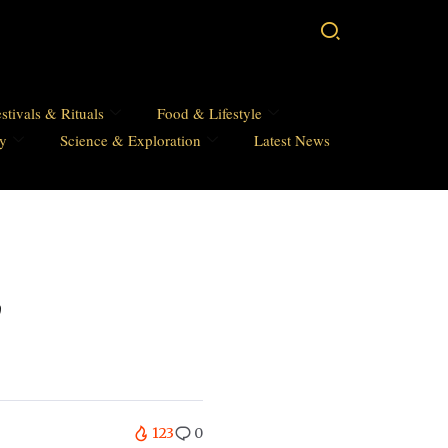
stivals & Rituals
Food & Lifestyle
hy
Science & Exploration
Latest News
,
123
0