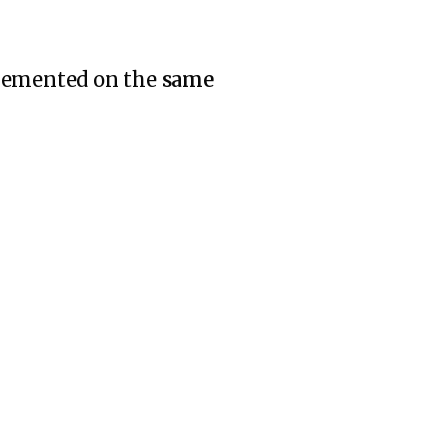
plemented on the
same