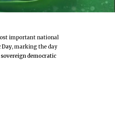
most important national
c Day
, marking the day
a
sovereign democratic