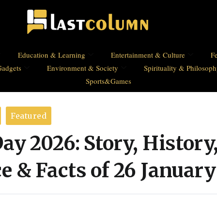
Education & Learning
Entertainment & Culture
Fe
Gadgets
Environment & Society
Spirituality & Philosop
Sports&Games
Featured
ay 2026: Story, History
 & Facts of 26 January