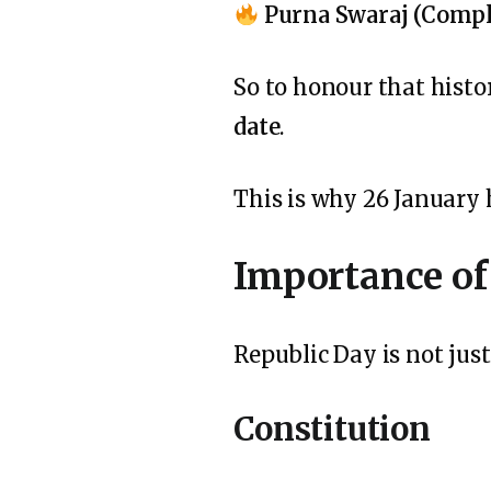
Purna Swaraj (Compl
So to honour that hist
date
.
This is why 26 January
Importance of
Republic Day is not just 
Constitution