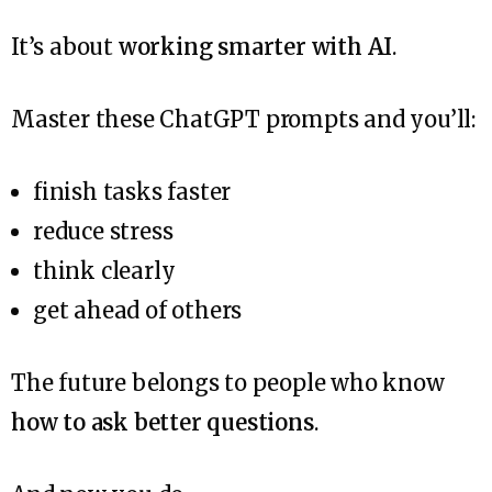
It’s about
working smarter with AI
.
Master these ChatGPT prompts and you’ll:
finish tasks faster
reduce stress
think clearly
get ahead of others
The future belongs to people who know
how to ask better questions
.