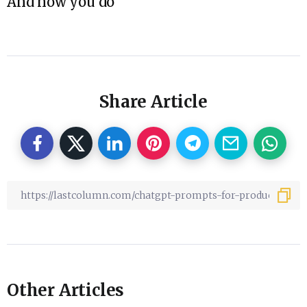
And now you do
Share Article
Other Articles