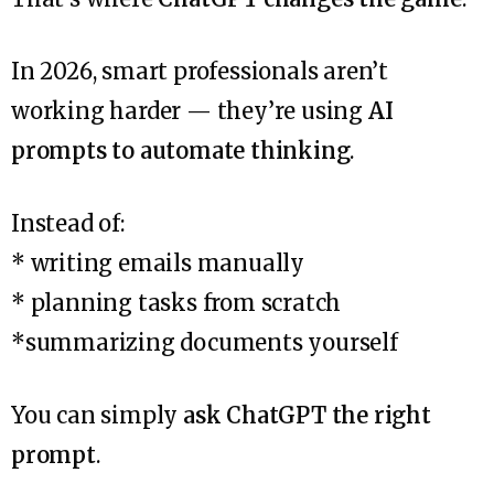
In 2026, smart professionals aren’t
working harder — they’re using
AI
prompts to automate thinking
.
Instead of:
* writing emails manually
* planning tasks from scratch
*summarizing documents yourself
You can simply
ask ChatGPT the right
prompt
.