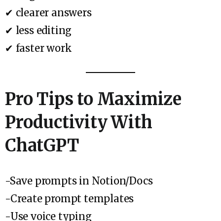
✔ clearer answers
✔ less editing
✔ faster work
Pro Tips to Maximize
Productivity With
ChatGPT
-Save prompts in Notion/Docs
-Create prompt templates
-Use voice typing