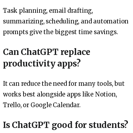
Task planning, email drafting,
summarizing, scheduling, and automation
prompts give the biggest time savings.
Can ChatGPT replace
productivity apps?
It can reduce the need for many tools, but
works best alongside apps like Notion,
Trello, or Google Calendar.
Is ChatGPT good for students?