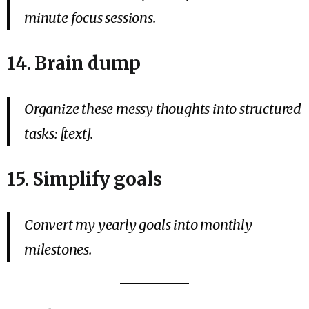
minute focus sessions.
14. Brain dump
Organize these messy thoughts into structured
tasks: [text].
15. Simplify goals
Convert my yearly goals into monthly
milestones.