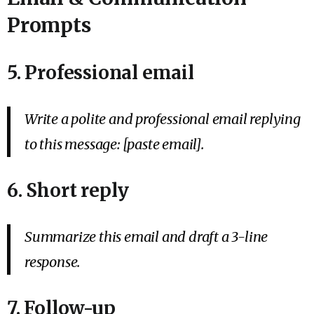
Prompts
5. Professional email
Write a polite and professional email replying
to this message: [paste email].
6. Short reply
Summarize this email and draft a 3-line
response.
7. Follow-up