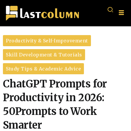
Productivity & Self-Improvement
Skill Development & Tutorials
Study Tips & Academic Advice
ChatGPT Prompts for
Productivity in 2026:
50Prompts to Work
Smarter