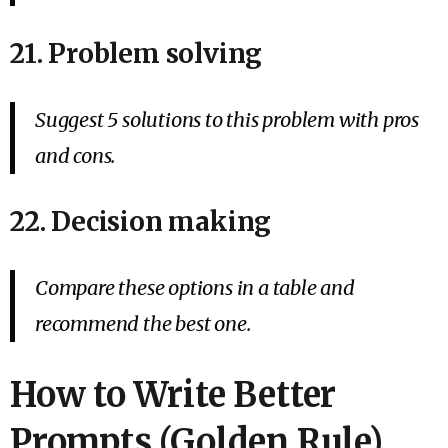
21. Problem solving
Suggest 5 solutions to this problem with pros
and cons.
22. Decision making
Compare these options in a table and
recommend the best one.
How to Write Better
Prompts (Golden Rule)