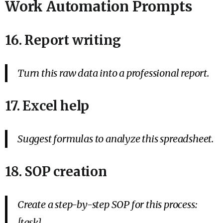
Work Automation Prompts
16. Report writing
Turn this raw data into a professional report.
17. Excel help
Suggest formulas to analyze this spreadsheet.
18. SOP creation
Create a step-by-step SOP for this process:
[task].