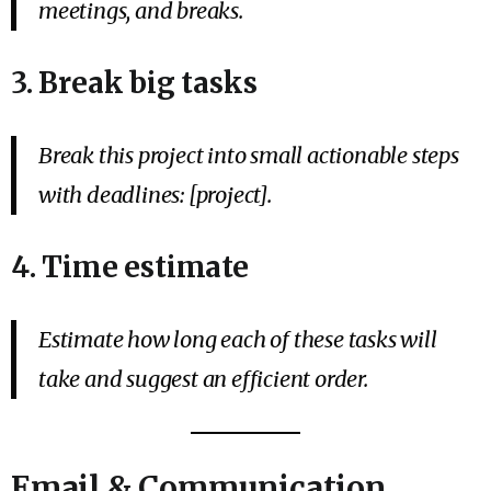
meetings, and breaks.
3. Break big tasks
Break this project into small actionable steps
with deadlines: [project].
4. Time estimate
Estimate how long each of these tasks will
take and suggest an efficient order.
Email & Communication