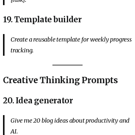
19. Template builder
Create a reusable template for weekly progress
tracking.
Creative Thinking Prompts
20. Idea generator
Give me 20 blog ideas about productivity and
AI.