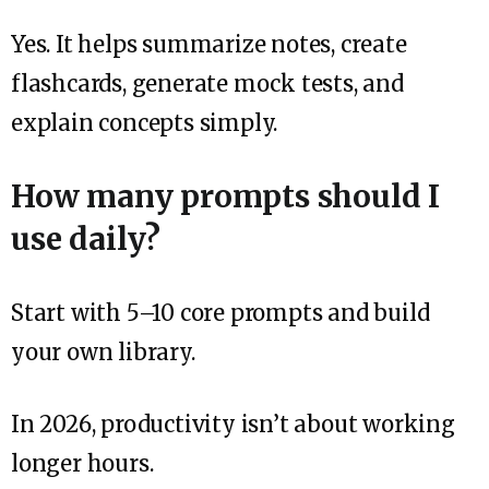
Yes. It helps summarize notes, create
flashcards, generate mock tests, and
explain concepts simply.
How many prompts should I
use daily?
Start with 5–10 core prompts and build
your own library.
In 2026, productivity isn’t about working
longer hours.