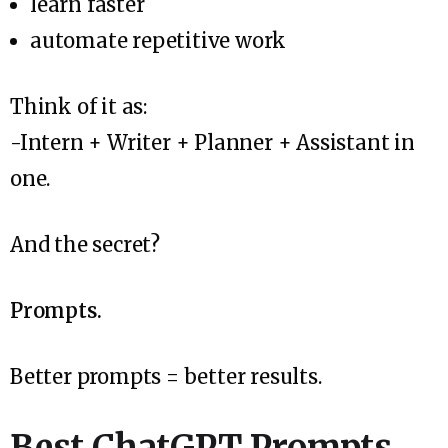
learn faster
automate repetitive work
Think of it as:
-Intern + Writer + Planner + Assistant in
one.
And the secret?
Prompts.
Better prompts = better results.
Best ChatGPT Prompts