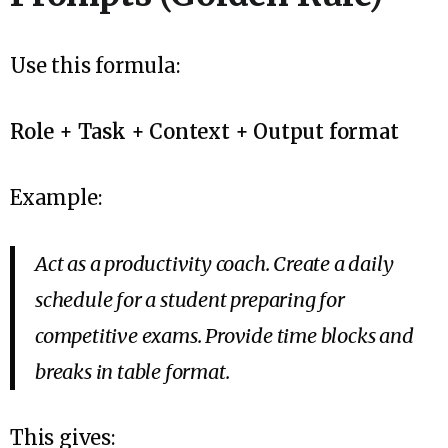
Use this formula:
Role + Task + Context + Output format
Example:
Act as a productivity coach. Create a daily
schedule for a student preparing for
competitive exams. Provide time blocks and
breaks in table format.
This gives: