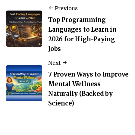
Previous
Top Programming
Languages to Learn in
2026 for High-Paying
Jobs
Next
7 Proven Ways to Improve
Mental Wellness
Naturally (Backed by
Science)