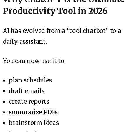
Productivity Tool in 2026
AI has evolved from a “cool chatbot” to a
daily assistant
.
You can now use it to:
plan schedules
draft emails
create reports
summarize PDFs
brainstorm ideas