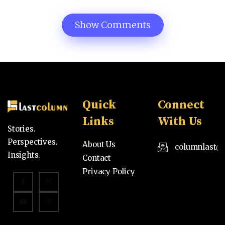
Show Comments
Quick
Connect
Links
With Us
Stories.
Perspectives.
About Us
columnlast@
Insights.
Contact
Privacy Policy