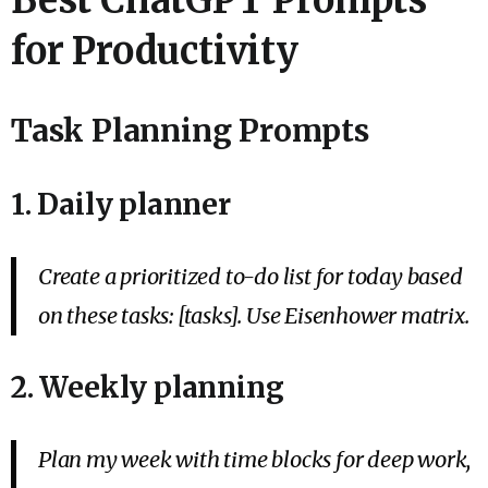
for Productivity
Task Planning Prompts
1. Daily planner
Create a prioritized to-do list for today based
on these tasks: [tasks]. Use Eisenhower matrix.
2. Weekly planning
Plan my week with time blocks for deep work,