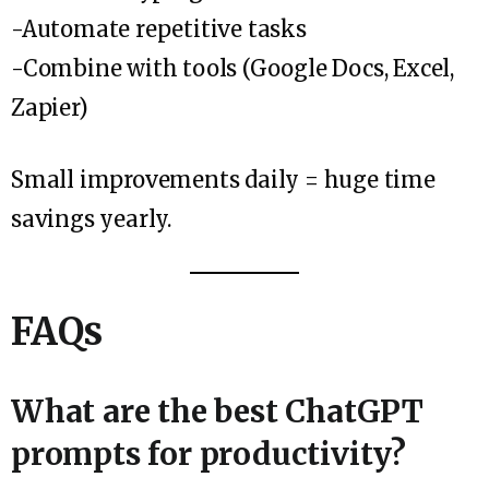
-Automate repetitive tasks
-Combine with tools (Google Docs, Excel,
Zapier)
Small improvements daily = huge time
savings yearly.
FAQs
What are the best ChatGPT
prompts for productivity?