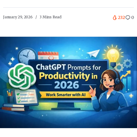
January 29, 2026
3 Mins Read
232
0