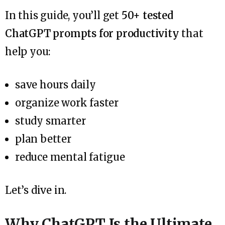
In this guide, you’ll get
50+ tested
ChatGPT prompts for productivity
that
help you:
save hours daily
organize work faster
study smarter
plan better
reduce mental fatigue
Let’s dive in.
Why ChatGPT Is the Ultimate