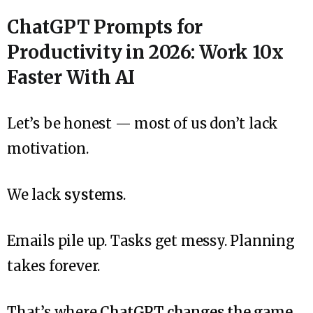
ChatGPT Prompts for
Productivity in 2026: Work 10x
Faster With AI
Let’s be honest — most of us don’t lack
motivation.
We lack
systems
.
Emails pile up. Tasks get messy. Planning
takes forever.
That’s where
ChatGPT changes the game
.