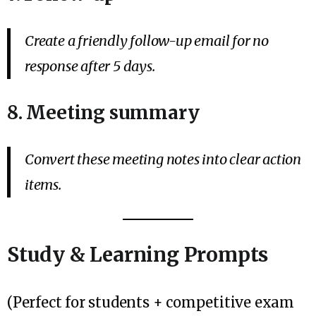
Create a friendly follow-up email for no
response after 5 days.
8. Meeting summary
Convert these meeting notes into clear action
items.
Study & Learning Prompts
(Perfect for students + competitive exam