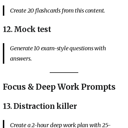
Create 20 flashcards from this content.
12. Mock test
Generate 10 exam-style questions with
answers.
Focus & Deep Work Prompts
13. Distraction killer
Create a 2-hour deep work plan with 25-