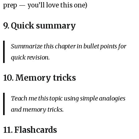
prep — you’ll love this one)
9. Quick summary
Summarize this chapter in bullet points for
quick revision.
10. Memory tricks
Teach me this topic using simple analogies
and memory tricks.
11. Flashcards