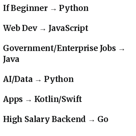
If Beginner → Python
Web Dev → JavaScript
Government/Enterprise Jobs →
Java
AI/Data → Python
Apps → Kotlin/Swift
High Salary Backend → Go