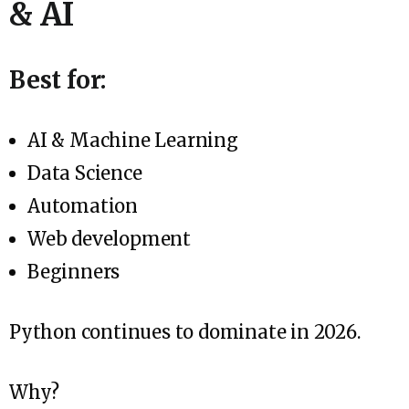
& AI
Best for:
AI & Machine Learning
Data Science
Automation
Web development
Beginners
Python continues to dominate in 2026.
Why?