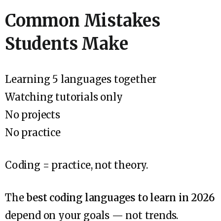
Common Mistakes
Students Make
Learning 5 languages together
Watching tutorials only
No projects
No practice
Coding = practice, not theory.
The
best coding languages to learn in 2026
depend on your goals — not trends.