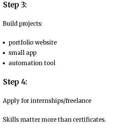
Step 3:
Build projects:
portfolio website
small app
automation tool
Step 4:
Apply for internships/freelance
Skills matter more than certificates.