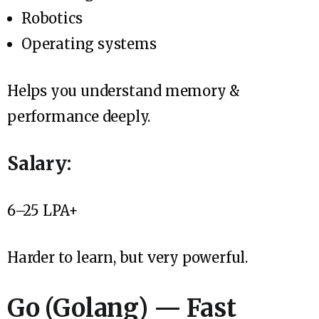
Robotics
Operating systems
Helps you understand memory &
performance deeply.
Salary:
₹6–25 LPA+
Harder to learn, but very powerful.
Go (Golang) — Fast