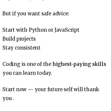
But if you want safe advice:
Start with Python or JavaScript
Build projects
Stay consistent
Coding is one of the
highest-paying skills
you can learn today.
Start now — your future self will thank
you .