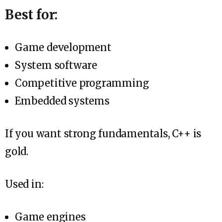
Best for:
Game development
System software
Competitive programming
Embedded systems
If you want strong fundamentals, C++ is
gold.
Used in:
Game engines