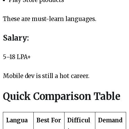
These are must-learn languages.
Salary:
₹5–18 LPA+
Mobile dev is still a hot career.
Quick Comparison Table
Langua
Best For
Difficul
Demand