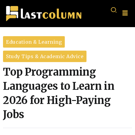
Education & Learning
Study Tips & Academic Advice
Top Programming
Languages to Learn in
2026 for High-Paying
Jobs