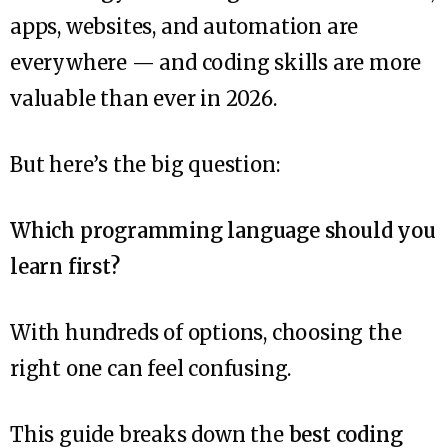
apps, websites, and automation are
everywhere — and coding skills are more
valuable than ever in 2026.
But here’s the big question:
Which programming language should you
learn first?
With hundreds of options, choosing the
right one can feel confusing.
This guide breaks down the
best coding