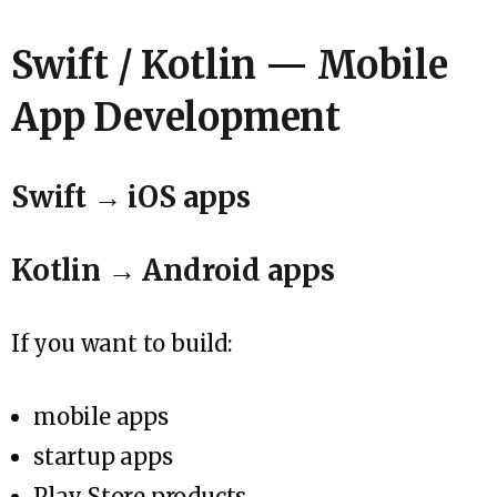
Swift / Kotlin — Mobile
App Development
Swift → iOS apps
Kotlin → Android apps
If you want to build:
mobile apps
startup apps
Play Store products