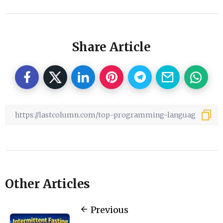
Share Article
Other Articles
Previous