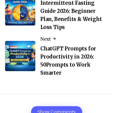
Intermittent Fasting
Guide 2026: Beginner
Plan, Benefits & Weight
Loss Tips
Next
ChatGPT Prompts for
Productivity in 2026:
50Prompts to Work
Smarter
Show Comments