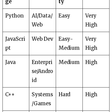
ge
ty
Python
AI/Data/
Easy
Very
Web
High
JavaScri
Web Dev
Easy-
Very
pt
Medium
High
Java
Enterpri
Medium
High
se/Andro
id
C++
Systems
Hard
High
/Games