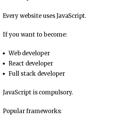
Every website uses JavaScript.
If you want to become:
Web developer
React developer
Full stack developer
JavaScript is compulsory.
Popular frameworks: