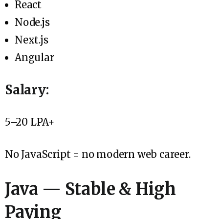
React
Node.js
Next.js
Angular
Salary:
₹5–20 LPA+
No JavaScript = no modern web career.
Java — Stable & High
Paying