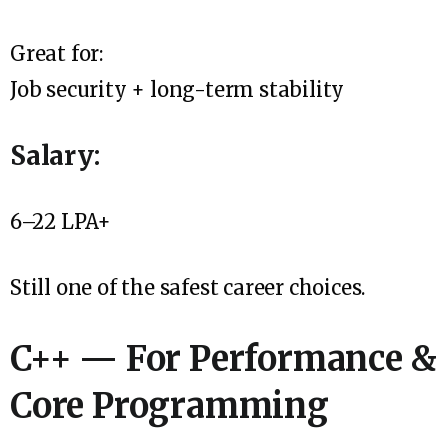
Great for:
Job security + long-term stability
Salary:
₹6–22 LPA+
Still one of the safest career choices.
C++ — For Performance &
Core Programming