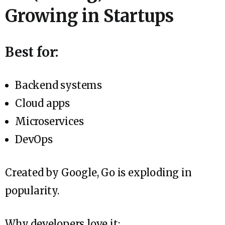
Growing in Startups
Best for:
Backend systems
Cloud apps
Microservices
DevOps
Created by Google, Go is exploding in
popularity.
Why developers love it: