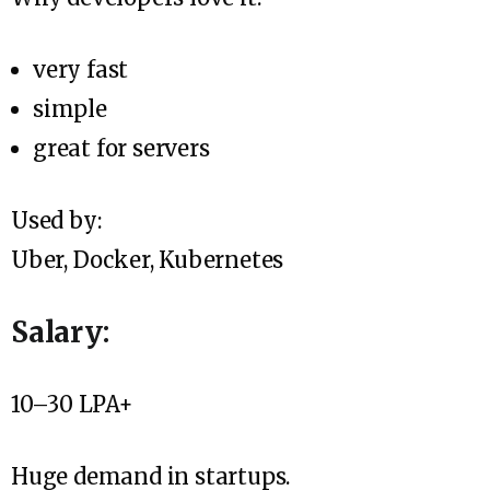
very fast
simple
great for servers
Used by:
Uber, Docker, Kubernetes
Salary:
₹10–30 LPA+
Huge demand in startups.