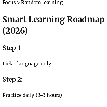
Focus > Random learning.
Smart Learning Roadmap
(2026)
Step 1:
Pick 1 language only
Step 2:
Practice daily (2–3 hours)