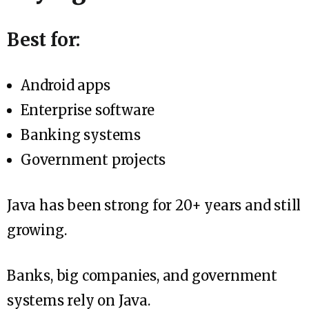
Best for:
Android apps
Enterprise software
Banking systems
Government projects
Java has been strong for 20+ years and still
growing.
Banks, big companies, and government
systems rely on Java.