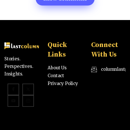
Quick
Connect
Links
With Us
Stories.
Perspectives.
About Us
columnlast@
Insights.
Contact
Privacy Policy