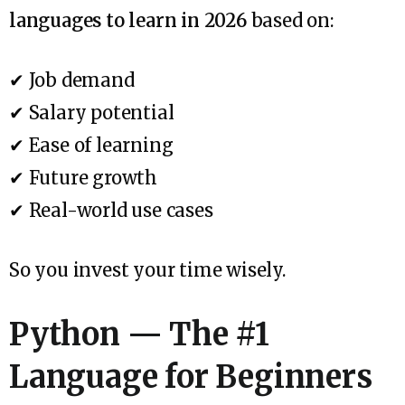
languages to learn in 2026
based on:
✔ Job demand
✔ Salary potential
✔ Ease of learning
✔ Future growth
✔ Real-world use cases
So you invest your time wisely.
Python — The #1
Language for Beginners