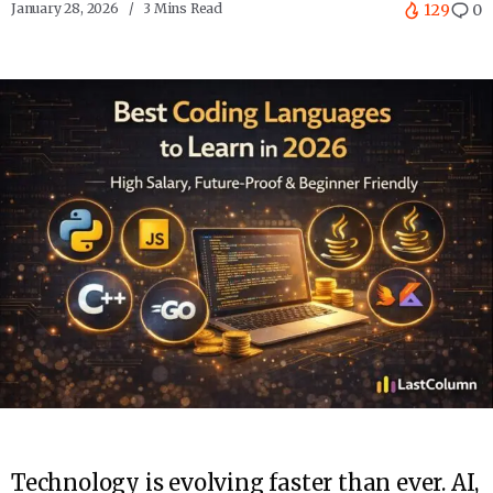
January 28, 2026
3 Mins Read
129
0
Technology is evolving faster than ever. AI,