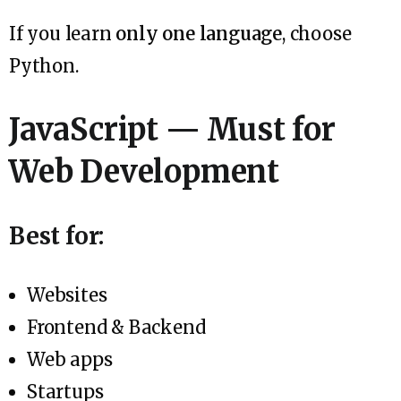
If you learn
only one language
, choose
Python.
JavaScript — Must for
Web Development
Best for:
Websites
Frontend & Backend
Web apps
Startups