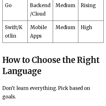
Go
Backend
Medium
Rising
/Cloud
Swift/K
Mobile
Medium
High
otlin
Apps
How to Choose the Right
Language
Don’t learn everything. Pick based on
goals.