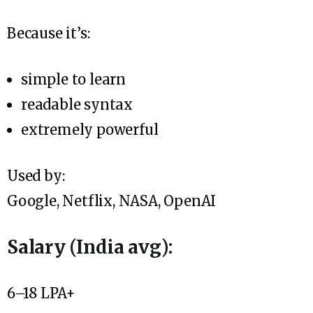
Because it’s:
simple to learn
readable syntax
extremely powerful
Used by:
Google, Netflix, NASA, OpenAI
Salary (India avg):
₹6–18 LPA+