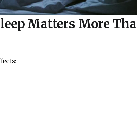
leep Matters More Tha
ffects: