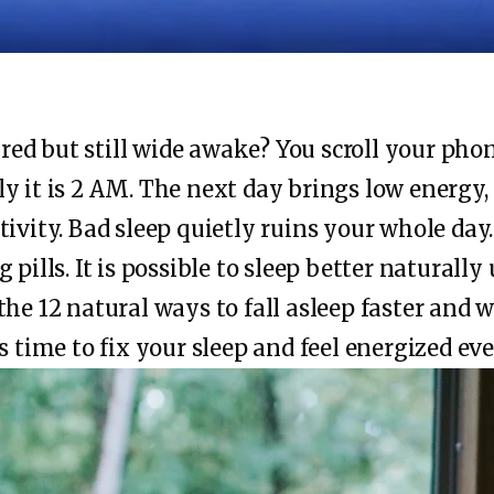
tired but still wide awake? You scroll your pho
y it is 2 AM. The next day brings low energy,
tivity. Bad sleep quietly ruins your whole day
 pills. It is possible to sleep better naturall
the 12 natural ways to fall asleep faster and 
s time to fix your sleep and feel energized eve