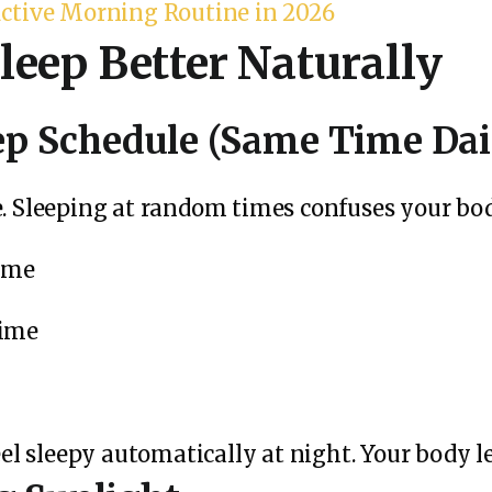
uctive Morning Routine in 2026
leep Better Naturally
eep Schedule (Same Time Dai
e.
Sleeping at random times confuses your body
time
time
feel sleepy automatically at night. Your body 