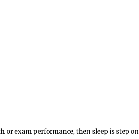
th or exam performance, then sleep is step on