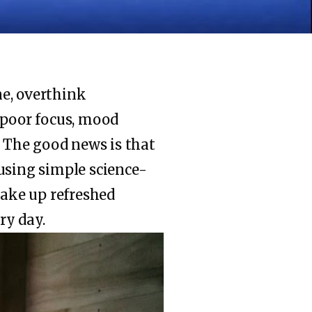
ne, overthink
 poor focus, mood
.
The good news is that
y using simple science-
wake up refreshed
ry day.