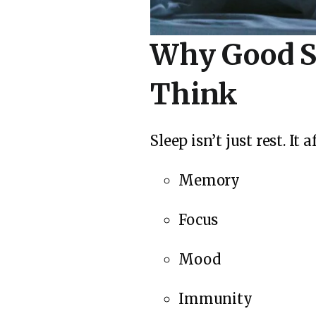
Why Good S
Think
Sleep isn’t just rest. It a
Memory
Focus
Mood
Immunity