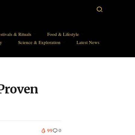
stivals & Rituals
Food & Lifestyle
hy
Science & Exploration
Latest News
 Proven
99
0