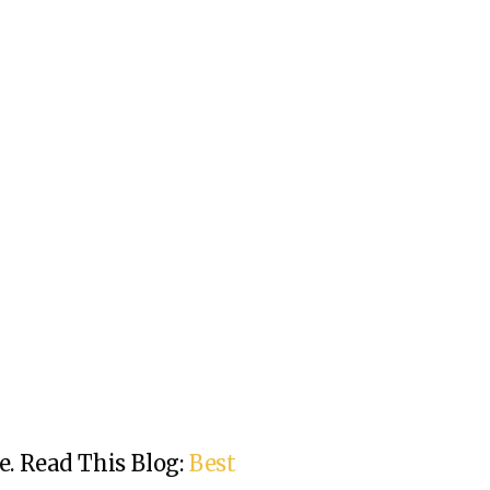
e.
Read This Blog:
Best