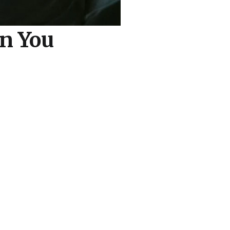
n You