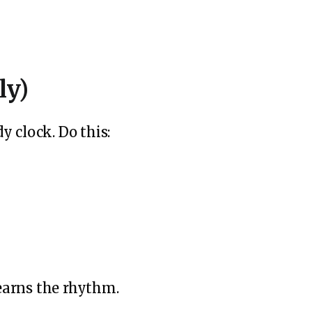
ly)
 clock. Do this:
learns the rhythm.