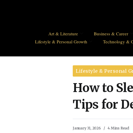
Art & Literature
Business & Career
Lifestyle & Personal Growth
Technology & 
Lifestyle & Personal 
How to Sle
Tips for D
January 31, 2026
4 Mins Read