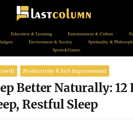
Education & Learning
Entertainment & Culture
Fe
Gadgets
Environment & Society
Spirituality & Philosop
Sports&Games
Growth
Productivity & Self-Improvement
ep Better Naturally: 12
eep, Restful Sleep