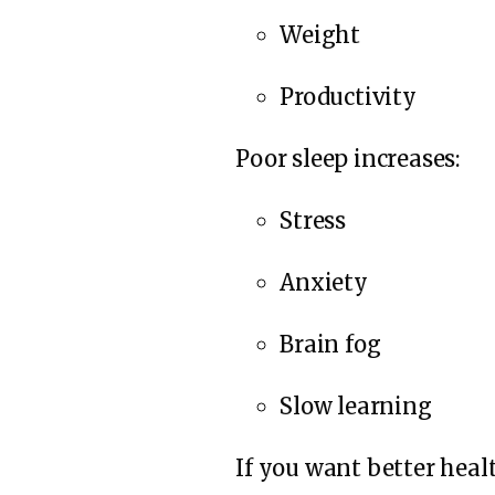
Weight
Productivity
Poor sleep increases:
Stress
Anxiety
Brain fog
Slow learning
If you want better heal