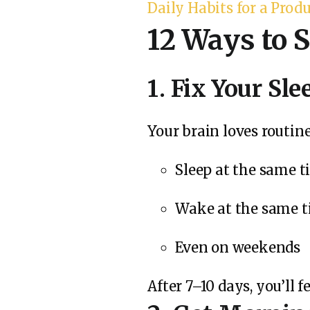
Daily Habits for a Prod
12 Ways to S
1. Fix Your Sl
Your brain loves routin
Sleep at the same 
Wake at the same 
Even on weekends
After 7–10 days, you’ll 