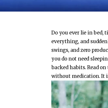
Do you ever lie in bed, 
everything, and suddenl
swings, and zero produc
you do not need sleeping
backed habits. Read on 
without medication. It i