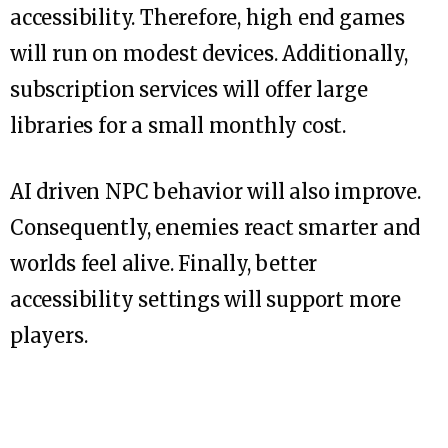
accessibility. Therefore, high end games
will run on modest devices. Additionally,
subscription services will offer large
libraries for a small monthly cost.
AI driven NPC behavior will also improve.
Consequently, enemies react smarter and
worlds feel alive. Finally, better
accessibility settings will support more
players.