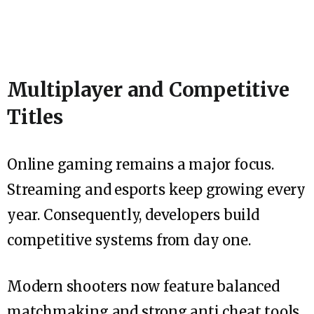
Multiplayer and Competitive
Titles
Online gaming remains a major focus.
Streaming and esports keep growing every
year. Consequently, developers build
competitive systems from day one.
Modern shooters now feature balanced
matchmaking and strong anti cheat tools.