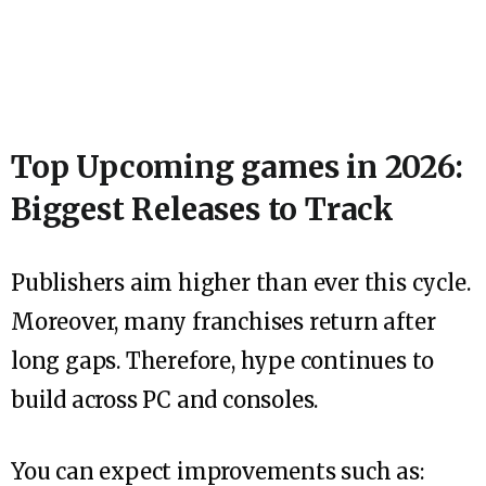
Top Upcoming games in 2026:
Biggest Releases to Track
Publishers aim higher than ever this cycle.
Moreover, many franchises return after
long gaps. Therefore, hype continues to
build across PC and consoles.
You can expect improvements such as: