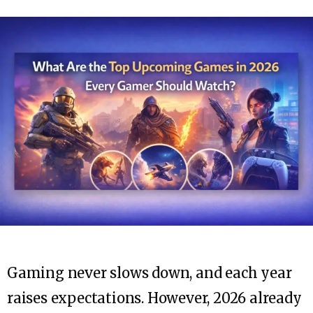
Gaming never slows down, and each year
raises expectations. However, 2026 already