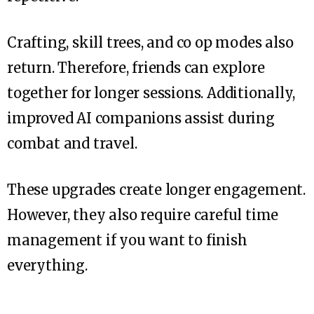
Crafting, skill trees, and co op modes also
return. Therefore, friends can explore
together for longer sessions. Additionally,
improved AI companions assist during
combat and travel.
These upgrades create longer engagement.
However, they also require careful time
management if you want to finish
everything.