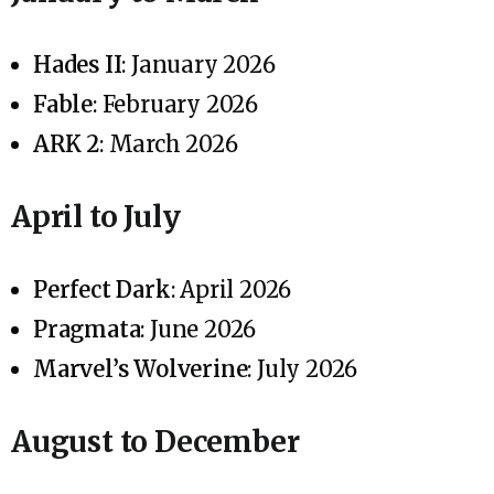
Hades II
: January 2026
Fable
: February 2026
ARK 2
: March 2026
April to July
Perfect Dark
: April 2026
Pragmata
: June 2026
Marvel’s Wolverine
: July 2026
August to December