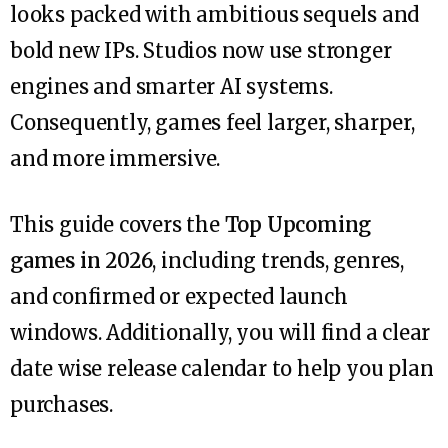
looks packed with ambitious sequels and
bold new IPs. Studios now use stronger
engines and smarter AI systems.
Consequently, games feel larger, sharper,
and more immersive.
This guide covers the
Top Upcoming
games in 2026
, including trends, genres,
and confirmed or expected launch
windows. Additionally, you will find a clear
date wise release calendar to help you plan
purchases.