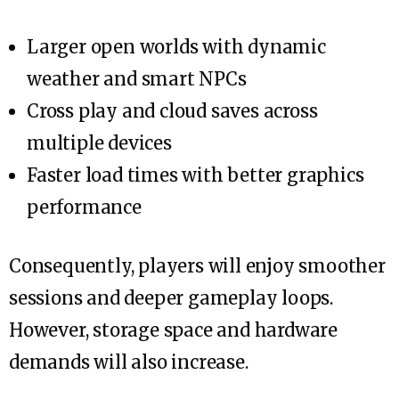
Larger open worlds with dynamic
weather and smart NPCs
Cross play and cloud saves across
multiple devices
Faster load times with better graphics
performance
Consequently, players will enjoy smoother
sessions and deeper gameplay loops.
However, storage space and hardware
demands will also increase.