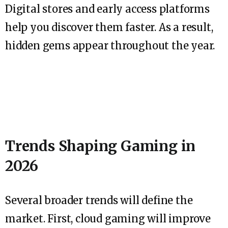
Digital stores and early access platforms
help you discover them faster. As a result,
hidden gems appear throughout the year.
Trends Shaping Gaming in
2026
Several broader trends will define the
market. First, cloud gaming will improve