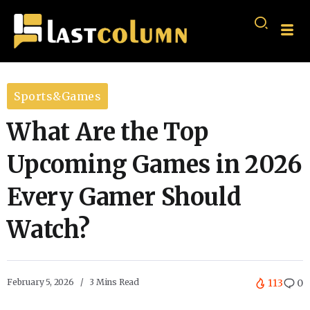
Sports&Games
What Are the Top
Upcoming Games in 2026
Every Gamer Should
Watch?
February 5, 2026
3 Mins Read
113
0