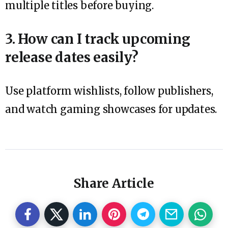
multiple titles before buying.
3. How can I track upcoming
release dates easily?
Use platform wishlists, follow publishers,
and watch gaming showcases for updates.
Share Article