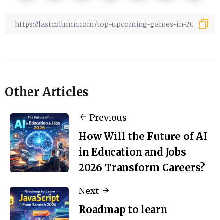
Other Articles
Previous
How Will the Future of AI
in Education and Jobs
2026 Transform Careers?
Next
Roadmap to learn