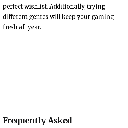
perfect wishlist. Additionally, trying
different genres will keep your gaming
fresh all year.
Frequently Asked