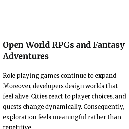
Open World RPGs and Fantasy
Adventures
Role playing games continue to expand.
Moreover, developers design worlds that
feel alive. Cities react to player choices, and
quests change dynamically. Consequently,
exploration feels meaningful rather than
repetitive.