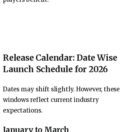
Release Calendar: Date Wise
Launch Schedule for 2026
Dates may shift slightly. However, these
windows reflect current industry
expectations.
January to March