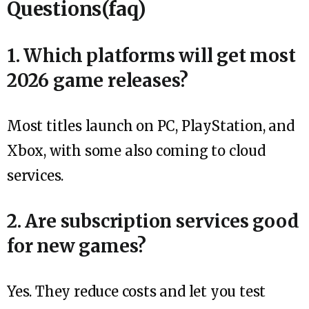
Questions(faq)
1. Which platforms will get most
2026 game releases?
Most titles launch on PC, PlayStation, and
Xbox, with some also coming to cloud
services.
2. Are subscription services good
for new games?
Yes. They reduce costs and let you test