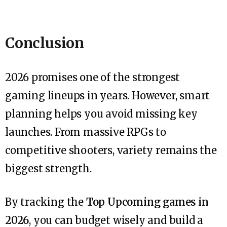
Conclusion
2026 promises one of the strongest
gaming lineups in years. However, smart
planning helps you avoid missing key
launches. From massive RPGs to
competitive shooters, variety remains the
biggest strength.
By tracking the
Top Upcoming games in
2026
, you can budget wisely and build a