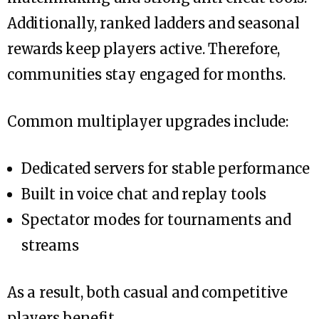
Additionally, ranked ladders and seasonal
rewards keep players active. Therefore,
communities stay engaged for months.
Common multiplayer upgrades include:
Dedicated servers for stable performance
Built in voice chat and replay tools
Spectator modes for tournaments and
streams
As a result, both casual and competitive
players benefit.