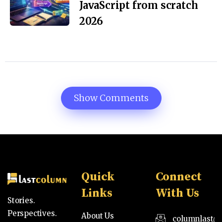
JavaScript from scratch
2026
Show Comments
Quick
Connect
Links
With Us
Stories.
Perspectives.
About Us
columnlast@