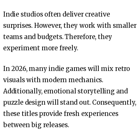
Indie studios often deliver creative
surprises. However, they work with smaller
teams and budgets. Therefore, they
experiment more freely.
In 2026, many indie games will mix retro
visuals with modern mechanics.
Additionally, emotional storytelling and
puzzle design will stand out. Consequently,
these titles provide fresh experiences
between big releases.