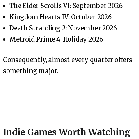
The Elder Scrolls VI
: September 2026
Kingdom Hearts IV
: October 2026
Death Stranding 2
: November 2026
Metroid Prime 4
: Holiday 2026
Consequently, almost every quarter offers
something major.
Indie Games Worth Watching